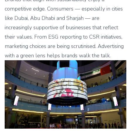
competitive edge. Consumers — especially in cities
like Dubai, Abu Dhabi and Sharjah — are
increasingly supportive of businesses that reflect
their values. From ESG reporting to CSR initiatives,
marketing choices are being scrutinised. Advertising
with a green lens helps brands walk the talk.