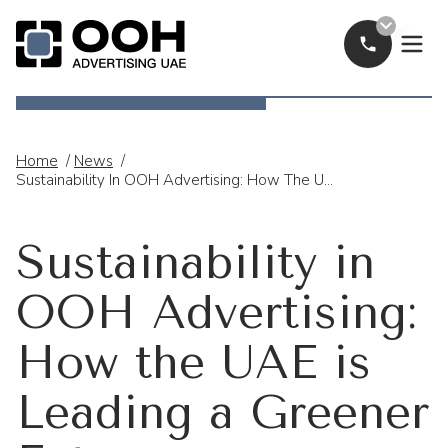
Call Now
OOH Logo
Home
/
News
/
Sustainability In OOH Advertising: How The UAE Is Leading A Greener Future
Sustainability in
OOH Advertising:
How the UAE is
Leading a Greener