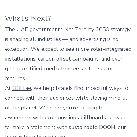
What's Next?
The UAE government’s Net Zero by 2050 strategy
is shaping all industries — and advertising is no
exception. We expect to see more
solar-integrated
installations
,
carbon offset campaigns
, and even
green-certified media tenders
as the sector
matures.
At
OOH.ae
, we help brands find impactful ways to
connect with their audiences while staying mindful
of the planet. Whether you’re looking to build
awareness with
eco-conscious billboards
, or want
to make a statement with
sustainable DOOH
, our