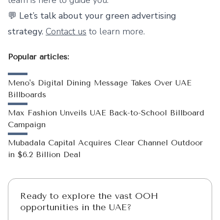
team is here to guide you.
💬
Let’s talk about your green advertising
strategy.
Contact us
to learn more.
Popular articles:
Meno's Digital Dining Message Takes Over UAE
Billboards
Max Fashion Unveils UAE Back-to-School Billboard
Campaign
Mubadala Capital Acquires Clear Channel Outdoor
in $6.2 Billion Deal
Ready to explore the vast OOH
opportunities in the UAE?