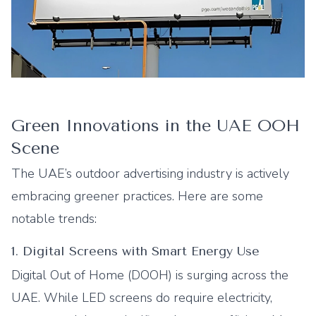
Green Innovations in the UAE OOH
Scene
The UAE’s outdoor advertising industry is actively
embracing greener practices. Here are some
notable trends:
1. Digital Screens with Smart Energy Use
Digital Out of Home (DOOH) is surging across the
UAE. While LED screens do require electricity,