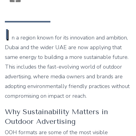
Monogram OOH Logo
I
n a region known for its innovation and ambition,
Dubai and the wider UAE are now applying that
same energy to building a more sustainable future.
This includes the fast-evolving world of outdoor
advertising, where media owners and brands are
adopting environmentally friendly practices without
compromising on impact or reach.
Why Sustainability Matters in
Outdoor Advertising
OOH formats are some of the most visible