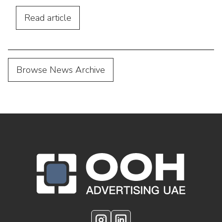
advertising. Discover practical tips,
location strategies, and budgeting advice.
Read
article
Browse News Archive
OOH Logo Footer