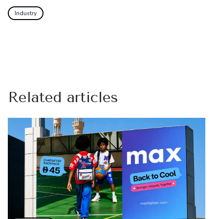
Industry
Related articles