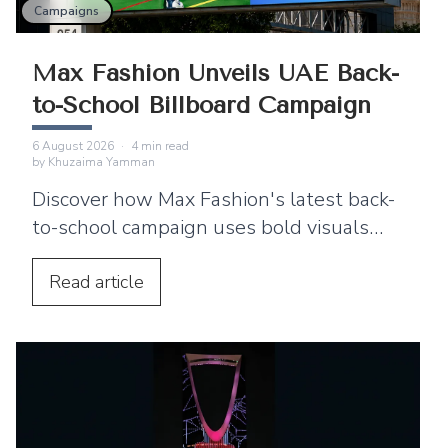
Campaigns
Max Fashion Unveils UAE Back-
to-School Billboard Campaign
6 August 2026
·
4
min read
by
Khuzaima Yamman
Discover how Max Fashion's latest back-
to-school campaign uses bold visuals
and strategic billboard placements
across the UAE to connect with families.
Read
article