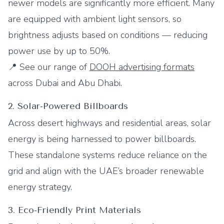
newer models are significantly more efficient. Many
are equipped with ambient light sensors, so
brightness adjusts based on conditions — reducing
power use by up to 50%.
📍 See our range of
DOOH advertising formats
across Dubai and Abu Dhabi.
2. Solar-Powered Billboards
Across desert highways and residential areas, solar
energy is being harnessed to power billboards.
These standalone systems reduce reliance on the
grid and align with the UAE’s broader renewable
energy strategy.
3. Eco-Friendly Print Materials