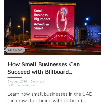
Guidelines
How Small Businesses Can
Succeed with Billboard
Advertising
6 August 2026
·
5
min read
by
Khuzaima Yamman
Learn how small businesses in the UAE
can grow their brand with billboard