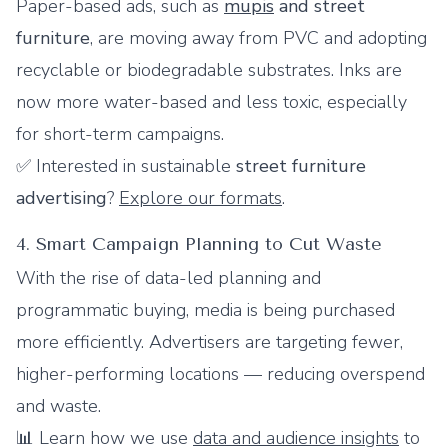
Paper-based ads, such as
mupis
and street
furniture
, are moving away from PVC and adopting
recyclable or biodegradable substrates. Inks are
now more water-based and less toxic, especially
for short-term campaigns.
✅ Interested in sustainable
street furniture
advertising
?
Explore our formats
.
4. Smart Campaign Planning to Cut Waste
With the rise of data-led planning and
programmatic buying, media is being purchased
more efficiently. Advertisers are targeting fewer,
higher-performing locations — reducing overspend
and waste.
📊 Learn how we use
data and audience insights
to