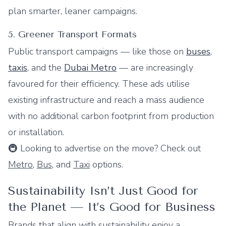
plan smarter, leaner campaigns.
5. Greener Transport Formats
Public transport campaigns — like those on
buses
,
taxis
, and the
Dubai Metro
— are increasingly
favoured for their efficiency. These ads utilise
existing infrastructure and reach a mass audience
with no additional carbon footprint from production
or installation.
🚇 Looking to advertise on the move? Check out
Metro
,
Bus
, and
Taxi
options.
Sustainability Isn’t Just Good for
the Planet — It’s Good for Business
Brands that align with sustainability enjoy a