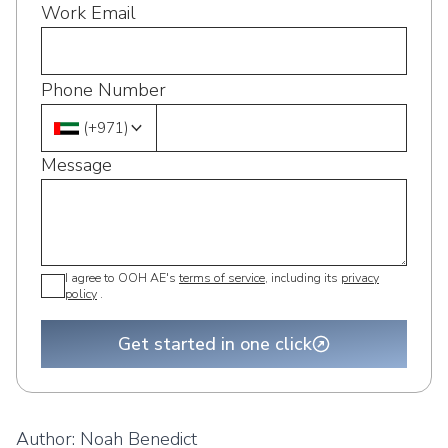
Work Email
Phone Number
(
+971
)
Message
I agree to OOH AE's
terms of service
, including its
privacy
policy
.
Get started in one click
Author:
Noah Benedict