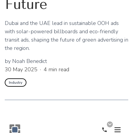
Future
Dubai and the UAE lead in sustainable OOH ads
with solar-powered billboards and eco-friendly
transit ads, shaping the future of green advertising in
the region.
by
Noah Benedict
30 May 2025
·
4
min read
Industry
Call Now