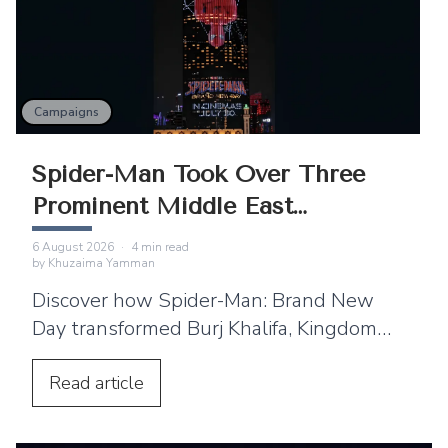
Campaigns
Spider-Man Took Over Three
Prominent Middle East
Landmarks
6 August 2026
·
4
min read
by
Khuzaima Yamman
Discover how Spider-Man: Brand New
Day transformed Burj Khalifa, Kingdom
Centre and Cairo Tower into spectacular
projection displays across the Middle
Read
article
East.