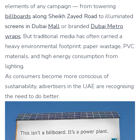
elements of any campaign — from towering
billboards
along Sheikh Zayed Road
to illuminated
screens in Dubai
Mall
or branded
Dubai Metro
wraps
. But traditional media has often carried a
heavy environmental footprint: paper wastage, PVC
materials, and high energy consumption from
lighting.
As consumers become more conscious of
sustainability, advertisers in the UAE are recognising
the need to do better.