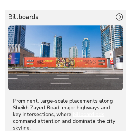
Billboards
Prominent, large-scale placements along
Sheikh Zayed Road, major highways and
key intersections, where
billboard ads
command attention and dominate the city
skyline.