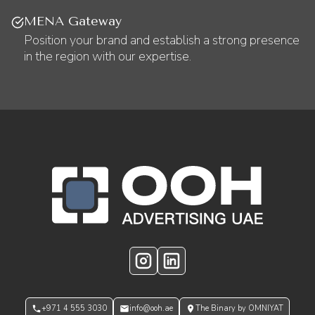
MENA Gateway
Position your brand and establish a strong presence
in the region with our expertise.
OOH Logo Footer
Instagram
LinkedIn
+971 4 555 3030
info@ooh.ae
The Binary by OMNIYAT