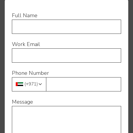
Full Name
Work Email
Phone Number
(
+971
)
Message