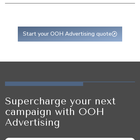
Start your OOH Advertising quote
Supercharge your next
campaign with OOH
Advertising