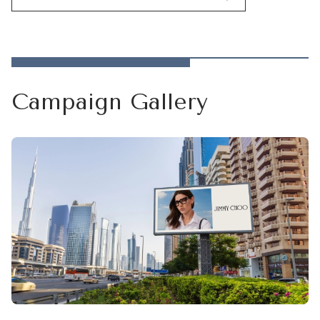
Campaign Gallery