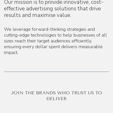
Our mission is to provide innovative, cost-
effective advertising solutions that drive
results and maximise value.
We leverage forward-thinking strategies and
cutting-edge technologies to help businesses of all
sizes reach their target audiences efficiently,
ensuring every dollar spent delivers measurable
impact.
JOIN THE BRANDS WHO TRUST US TO
DELIVER