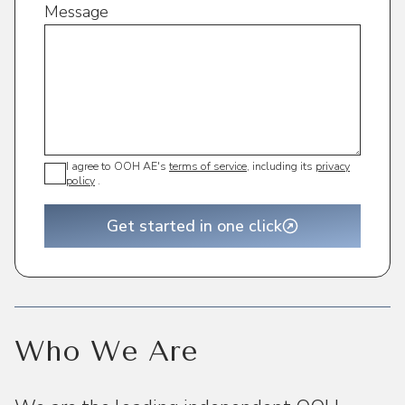
Message
I agree to OOH AE's
terms of service
, including its
privacy
policy
.
Get started in one click
Who We Are