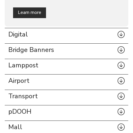
Learn more
Billboards
Digital
Bridge Banners
Lamppost
Airport
Transport
pDOOH
Mall