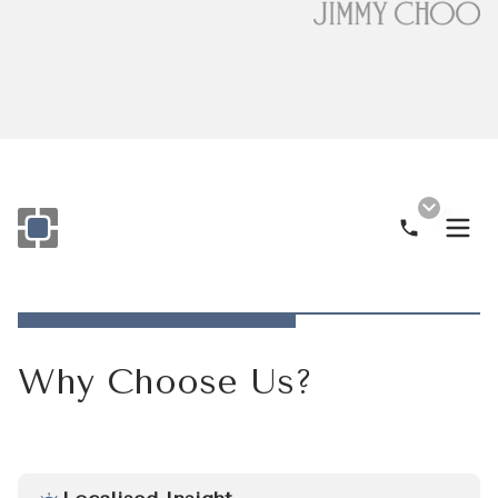
Call Now
Monogram OOH Logo
Why Choose Us?