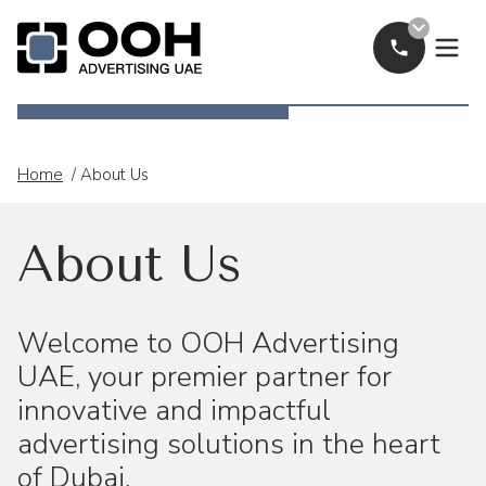
Call Now
OOH Logo
Home
/
About Us
About Us
Welcome to OOH Advertising
UAE, your premier partner for
innovative and impactful
advertising solutions in the heart
of Dubai.