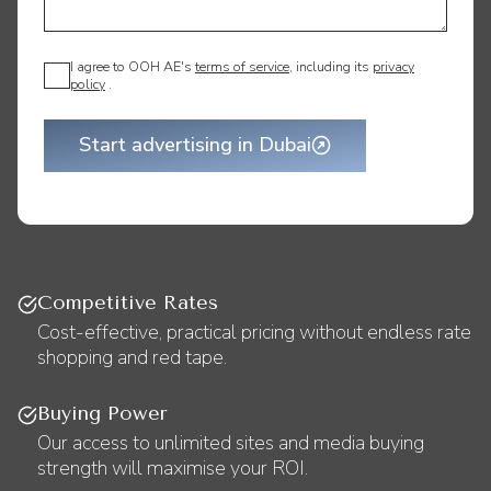
I agree to OOH AE's
terms of service
, including its
privacy
policy
.
Start advertising in Dubai
Competitive Rates
Cost-effective, practical pricing without endless rate
shopping and red tape.
Buying Power
Our access to unlimited sites and media buying
strength will maximise your ROI.