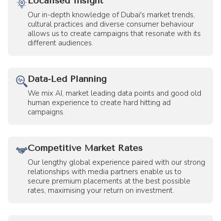
Localised Insight
Our in-depth knowledge of Dubai's market trends,
cultural practices and diverse consumer behaviour
allows us to create campaigns that resonate with its
different audiences.
Data-Led Planning
We mix AI, market leading data points and good old
human experience to create hard hitting ad
campaigns.
Competitive Market Rates
Our lengthy global experience paired with our strong
relationships with media partners enable us to
secure premium placements at the best possible
rates, maximising your return on investment.