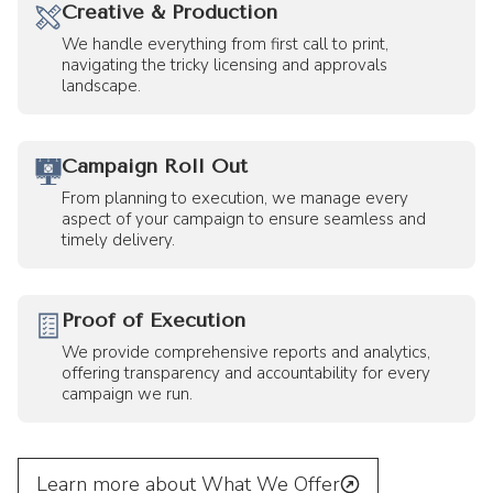
Creative & Production
We handle everything from first call to print,
navigating the tricky licensing and approvals
landscape.
Campaign Roll Out
From planning to execution, we manage every
aspect of your campaign to ensure seamless and
timely delivery.
Proof of Execution
We provide comprehensive reports and analytics,
offering transparency and accountability for every
campaign we run.
Learn more about What We Offer