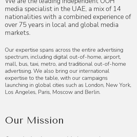
We are the leading independent OOH
media specialist in the UAE, a mix of 14
nationalities with a combined experience of
over 75 years in local and global media
markets.
Our expertise spans across the entire advertising
spectrum, including digital out-of-home, airport,
mall, bus, taxi, metro, and traditional out-of-home
advertising. We also bring our international
expertise to the table, with our campaigns
launching in global cities such as London, New York,
Los Angeles, Paris, Moscow and Berlin.
Our Mission