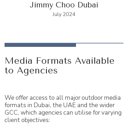
Jimmy Choo Dubai
July 2024
Media Formats Available
to Agencies
We offer access to all major outdoor media
formats in Dubai, the UAE and the wider
GCC, which agencies can utilise for varying
client objectives: