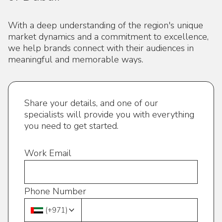
With a deep understanding of the region's unique
market dynamics and a commitment to excellence,
we help brands connect with their audiences in
meaningful and memorable ways.
Share your details, and one of our
specialists will provide you with everything
you need to get started.
Work Email
Phone Number
(
+971
)