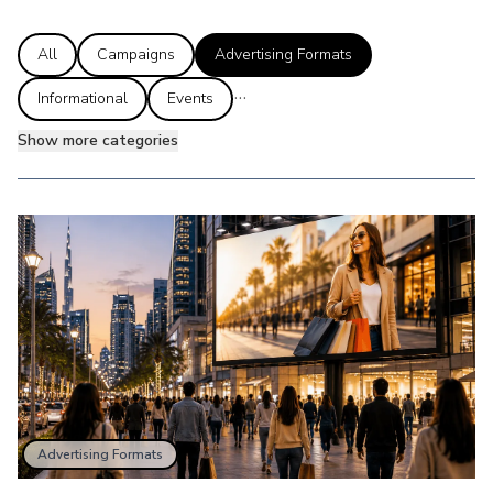
All
Campaigns
Advertising Formats
...
Informational
Events
Show more categories
Advertising Formats