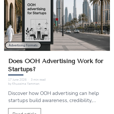
Advertising Formats
Does OOH Advertising Work for
Startups?
17 June 2026
·
3
min read
by
Khuzaima Yamman
Discover how OOH advertising can help
startups build awareness, credibility,
transit ads, DOOH, and digital campaign