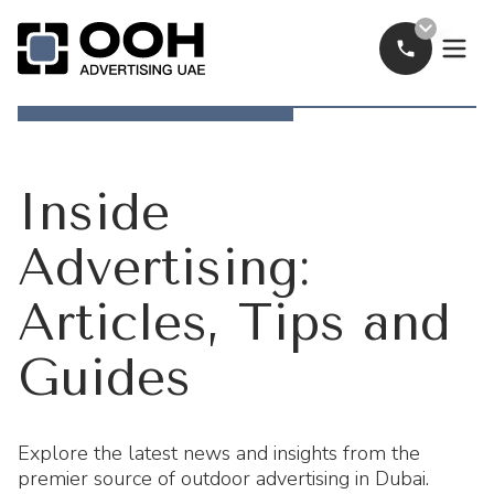
Call Now
OOH Logo
Inside
Advertising:
Articles, Tips and
Guides
Explore the latest news and insights from the
premier source of outdoor advertising in Dubai.