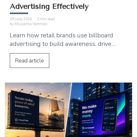
Advertising Effectively
29 June 2026
·
3
min read
by
Khuzaima Yamman
Learn how retail brands use billboard
advertising to build awareness, drive
footfall, and connect outdoor campaigns
with digital marketing.
Read
article