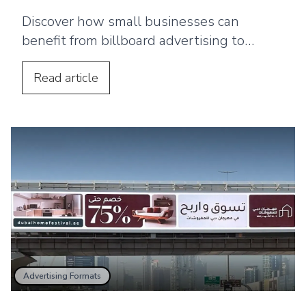
Discover how small businesses can
benefit from billboard advertising to
increase local brand awareness, build
trust, and strengthen marketing impact.
Read
article
Advertising Formats