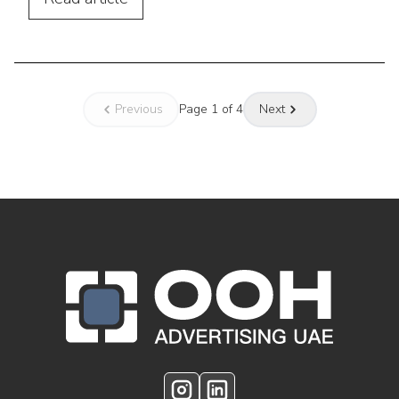
Previous
Page
1
of
4
Next
OOH Logo Footer