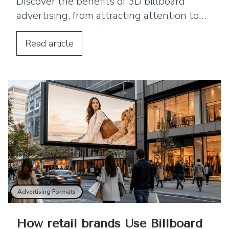
Discover the benefits of 3D billboard
advertising, from attracting attention to
supporting product launches and social
media sharing.
Read
article
Advertising Formats
How retail brands Use Billboard