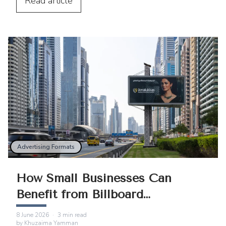
integration.
Read
article
Advertising Formats
How Small Businesses Can
Benefit from Billboard
Advertising
8 June 2026
·
3
min read
by
Khuzaima Yamman