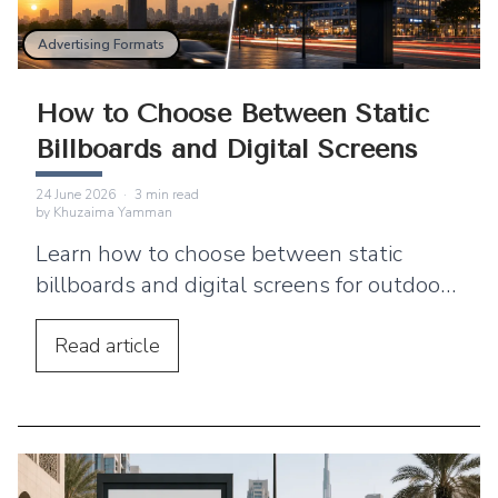
Advertising Formats
How to Choose Between Static
Billboards and Digital Screens
24 June 2026
·
3
min read
by
Khuzaima Yamman
Learn how to choose between static
billboards and digital screens for outdoor
advertising based on visibility, flexibility,
budget, timing, and campaign goals.
Read
article