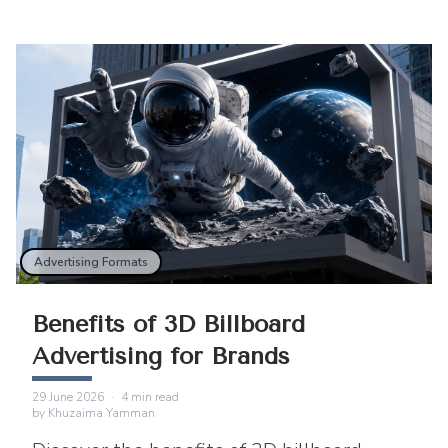
Advertising Formats
Benefits of 3D Billboard
Advertising for Brands
29 June 2026
·
4
min read
by
Khuzaima Yamman