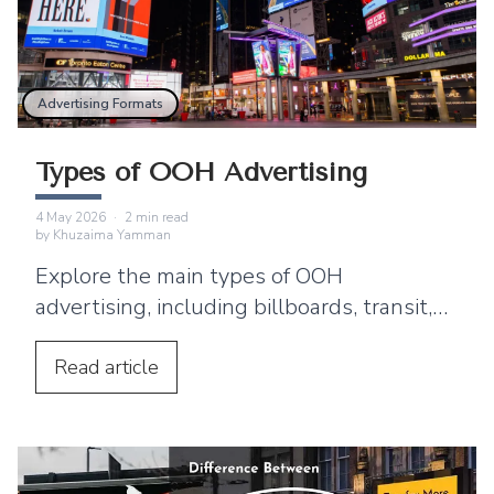
Advertising Formats
Types of OOH Advertising
4 May 2026
·
2
min read
by
Khuzaima Yamman
Explore the main types of OOH
advertising, including billboards, transit,
DOOH, street furniture, and experiential
campaigns.
Read
article