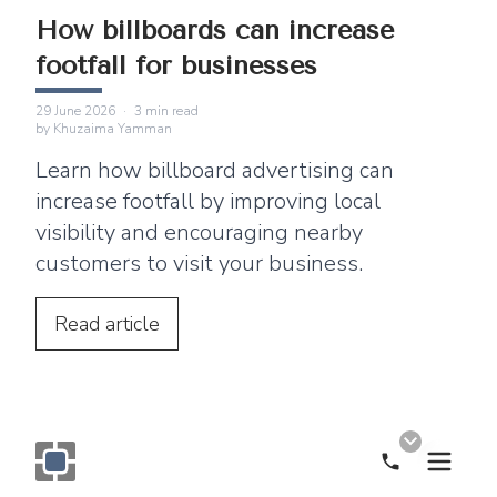
How billboards can increase
footfall for businesses
29 June 2026
·
3
min read
by
Khuzaima Yamman
Learn how billboard advertising can
increase footfall by improving local
visibility and encouraging nearby
customers to visit your business.
Read
article
Call Now
Monogram OOH Logo