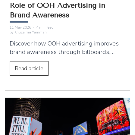
Role of OOH Advertising in
Brand Awareness
11 May 2026
·
4
min read
by
Khuzaima Yamman
Discover how OOH advertising improves
brand awareness through billboards,
transit advertising, and digital screens.
Read
article