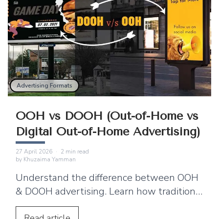
Advertising Formats
OOH vs DOOH (Out-of-Home vs
Digital Out-of-Home Advertising)
27 April 2026
·
2
min read
by
Khuzaima Yamman
Understand the difference between OOH
& DOOH advertising. Learn how traditional
outdoor ads compare with digital out-of-
home (DOOH).
Read
article