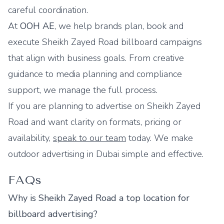
careful coordination.
At
OOH AE
, we help brands plan, book and
execute Sheikh Zayed Road billboard campaigns
that align with business goals. From creative
guidance to media planning and compliance
support, we manage the full process.
If you are planning to advertise on Sheikh Zayed
Road and want clarity on formats, pricing or
availability,
speak to our team
today. We make
outdoor advertising in Dubai simple and effective.
FAQs
Why is Sheikh Zayed Road a top location for
billboard advertising?