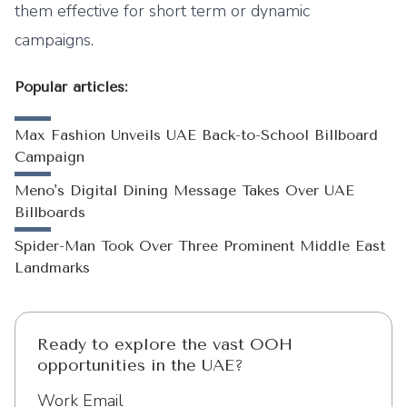
them effective for short term or dynamic
campaigns.
Popular articles:
Max Fashion Unveils UAE Back-to-School Billboard
Campaign
Meno's Digital Dining Message Takes Over UAE
Billboards
Spider-Man Took Over Three Prominent Middle East
Landmarks
Ready to explore the vast OOH
opportunities in the UAE?
Work Email