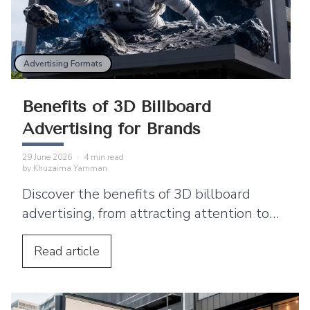
Advertising Formats
Benefits of 3D Billboard
Advertising for Brands
29 June 2026
·
4
min read
by
Khuzaima Yamman
Discover the benefits of 3D billboard
advertising, from attracting attention to
supporting product launches and social
media sharing.
Read
article