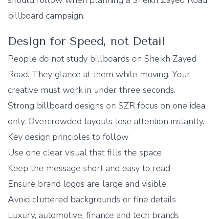
should follow when planning a Sheikh Zayed Road
billboard campaign.
Design for Speed, not Detail
People do not study billboards on Sheikh Zayed
Road. They glance at them while moving. Your
creative must work in under three seconds.
Strong billboard designs on SZR focus on one idea
only. Overcrowded layouts lose attention instantly.
Key design principles to follow
Use one clear visual that fills the space
Keep the message short and easy to read
Ensure brand logos are large and visible
Avoid cluttered backgrounds or fine details
Luxury, automotive, finance and tech brands