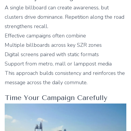
A single billboard can create awareness, but
clusters drive dominance. Repetition along the road
strengthens recall.
Effective campaigns often combine
Multiple billboards across key SZR zones
Digital screens paired with static formats
Support from metro, mall or lamppost media
This approach builds consistency and reinforces the
message across the daily commute.
Time Your Campaign Carefully