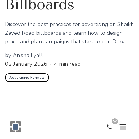
Billboards
Discover the best practices for advertising on Sheikh
Zayed Road billboards and learn how to design,
place and plan campaigns that stand out in Dubai.
by
Anisha Lyall
02 January 2026
·
4
min read
Advertising Formats
Call Now
Monogram OOH Logo