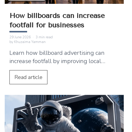
How billboards can increase
footfall for businesses
29 June 2026
·
3
min read
by
Khuzaima Yamman
Learn how billboard advertising can
increase footfall by improving local
visibility and encouraging nearby
customers to visit your business.
Read
article