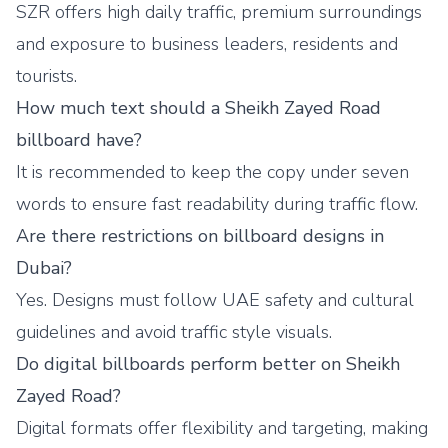
SZR offers high daily traffic, premium surroundings
and exposure to business leaders, residents and
tourists.
How much text should a Sheikh Zayed Road
billboard have?
It is recommended to keep the copy under seven
words to ensure fast readability during traffic flow.
Are there restrictions on billboard designs in
Dubai?
Yes. Designs must follow UAE safety and cultural
guidelines and avoid traffic style visuals.
Do digital billboards perform better on Sheikh
Zayed Road?
Digital formats offer flexibility and targeting, making