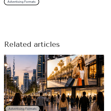
Advertising Formats
Related articles
Advertising Formats