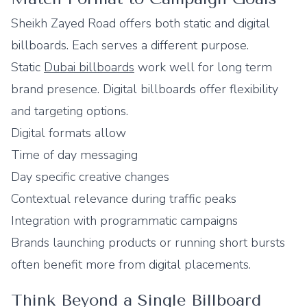
Sheikh Zayed Road offers both static and digital
billboards. Each serves a different purpose.
Static
Dubai billboards
work well for long term
brand presence. Digital billboards offer flexibility
and targeting options.
Digital formats allow
Time of day messaging
Day specific creative changes
Contextual relevance during traffic peaks
Integration with programmatic campaigns
Brands launching products or running short bursts
often benefit more from digital placements.
Think Beyond a Single Billboard