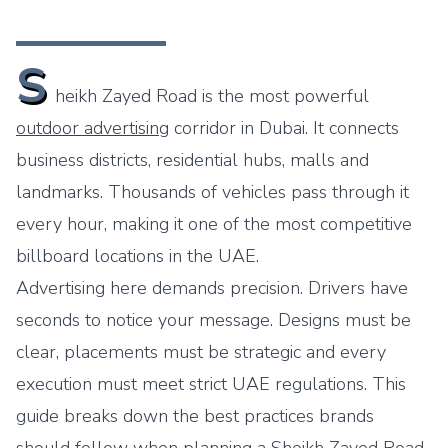
S
heikh Zayed Road is the most powerful
outdoor advertising
corridor in Dubai. It connects
business districts, residential hubs, malls and
landmarks. Thousands of vehicles pass through it
every hour, making it one of the most competitive
billboard locations in the UAE.
Advertising here demands precision. Drivers have
seconds to notice your message. Designs must be
clear, placements must be strategic and every
execution must meet strict UAE regulations. This
guide breaks down the best practices brands