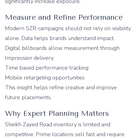
significantly increase exposure.
Measure and Refine Performance
Modern SZR campaigns should not rely on visibility
alone. Data helps brands understand impact.
Digital billboards allow measurement through
Impression delivery
Time based performance tracking
Mobile retargeting opportunities
This insight helps refine creative and improve
future placements.
Why Expert Planning Matters
Sheikh Zayed Road inventory is limited and
competitive. Prime locations sell fast and require