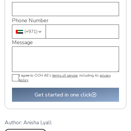
Phone Number
(
+971
)
Message
I agree to OOH AE's
terms of service
, including its
privacy
policy
.
Get started in one click
Author:
Anisha Lyall