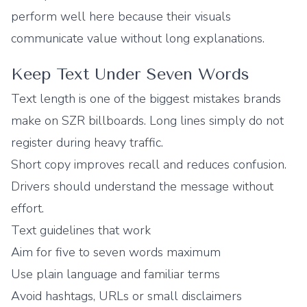
perform well here because their visuals
communicate value without long explanations.
Keep Text Under Seven Words
Text length is one of the biggest mistakes brands
make on SZR billboards. Long lines simply do not
register during heavy traffic.
Short copy improves recall and reduces confusion.
Drivers should understand the message without
effort.
Text guidelines that work
Aim for five to seven words maximum
Use plain language and familiar terms
Avoid hashtags, URLs or small disclaimers