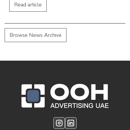
with digital marketing.
Read
article
Browse News Archive
OOH Logo Footer