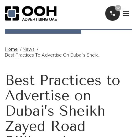
Call Now
OOH Logo
Home
/
News
/
Best Practices To Advertise On Dubai’s Sheikh Zayed Road Billboards
Best Practices to
Advertise on
Dubai’s Sheikh
Zayed Road