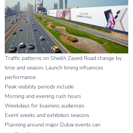
Traffic patterns on Sheikh Zayed Road change by
time and season. Launch timing influences
performance.
Peak visibility periods include
Morning and evening rush hours
Weekdays for business audiences
Event weeks and exhibition seasons
Planning around major Dubai events can