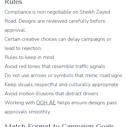
Rules
Compliance is non negotiable on Sheikh Zayed
Road. Designs are reviewed carefully before
approval.
Certain creative choices can delay campaigns or
lead to rejection.
Rules to keep in mind
Avoid red tones that resemble traffic signals
Do not use arrows or symbols that mimic road signs
Keep visuals respectful and culturally appropriate
Avoid motion illusions that distract drivers
Working with
OOH AE
helps ensure designs pass
approvals smoothly.
Match Format to Campaign Goals