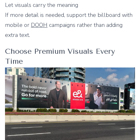
Let visuals carry the meaning
If more detail is needed, support the billboard with
mobile or
DOOH
campaigns rather than adding
extra text.
Choose Premium Visuals Every
Time