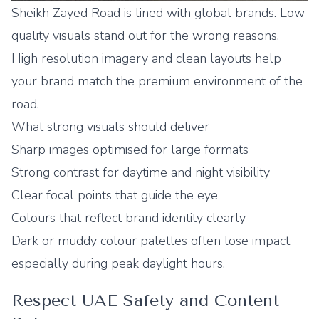
Sheikh Zayed Road is lined with global brands. Low
quality visuals stand out for the wrong reasons.
High resolution imagery and clean layouts help
your brand match the premium environment of the
road.
What strong visuals should deliver
Sharp images optimised for large formats
Strong contrast for daytime and night visibility
Clear focal points that guide the eye
Colours that reflect brand identity clearly
Dark or muddy colour palettes often lose impact,
especially during peak daylight hours.
Respect UAE Safety and Content