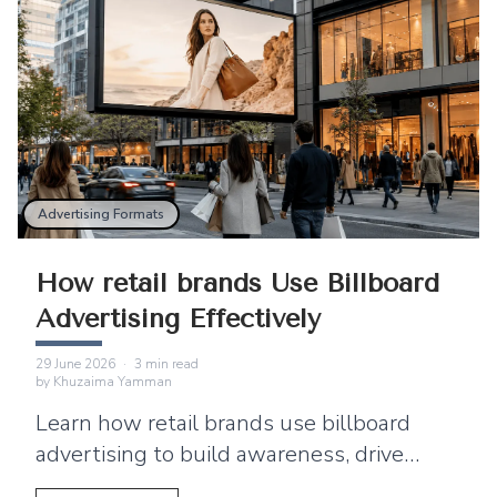
Advertising Formats
How retail brands Use Billboard
Advertising Effectively
29 June 2026
·
3
min read
by
Khuzaima Yamman
Learn how retail brands use billboard
advertising to build awareness, drive
footfall, and connect outdoor campaigns