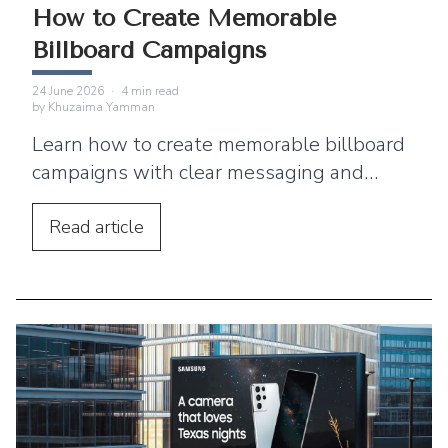
How to Create Memorable
Billboard Campaigns
24 June 2026
·
4
min read
by
Khuzaima Yamman
Learn how to create memorable billboard
campaigns with clear messaging and
creative ideas that capture audience
attention.
Read
article