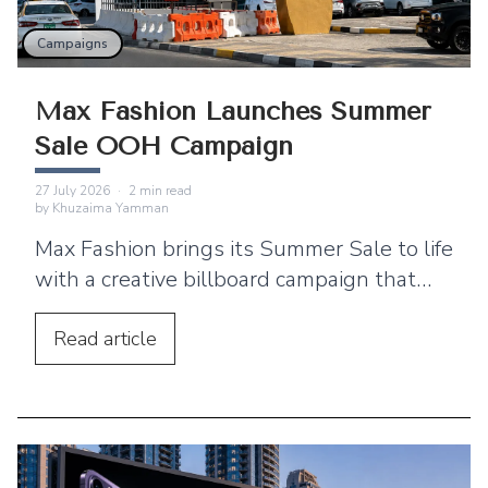
Campaigns
Max Fashion Launches Summer
Sale OOH Campaign
27 July 2026
·
2
min read
by
Khuzaima Yamman
Max Fashion brings its Summer Sale to life
with a creative billboard campaign that
blends simplicity, strong branding, and
high-impact outdoor advertising.
Read
article