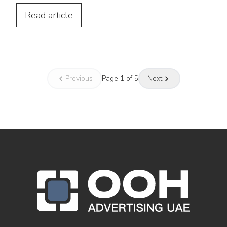
by building awareness & strengthening
customer journeys.
Read
article
Previous
Page
1
of
5
Next
OOH Logo Footer