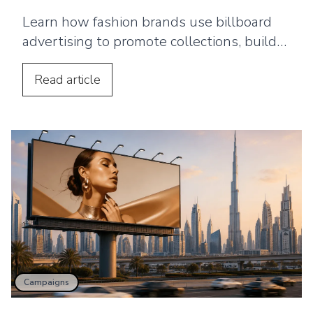
Learn how fashion brands use billboard
advertising to promote collections, build
awareness, drive store visits, and support
wider campaigns.
Read
article
Campaigns