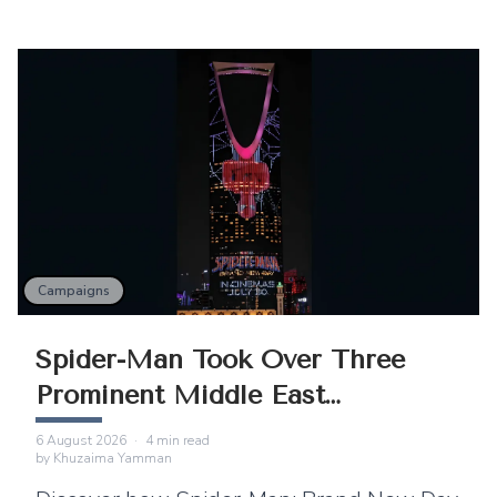
Campaigns
Spider-Man Took Over Three
Prominent Middle East
Landmarks
6 August 2026
·
4
min read
by
Khuzaima Yamman