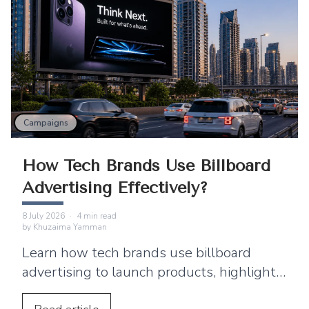
Campaigns
How Tech Brands Use Billboard
Advertising Effectively?
8 July 2026
·
4
min read
by
Khuzaima Yamman
Learn how tech brands use billboard
advertising to launch products, highlight
features, build awareness, and promote