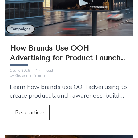
Campaigns
How Brands Use OOH
Advertising for Product Launch
Campaigns
1 June 2026
·
4
min read
by
Khuzaima Yamman
Learn how brands use OOH advertising to
create product launch awareness, build
buzz, boost engagement, and strengthen
brand recall.
Read
article