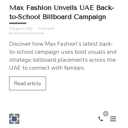
Max Fashion Unveils UAE Back-
to-School Billboard Campaign
6 August 2026
·
4
min read
by
Khuzaima Yamman
Discover how Max Fashion's latest back-
to-school campaign uses bold visuals and
strategic billboard placements across the
UAE to connect with families.
Read
article
Call Now
Monogram OOH Logo