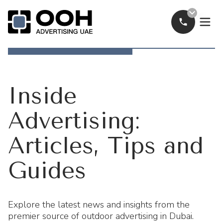
Call Now
OOH Logo
Inside
Advertising:
Articles, Tips and
Guides
Explore the latest news and insights from the
premier source of outdoor advertising in Dubai.