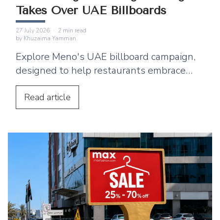
Takes Over UAE Billboards
27 July 2026
·
2
min read
by
Khuzaima Yamman
Explore Meno's UAE billboard campaign,
designed to help restaurants embrace
digital menus, QR ordering, and a
seamless customer dining experience.
Read
article