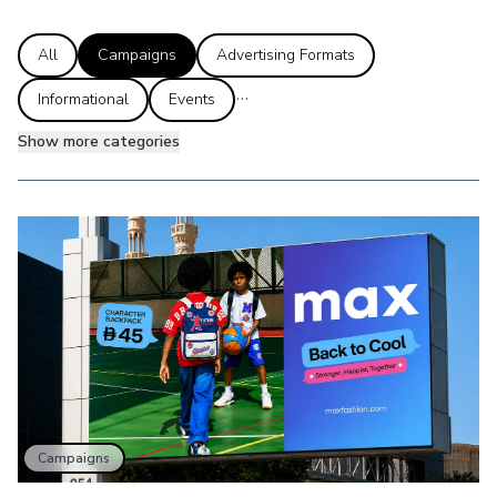
All
Campaigns
Advertising Formats
...
Informational
Events
Show more categories
Campaigns