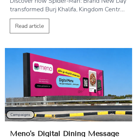
Discover how Spider-Man: Brand New Day
transformed Burj Khalifa, Kingdom Centre
and Cairo Tower into spectacular
projection displays across the Middle East.
Read
article
Campaigns
Meno's Digital Dining Message