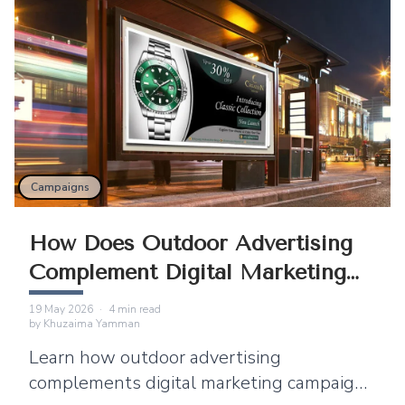
Campaigns
How Does Outdoor Advertising
Complement Digital Marketing
Campaigns?
19 May 2026
·
4
min read
by
Khuzaima Yamman
Learn how outdoor advertising
complements digital marketing campaigns