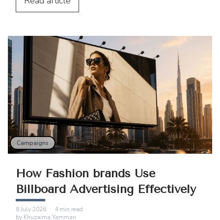
digital services.
Read
article
Campaigns
How Fashion brands Use
Billboard Advertising Effectively
8 July 2026
·
4
min read
by
Khuzaima Yamman