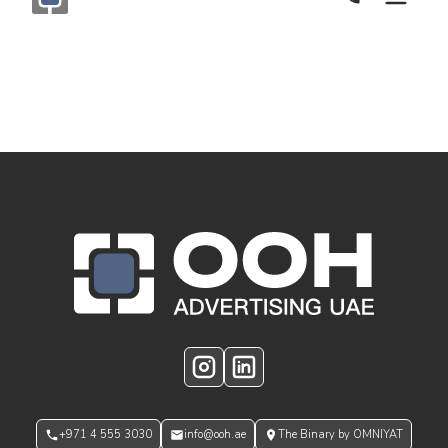
Call Now
Monogram OOH Logo
OOH Logo Footer
Instagram
LinkedIn
+971 4 555 3030
info@ooh.ae
The Binary by OMNIYAT