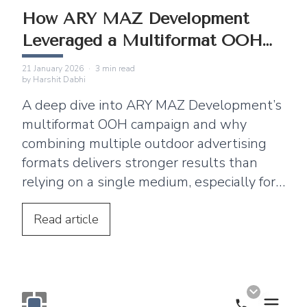
How ARY MAZ Development
Leveraged a Multiformat OOH
Campaign
21 January 2026
·
3
min read
by
Harshit Dabhi
A deep dive into ARY MAZ Development’s
multiformat OOH campaign and why
combining multiple outdoor advertising
formats delivers stronger results than
relying on a single medium, especially for
real estate brands.
Read
article