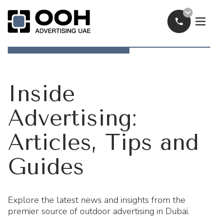
Call Now
OOH Logo
Inside
Advertising:
Articles, Tips and
Guides
Explore the latest news and insights from the
premier source of outdoor advertising in Dubai.