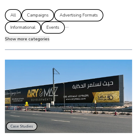
All
Campaigns
Advertising Formats
...
Informational
Events
Show more categories
Case Studies