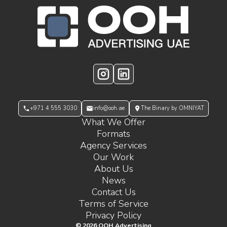
OOH Logo Footer
Instagram
LinkedIn
+971 4 555 3030
info@ooh.ae
The Binary by OMNIYAT
What We Offer
Formats
Agency Services
Our Work
About Us
News
Contact Us
Terms of Service
Privacy Policy
©
2026
OOH Advertising