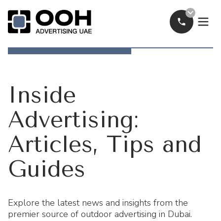
Call Now
OOH Logo
Inside
Advertising:
Articles, Tips and
Guides
Explore the latest news and insights from the
premier source of outdoor advertising in Dubai.