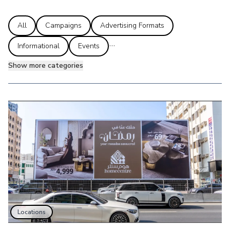
All
Campaigns
Advertising Formats
...
Informational
Events
Show more categories
Locations