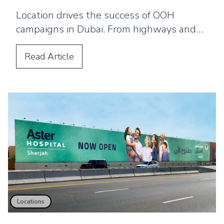
Location drives the success of OOH
campaigns in Dubai. From highways and
malls to airports and transport networks,
the right placement ensures brands reach
Read
Article
the right audience and achieve maximum
visibility and impact across the city.
Locations