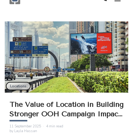
Call Now
Monogram OOH Logo
Locations
The Value of Location in Building
Stronger OOH Campaign Impact
in Dubai
11 September 2025
·
4
min read
by
Layla Hassan