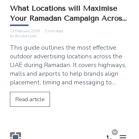
What Locations will Maximise
Your Ramadan Campaign Across
the UAE
13 February 2026
·
5
min read
by
Anisha Lyall
This guide outlines the most effective
outdoor advertising locations across the
UAE during Ramadan. It covers highways,
malls and airports to help brands align
placement, timing and messaging to
maximise visibility, footfall and brand
engagement.
Read
article