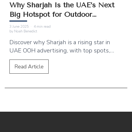
Why Sharjah Is the UAE’s Next
Big Hotspot for Outdoor
Advertising
3 June 2025
·
4
min read
by
Noah Benedict
Discover why Sharjah is a rising star in
UAE OOH advertising, with top spots,
ideal timings, and a winning case study
from OpenSooq. Let’s grow your brand.
Read
Article