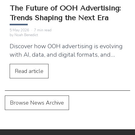
The Future of OOH Advertising:
Trends Shaping the Next Era
5 May 2026
·
7
min read
by
Noah Benedict
Discover how OOH advertising is evolving
with AI, data, and digital formats, and
what the future holds for brands
investing in outdoor media.
Read
article
Browse News Archive