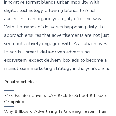
innovative format
blends urban mobility with
digital technology
, allowing brands to reach
audiences in an organic yet highly effective way.
With thousands of deliveries happening daily, this
approach ensures that advertisements are
not just
seen but actively engaged with
. As Dubai moves
towards a
smart, data-driven advertising
ecosystem
, expect
delivery box ads to become a
mainstream marketing strategy
in the years ahead.
Popular articles:
Max Fashion Unveils UAE Back-to-School Billboard
Campaign
Why Billboard Advertising Is Growing Faster Than