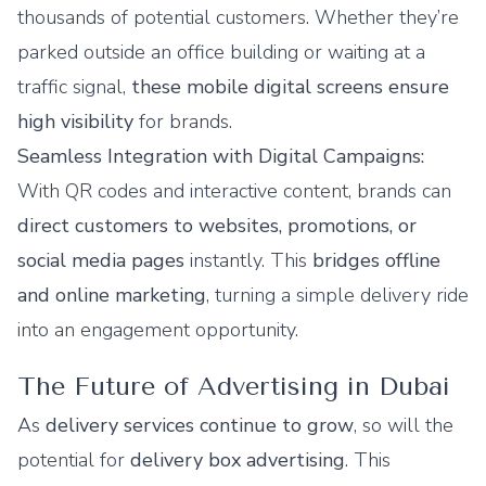
thousands of potential customers. Whether they’re
parked outside an office building or waiting at a
traffic signal,
these mobile digital screens ensure
high visibility
for brands.
Seamless Integration with Digital Campaigns:
With QR codes and interactive content, brands can
direct customers to websites, promotions, or
social media pages
instantly. This
bridges offline
and online marketing
, turning a simple delivery ride
into an engagement opportunity.
The Future of Advertising in Dubai
As
delivery services continue to grow
, so will the
potential for
delivery box advertising
. This