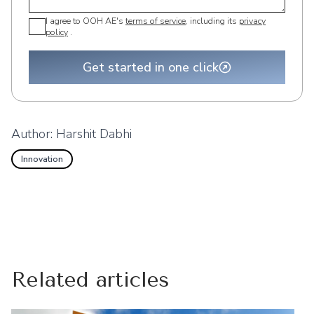
I agree to OOH AE's
terms of service
, including its
privacy
policy
.
Get started in one click
Author:
Harshit Dabhi
Innovation
Related articles