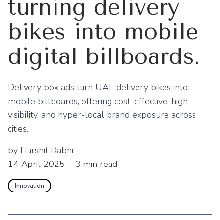
turning delivery
bikes into mobile
digital billboards.
Delivery box ads turn UAE delivery bikes into
mobile billboards, offering cost-effective, high-
visibility, and hyper-local brand exposure across
cities.
by
Harshit Dabhi
14 April 2025
·
3
min read
Innovation