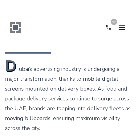
Call Now
Monogram OOH Logo
D
ubai’s advertising industry is undergoing a
major transformation, thanks to
mobile digital
screens mounted on delivery boxes
. As food and
package delivery services continue to surge across
the UAE, brands are tapping into
delivery fleets as
moving billboards
, ensuring maximum visibility
across the city.