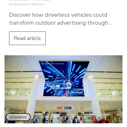
by
Khuzaima Yamman
Discover how driverless vehicles could
transform outdoor advertising through
smarter billboards, in-car screens,
personalised content and interactive
Read
article
experiences.
Innovation