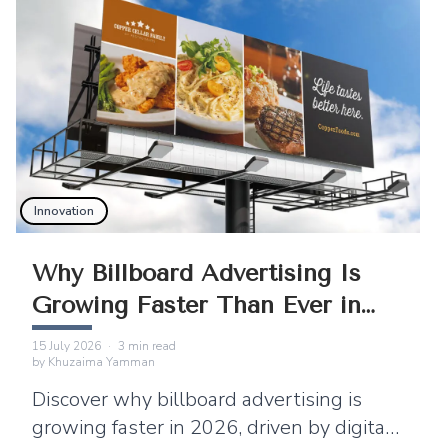
Innovation
Why Billboard Advertising Is
Growing Faster Than Ever in
2026
15 July 2026
·
3
min read
by
Khuzaima Yamman
Discover why billboard advertising is
growing faster in 2026, driven by digital