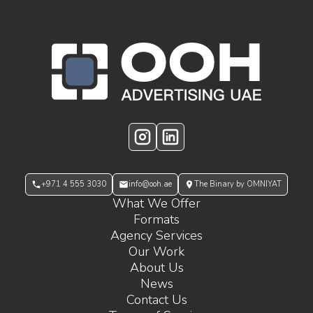
OOH Logo Footer
Instagram
LinkedIn
+971 4 555 3030
info@ooh.ae
The Binary by OMNIYAT
What We Offer
Formats
Agency Services
Our Work
About Us
News
Contact Us