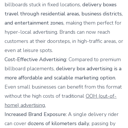
billboards stuck in fixed locations,
delivery boxes
travel through residential areas, business districts,
and entertainment zones
, making them perfect for
hyper-local advertising. Brands can now reach
customers at their doorsteps, in high-traffic areas, or
even at leisure spots.
Cost-Effective Advertising:
Compared to premium
billboard placements,
delivery box advertising is a
more affordable and scalable marketing option
.
Even small businesses can benefit from this format
without the high costs of traditional
OOH (out-of-
home) advertising.
Increased Brand Exposure:
A single delivery rider
can cover
dozens of kilometers daily
, passing by