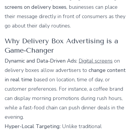
screens on delivery boxes
, businesses can place
their message directly in front of consumers as they
go about their daily routines.
Why Delivery Box Advertising is a
Game-Changer
Dynamic and Data-Driven Ads:
Digital screens
on
delivery boxes allow advertisers to
change content
in real time
based on location, time of day, or
customer preferences. For instance, a coffee brand
can display morning promotions during rush hours,
while a fast-food chain can push dinner deals in the
evening.
Hyper-Local Targeting:
Unlike traditional