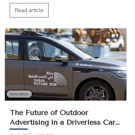
technology, AI, better measurement,
programmatic buying, and rising urban
Read
article
mobility.
Innovation
The Future of Outdoor
Advertising in a Driverless Car
World
15 July 2026
·
3
min read