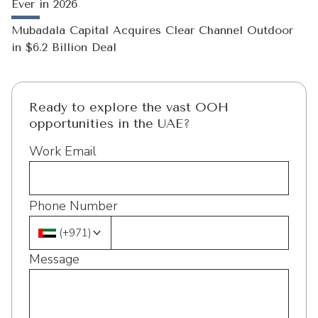
Ever in 2026
Mubadala Capital Acquires Clear Channel Outdoor
in $6.2 Billion Deal
Ready to explore the vast OOH
opportunities in the UAE?
Work Email
Phone Number
(
+971
)
Message