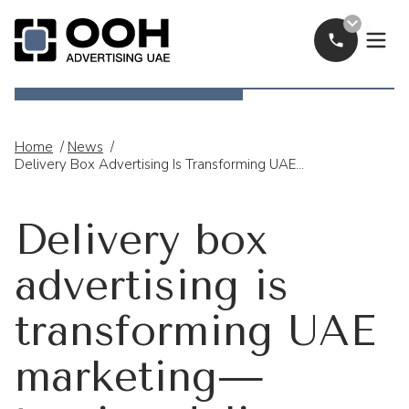
Call Now
OOH Logo
Home
/
News
/
Delivery Box Advertising Is Transforming UAE Marketing—Turning Delivery Bikes Into Mobile Digital Billboards.
Delivery box
advertising is
transforming UAE
marketing—