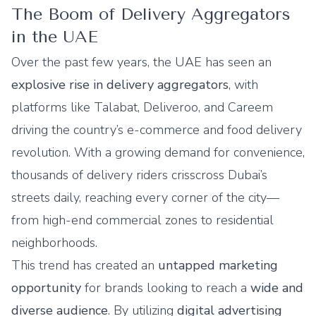
The Boom of Delivery Aggregators
in the UAE
Over the past few years, the UAE has seen an
explosive rise in delivery aggregators
, with
platforms like
Talabat
,
Deliveroo
, and
Careem
driving the country’s e-commerce and food delivery
revolution. With a growing demand for convenience,
thousands of delivery riders crisscross Dubai’s
streets daily, reaching every corner of the city—
from high-end commercial zones to residential
neighborhoods.
This trend has created an
untapped marketing
opportunity
for brands looking to reach a
wide and
diverse audience
. By utilizing
digital advertising