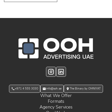
OOH Logo Footer
Instagram
LinkedIn
+971 4 555 3030
info@ooh.ae
The Binary by OMNIYAT
What We Offer
Formats
Agency Services