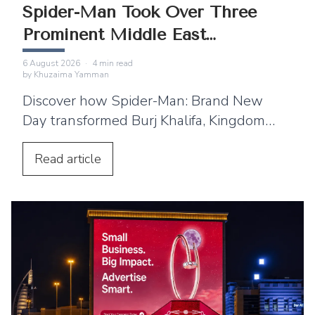
Spider-Man Took Over Three
Prominent Middle East
Landmarks
6 August 2026
·
4
min read
by
Khuzaima Yamman
Discover how Spider-Man: Brand New
Day transformed Burj Khalifa, Kingdom
Centre and Cairo Tower into spectacular
projection displays across the Middle
Read
article
East.