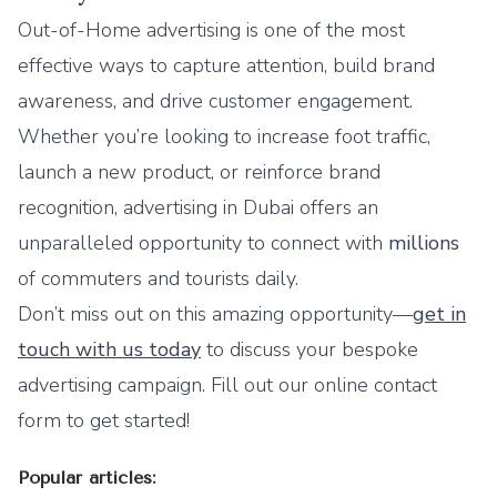
Out-of-Home advertising
is one of the most
effective ways to capture attention, build brand
awareness, and drive customer engagement.
Whether you’re looking to increase foot traffic,
launch a new product, or reinforce brand
recognition, advertising in Dubai offers an
unparalleled opportunity to connect with
millions
of commuters and tourists daily.
Don’t miss out on this amazing opportunity—
get in
touch with us today
to discuss your bespoke
advertising campaign. Fill out our
online contact
form
to get started!
Popular articles: