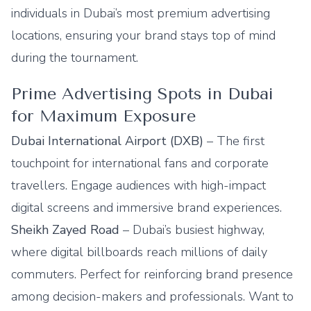
individuals in Dubai’s most premium advertising
locations, ensuring your brand stays top of mind
during the tournament.
Prime Advertising Spots in Dubai
for Maximum Exposure
Dubai International Airport (DXB)
– The first
touchpoint for international fans and corporate
travellers. Engage audiences with high-impact
digital screens and immersive brand experiences.
Sheikh Zayed Road
– Dubai’s busiest highway,
where digital billboards reach millions of daily
commuters. Perfect for reinforcing brand presence
among decision-makers and professionals. Want to