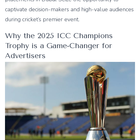
captivate decision-makers and high-value audiences
during cricket’s premier event.
Why the 2025 ICC Champions
Trophy is a Game-Changer for
Advertisers