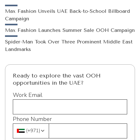
Max Fashion Unveils UAE Back-to-School Billboard
Campaign
Max Fashion Launches Summer Sale OOH Campaign
Spider-Man Took Over Three Prominent Middle East
Landmarks
Ready to explore the vast OOH
opportunities in the UAE?
Work Email
Phone Number
(
+971
)