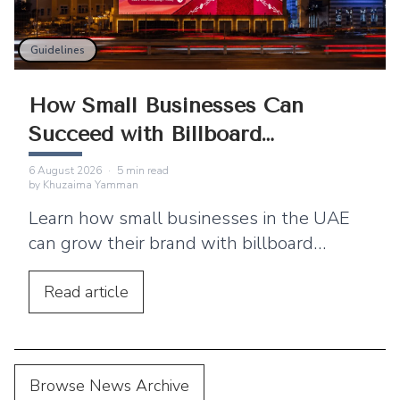
Guidelines
How Small Businesses Can
Succeed with Billboard
Advertising
6 August 2026
·
5
min read
by
Khuzaima Yamman
Learn how small businesses in the UAE
can grow their brand with billboard
advertising. Discover practical tips,
location strategies, and budgeting advice.
Read
article
Browse News Archive