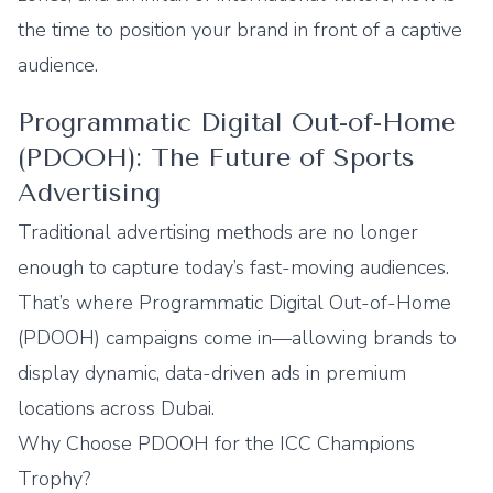
the time to position your brand in front of a captive
audience.
Programmatic Digital Out-of-Home
(PDOOH): The Future of Sports
Advertising
Traditional advertising methods are no longer
enough to capture today’s fast-moving audiences.
That’s where Programmatic
Digital Out-of-Home
(PDOOH) campaigns come in—allowing brands to
display dynamic, data-driven ads in premium
locations across Dubai.
Why Choose PDOOH for the ICC Champions
Trophy?