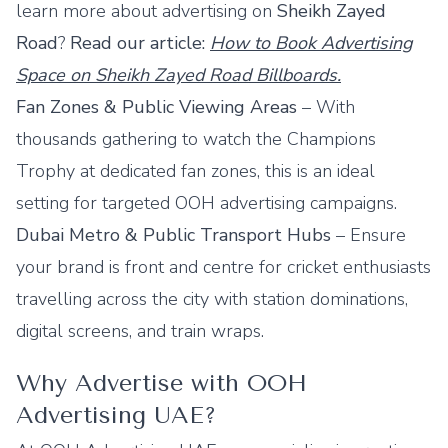
learn more about advertising on
Sheikh Zayed
Road
?
Read our article:
How to Book Advertising
Space on Sheikh Zayed Road Billboards.
Fan Zones & Public Viewing Areas
– With
thousands gathering to watch the Champions
Trophy at dedicated fan zones, this is an ideal
setting for targeted
OOH advertising campaigns
.
Dubai Metro
& Public Transport Hubs
– Ensure
your brand is front and centre for cricket enthusiasts
travelling across the city with station dominations,
digital screens, and train wraps.
Why Advertise with OOH
Advertising UAE?