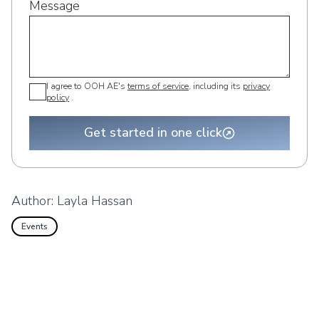
Message
I agree to OOH AE's
terms of service
, including its
privacy
policy
.
Get started in one click
Author:
Layla Hassan
Events