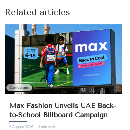
Related articles
Campaigns
Max Fashion Unveils UAE Back-
to-School Billboard Campaign
6 August 2026
·
4
min read