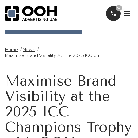
Call Now
OOH Logo
Home
/
News
/
Maximise Brand Visibility At The 2025 ICC Champions Trophy With OOH Advertising
Maximise Brand
Visibility at the
2025 ICC
Champions Trophy