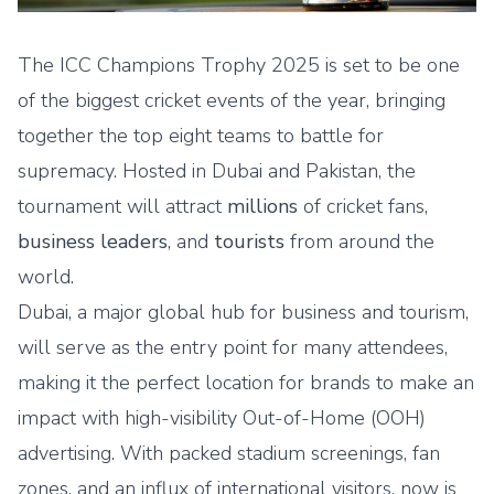
The
ICC Champions Trophy 2025
is set to be one
of the biggest cricket events of the year, bringing
together the top eight teams to battle for
supremacy. Hosted in Dubai and Pakistan, the
tournament will attract
millions
of cricket fans,
business leaders
, and
tourists
from around the
world.
Dubai, a major global hub for business and tourism,
will serve as the entry point for many attendees,
making it the perfect location for brands to make an
impact with high-visibility
Out-of-Home (OOH)
advertising
. With packed stadium screenings, fan
zones, and an influx of international visitors, now is