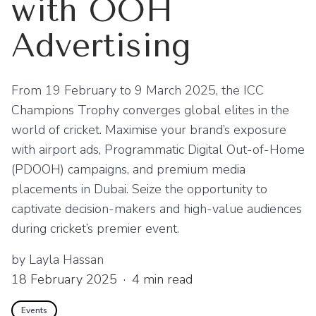
with OOH
Advertising
From 19 February to 9 March 2025, the ICC
Champions Trophy converges global elites in the
world of cricket. Maximise your brand’s exposure
with airport ads, Programmatic Digital Out-of-Home
(PDOOH) campaigns, and premium media
placements in Dubai. Seize the opportunity to
captivate decision-makers and high-value audiences
during cricket’s premier event.
by
Layla Hassan
18 February 2025
·
4
min read
Events