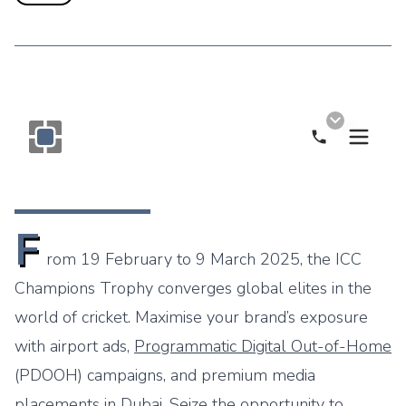
Call Now
Monogram OOH Logo
F
rom 19 February to 9 March 2025, the
ICC
Champions Trophy
converges global elites in the
world of cricket. Maximise your brand’s exposure
with airport ads,
Programmatic Digital Out-of-Home
(PDOOH) campaigns, and premium media
placements in Dubai. Seize the opportunity to