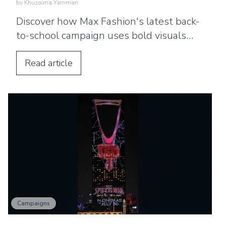
by
Khuzaima Yamman
Discover how Max Fashion's latest back-
to-school campaign uses bold visuals
and strategic billboard placements
across the UAE to connect with families.
Read
article
Campaigns