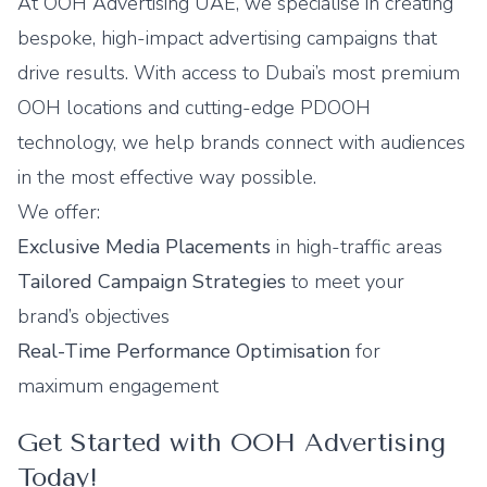
At
OOH Advertising UAE
, we specialise in creating
bespoke, high-impact advertising campaigns that
drive results. With access to Dubai’s most premium
OOH locations and
cutting-edge PDOOH
technology
, we help brands connect with audiences
in the most effective way possible.
We offer:
Exclusive Media Placements
in high-traffic areas
Tailored Campaign Strategies
to meet your
brand’s objectives
Real-Time Performance Optimisation
for
maximum engagement
Get Started with OOH Advertising
Today!