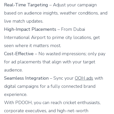
Real-Time Targeting
– Adjust your campaign
based on audience insights, weather conditions, and
live match updates.
High-Impact Placements
– From Dubai
International Airport to prime city locations, get
seen where it matters most.
Cost-Effective
– No wasted impressions; only pay
for ad placements that align with your target
audience.
Seamless Integration
– Sync your
OOH ads
with
digital campaigns for a fully connected brand
experience.
With
PDOOH
, you can reach cricket enthusiasts,
corporate executives, and high-net-worth