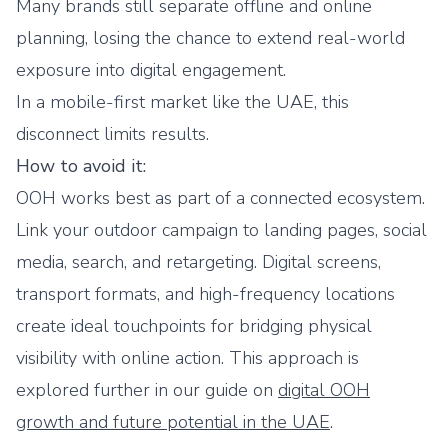
Many brands still separate offline and online
planning, losing the chance to extend real-world
exposure into digital engagement.
In a mobile-first market like the UAE, this
disconnect limits results.
How to avoid it:
OOH works best as part of a connected ecosystem.
Link your outdoor campaign to landing pages, social
media, search, and retargeting. Digital screens,
transport formats, and high-frequency locations
create ideal touchpoints for bridging physical
visibility with online action. This approach is
explored further in our guide on
digital OOH
growth and future potential in the UAE
.