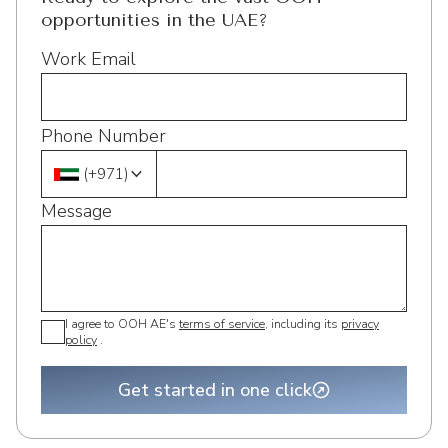
opportunities in the UAE?
Work Email
Phone Number
(
+971
)
Message
I agree to OOH AE's
terms of service
, including its
privacy
policy
.
Get started in one click