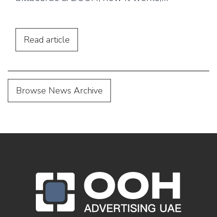
benefits, and why brands use ooh ads for
brand awareness?
Read
article
Browse News Archive
OOH Logo Footer