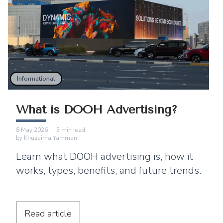
Informational
What is DOOH Advertising?
8 May 2026
·
3
min read
by
Khuzaima Yamman
Learn what DOOH advertising is, how it
works, types, benefits, and future trends.
Read
article