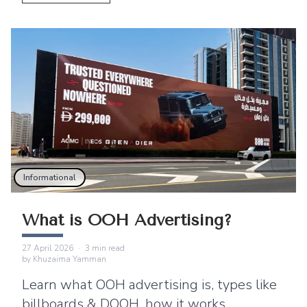
Informational
What is OOH Advertising?
27 April 2026
·
3
min read
by
Khuzaima Yamman
Learn what OOH advertising is, types like
billboards & DOOH, how it works,