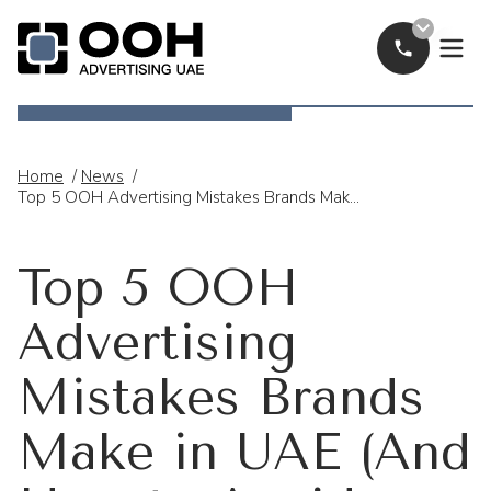
Call Now
OOH Logo
Home
/
News
/
Top 5 OOH Advertising Mistakes Brands Make In UAE (And How To Avoid Them)
Top 5 OOH
Advertising
Mistakes Brands
Make in UAE (And