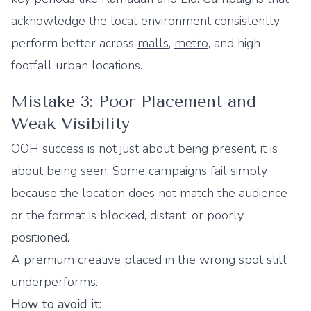
acknowledge the local environment consistently
perform better across
malls
,
metro
, and high-
footfall urban locations.
Mistake 3: Poor Placement and
Weak Visibility
OOH success is not just about being present, it is
about being seen. Some campaigns fail simply
because the location does not match the audience
or the format is blocked, distant, or poorly
positioned.
A premium creative placed in the wrong spot still
underperforms.
How to avoid it: