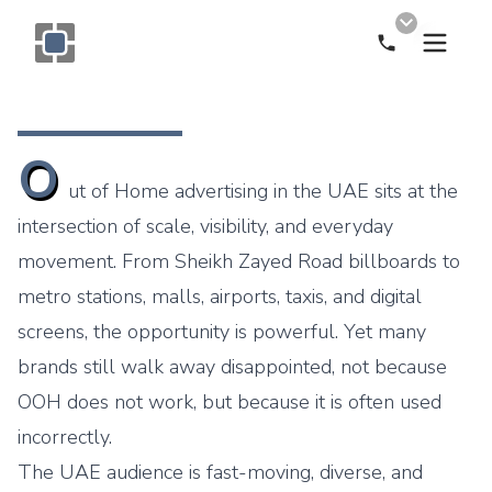
Call Now
Monogram OOH Logo
O
ut of Home advertising in the UAE sits at the
intersection of scale, visibility, and everyday
movement. From Sheikh Zayed Road billboards to
metro stations, malls, airports, taxis, and digital
screens, the opportunity is powerful. Yet many
brands still walk away disappointed, not because
OOH does not work, but because it is often used
incorrectly.
The UAE audience is fast-moving, diverse, and