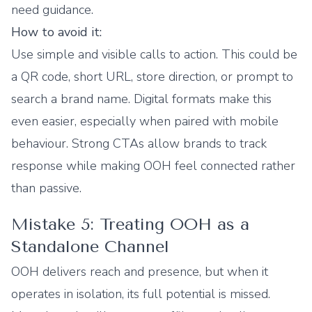
need guidance.
How to avoid it:
Use simple and visible calls to action. This could be
a QR code, short URL, store direction, or prompt to
search a brand name. Digital formats make this
even easier, especially when paired with mobile
behaviour. Strong CTAs allow brands to track
response while making OOH feel connected rather
than passive.
Mistake 5: Treating OOH as a
Standalone Channel
OOH delivers reach and presence, but when it
operates in isolation, its full potential is missed.