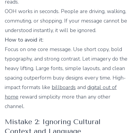
reads.
OOH works in seconds. People are driving, walking,
commuting, or shopping. If your message cannot be
understood instantly, it will be ignored.
How to avoid it:
Focus on one core message. Use short copy, bold
typography, and strong contrast. Let imagery do the
heavy lifting. Large fonts, simple layouts, and clean
spacing outperform busy designs every time. High-
impact formats like
billboards
and
digital out of
home
reward simplicity more than any other
channel.
Mistake 2: Ignoring Cultural
Context and Language