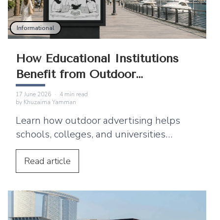
Informational
How Educational Institutions
Benefit from Outdoor
Advertising
17 June 2026
·
4
min read
by
Khuzaima Yamman
Learn how outdoor advertising helps
schools, colleges, and universities
improve enrollment and reach students
and parents.
Read
article