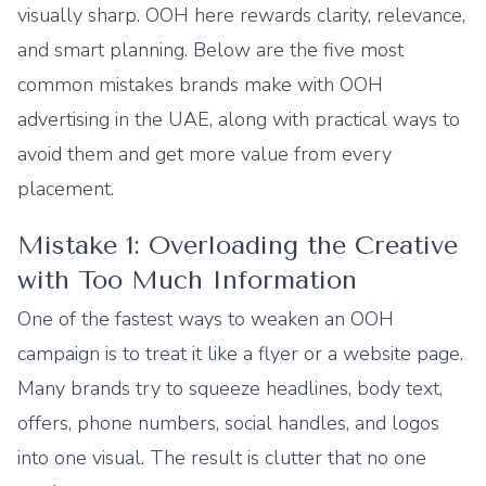
visually sharp. OOH here rewards clarity, relevance,
and smart planning. Below are the five most
common mistakes brands make with OOH
advertising in the UAE, along with practical ways to
avoid them and get more value from every
placement.
Mistake 1: Overloading the Creative
with Too Much Information
One of the fastest ways to weaken an OOH
campaign is to treat it like a flyer or a website page.
Many brands try to squeeze headlines, body text,
offers, phone numbers, social handles, and logos
into one visual. The result is clutter that no one