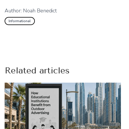
Author:
Noah Benedict
Informational
Related articles