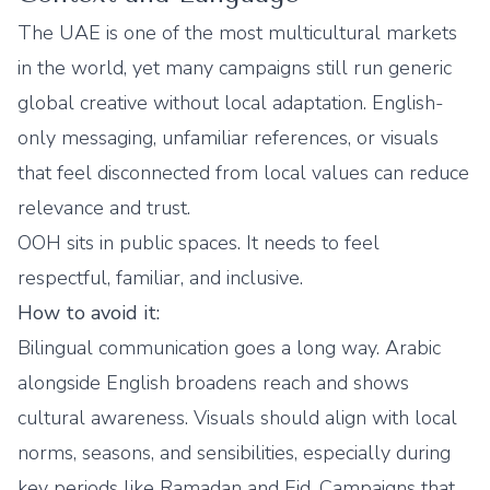
The UAE is one of the most multicultural markets
in the world, yet many campaigns still run generic
global creative without local adaptation. English-
only messaging, unfamiliar references, or visuals
that feel disconnected from local values can reduce
relevance and trust.
OOH sits in public spaces. It needs to feel
respectful, familiar, and inclusive.
How to avoid it:
Bilingual communication goes a long way. Arabic
alongside English broadens reach and shows
cultural awareness. Visuals should align with local
norms, seasons, and sensibilities, especially during
key periods like Ramadan and Eid. Campaigns that