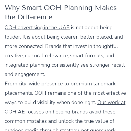
Why Smart OOH Planning Makes
the Difference
OOH advertising in the UAE
is not about being
louder. It is about being clearer, better placed, and
more connected. Brands that invest in thoughtful
creative, cultural relevance, smart formats, and
integrated planning consistently see stronger recall
and engagement.
From city-wide presence to premium landmark
placements, OOH remains one of the most effective
ways to build visibility when done right.
Our work at
OOH AE
focuses on helping brands avoid these
common mistakes and unlock the true value of
outdoor media through strategy, not guesswork.