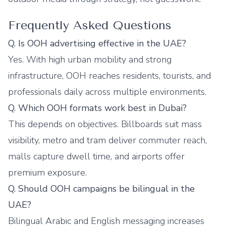
Frequently Asked Questions
Q. Is OOH advertising effective in the UAE?
Yes. With high urban mobility and strong
infrastructure, OOH reaches residents, tourists, and
professionals daily across multiple environments.
Q. Which OOH formats work best in Dubai?
This depends on objectives. Billboards suit mass
visibility, metro and tram deliver commuter reach,
malls capture dwell time, and airports offer
premium exposure.
Q. Should OOH campaigns be bilingual in the
UAE?
Bilingual Arabic and English messaging increases