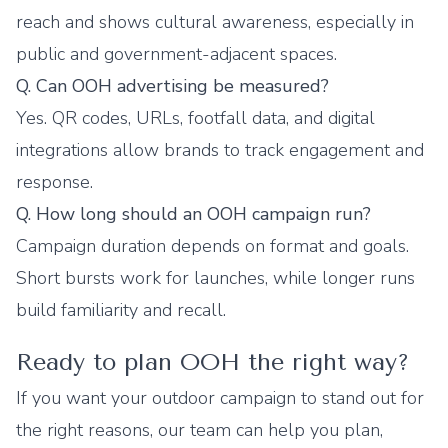
reach and shows cultural awareness, especially in
public and government-adjacent spaces.
Q. Can OOH advertising be measured?
Yes. QR codes, URLs, footfall data, and digital
integrations allow brands to track engagement and
response.
Q. How long should an OOH campaign run?
Campaign duration depends on format and goals.
Short bursts work for launches, while longer runs
build familiarity and recall.
Ready to plan OOH the right way?
If you want your outdoor campaign to stand out for
the right reasons, our team can help you plan,