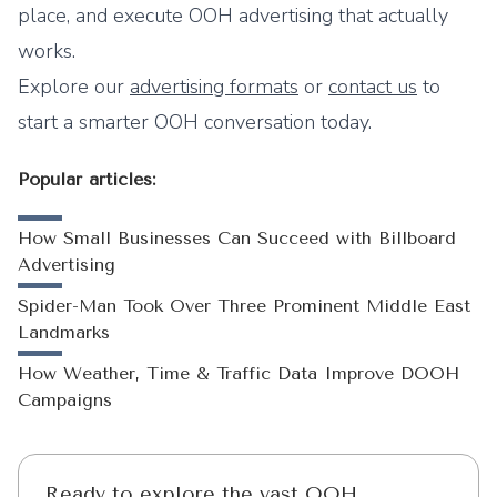
place, and execute OOH advertising that actually
works.
Explore our
advertising formats
or
contact us
to
start a smarter OOH conversation today.
Popular articles:
How Small Businesses Can Succeed with Billboard
Advertising
Spider-Man Took Over Three Prominent Middle East
Landmarks
How Weather, Time & Traffic Data Improve DOOH
Campaigns
Ready to explore the vast OOH