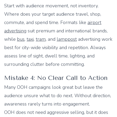
Start with audience movement, not inventory.
Where does your target audience travel, shop,
commute, and spend time. Formats like
airport
advertising
suit premium and international brands,
while
bus
,
taxi
,
tram
, and
lamppost
advertising work
best for city-wide visibility and repetition. Always
assess line of sight, dwell time, lighting, and
surrounding clutter before committing.
Mistake 4: No Clear Call to Action
Many OOH campaigns look great but leave the
audience unsure what to do next. Without direction,
awareness rarely turns into engagement.
OOH does not need aggressive selling, but it does