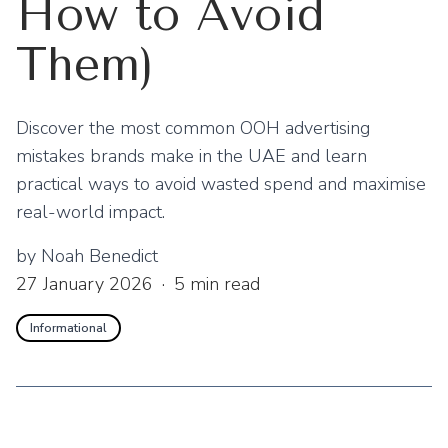
How to Avoid
Them)
Discover the most common OOH advertising
mistakes brands make in the UAE and learn
practical ways to avoid wasted spend and maximise
real-world impact.
by
Noah Benedict
27 January 2026
·
5
min read
Informational