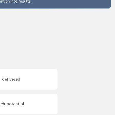
ntion into results.
 delivered
ch potential