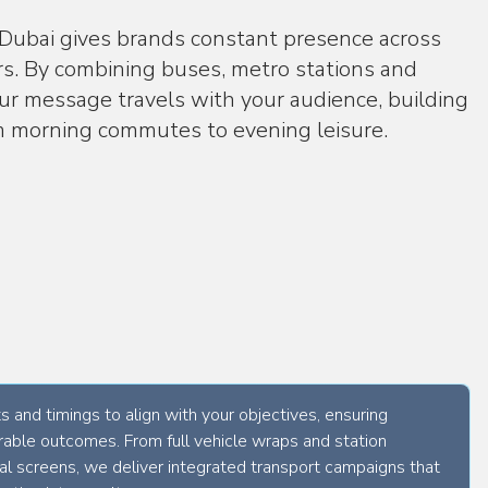
Phone Number
 Dubai gives brands constant presence across
(
+971
)
ors. By combining buses, metro stations and
Message
our message travels with your audience, building
om morning commutes to evening leisure.
I agree to OOH AE's
terms of service
, including its
privacy policy
.
Get started in one click
 and timings to align with your objectives, ensuring
able outcomes. From full vehicle wraps and station
tal screens, we deliver integrated transport campaigns that