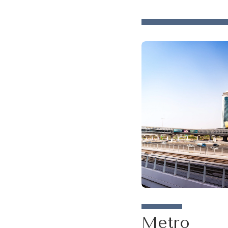
Metro