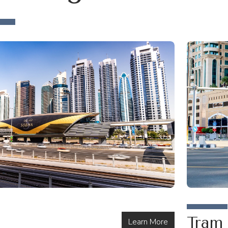
Tram
Learn More