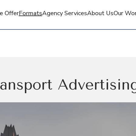
 Offer
Formats
Agency Services
About Us
Our Wo
ansport Advertising