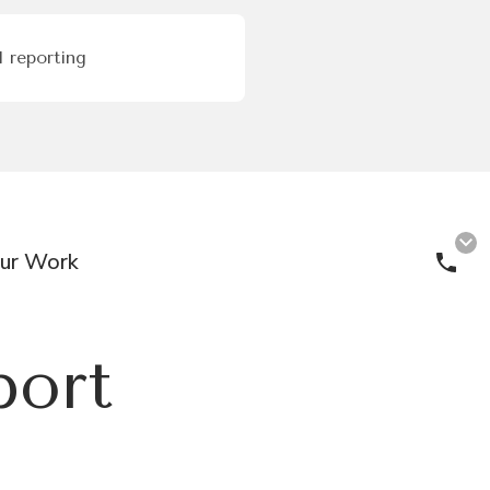
 reporting
ur Work
Cal
port