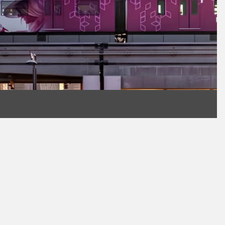
Work Email