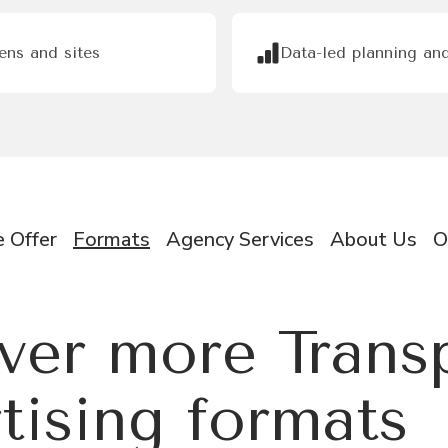
eens and sites
Data-led planning and
 Offer
Formats
Agency Services
About Us
O
ver more Trans
tising formats