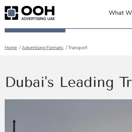
What We
OOH Logo
Home
/
Advertising Formats
/
Transport
Dubai's Leading Tr