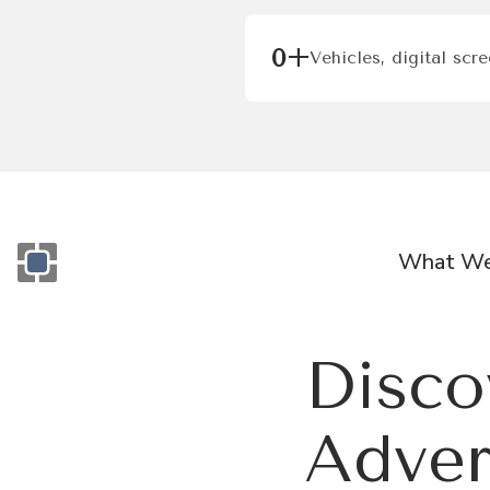
0
+
Vehicles, digital scr
What We
Monogram OOH Logo
Disco
Adver