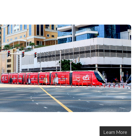
Learn More