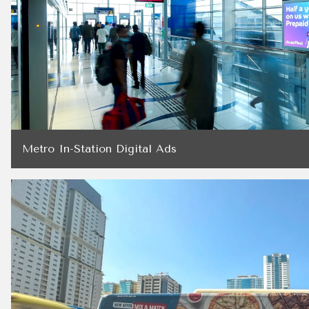
Metro In-Station Digital Ads