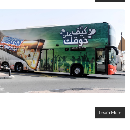
Learn More