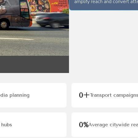
amplify reach and convert atte
0
+
edia planning
Transport campaigns
0
%
 hubs
Average citywide rea