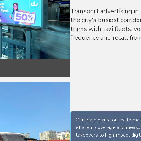
Transport advertising in
the city's busiest corrid
trams with taxi fleets, y
frequency and recall fr
Our team plans routes, formats
efficient coverage and measur
takeovers to high impact digi