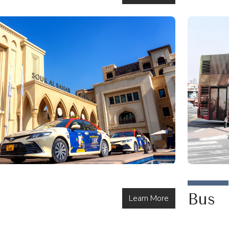
Bus
Learn More