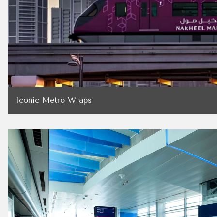
Iconic Metro Wraps