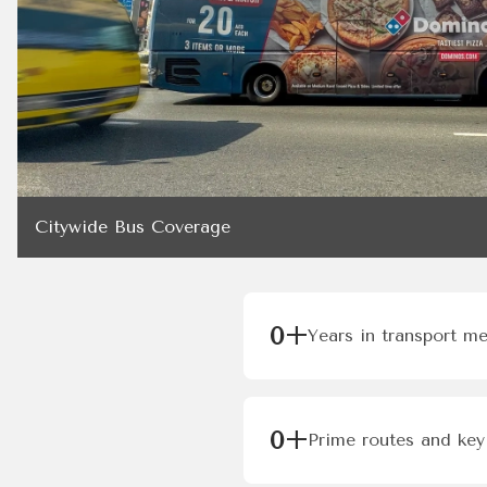
Citywide Bus Coverage
0
+
Years in transport m
0
+
Prime routes and key