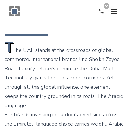
Call Now
Monogram OOH Logo
T
he UAE stands at the crossroads of global
commerce. International brands line Sheikh Zayed
Road. Luxury retailers dominate the Dubai Mall.
Technology giants light up airport corridors. Yet
through all this global influence, one element
keeps the country grounded in its roots. The Arabic
language.
For brands investing in outdoor advertising across
the Emirates, language choice carries weight. Arabic