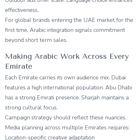
Outdoor ads offer scale. Language choice enhances
effectiveness.
For global brands entering the UAE market for the
first time, Arabic integration signals commitment
beyond short term sales.
Making Arabic Work Across Every
Emirate
Each Emirate carries its own audience mix. Dubai
features a high international population. Abu Dhabi
has a strong Emirati presence. Sharjah maintains a
strong cultural focus.
Campaign strategy should reflect these nuances.
Media planning across multiple Emirates requires:
Location-specific creative adaptation