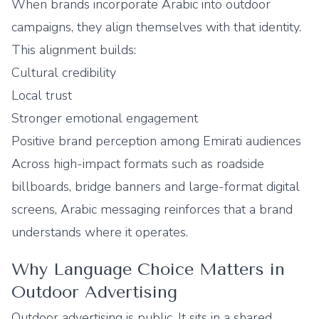
When brands incorporate Arabic into outdoor
campaigns, they align themselves with that identity.
This alignment builds:
Cultural credibility
Local trust
Stronger emotional engagement
Positive brand perception among Emirati audiences
Across high-impact formats such as roadside
billboards, bridge banners and large-format digital
screens, Arabic messaging reinforces that a brand
understands where it operates.
Why Language Choice Matters in
Outdoor Advertising
Outdoor advertising is public. It sits in a shared