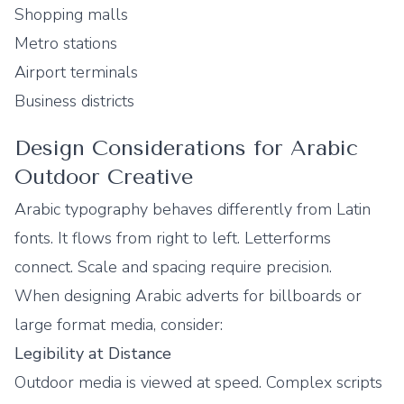
Shopping malls
Metro stations
Airport terminals
Business districts
Design Considerations for Arabic
Outdoor Creative
Arabic typography behaves differently from Latin
fonts. It flows from right to left. Letterforms
connect. Scale and spacing require precision.
When designing Arabic adverts for billboards or
large format media, consider:
Legibility at Distance
Outdoor media is viewed at speed. Complex scripts