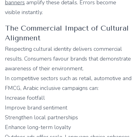
banners
amplify these details. Errors become
visible instantly.
The Commercial Impact of Cultural
Alignment
Respecting cultural identity delivers commercial
results. Consumers favour brands that demonstrate
awareness of their environment.
In competitive sectors such as retail, automotive and
FMCG, Arabic inclusive campaigns can:
Increase footfall
Improve brand sentiment
Strengthen local partnerships
Enhance long-term loyalty