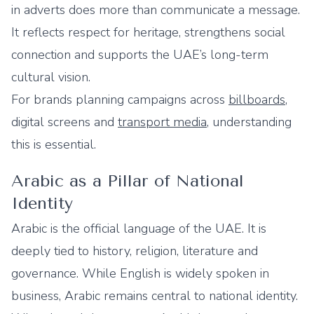
in adverts does more than communicate a message.
It reflects respect for heritage, strengthens social
connection and supports the UAE’s long-term
cultural vision.
For brands planning campaigns across
billboards
,
digital screens and
transport media
, understanding
this is essential.
Arabic as a Pillar of National
Identity
Arabic is the official language of the UAE. It is
deeply tied to history, religion, literature and
governance. While English is widely spoken in
business, Arabic remains central to national identity.