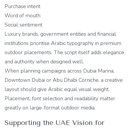
Purchase intent
Word of mouth
Social sentiment
Luxury brands, government entities and financial
institutions prioritise Arabic typography in premium
outdoor placements. The script itself adds elegance
and authority when designed well.
When planning campaigns across Dubai Marina,
Downtown Dubai or Abu Dhabi Corniche, a creative
layout should give Arabic equal visual weight.
Placement, font selection and readability matter
greatly on large-format outdoor media.
Supporting the UAE Vision for