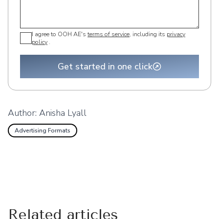
I agree to OOH AE's
terms of service
, including its
privacy
policy
.
Get started in one click
Author:
Anisha Lyall
Advertising Formats
Related articles