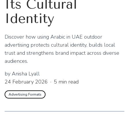
Its Cultural
Identity
Discover how using Arabic in UAE outdoor
advertising protects cultural identity, builds local
trust and strengthens brand impact across diverse
audiences.
by
Anisha Lyall
24 February 2026
·
5
min read
Advertising Formats