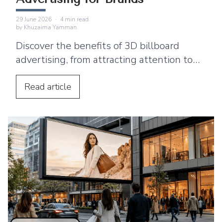
29 June 2026
·
4
min read
by
Khuzaima Yamman
Discover the benefits of 3D billboard
advertising, from attracting attention to
supporting product launches and social
media sharing.
Read
article