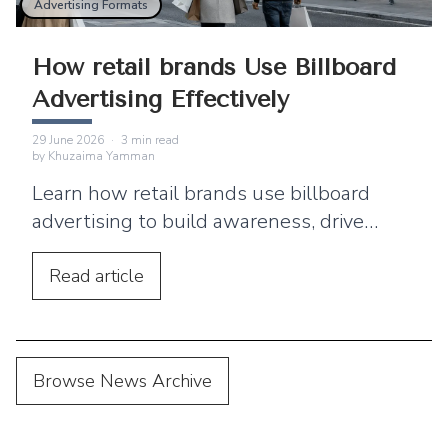
Advertising Formats
How retail brands Use Billboard
Advertising Effectively
29 June 2026
·
3
min read
by
Khuzaima Yamman
Learn how retail brands use billboard
advertising to build awareness, drive
footfall, and connect outdoor campaigns
with digital marketing.
Read
article
Browse News Archive