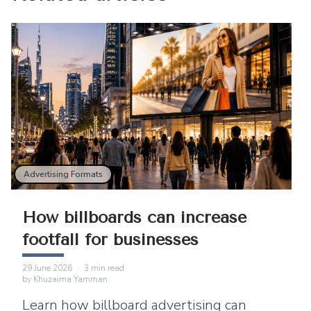
Advertising Formats
How billboards can increase
footfall for businesses
29 June 2026
·
3
min read
by
Khuzaima Yamman
Learn how billboard advertising can