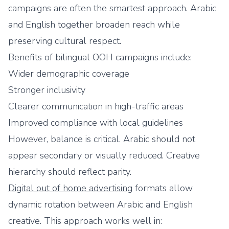
campaigns are often the smartest approach. Arabic
and English together broaden reach while
preserving cultural respect.
Benefits of bilingual OOH campaigns include:
Wider demographic coverage
Stronger inclusivity
Clearer communication in high-traffic areas
Improved compliance with local guidelines
However, balance is critical. Arabic should not
appear secondary or visually reduced. Creative
hierarchy should reflect parity.
Digital out of home advertising
formats allow
dynamic rotation between Arabic and English
creative. This approach works well in: