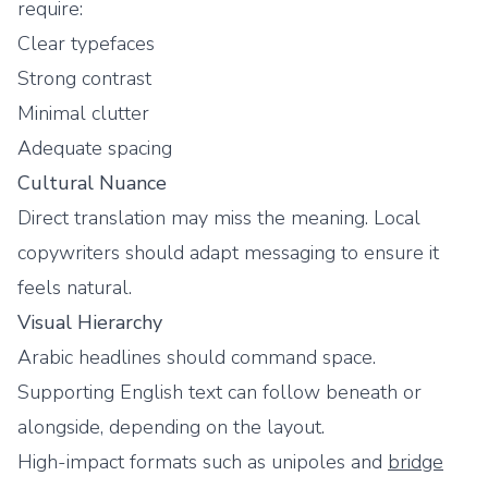
require:
Clear typefaces
Strong contrast
Minimal clutter
Adequate spacing
Cultural Nuance
Direct translation may miss the meaning. Local
copywriters should adapt messaging to ensure it
feels natural.
Visual Hierarchy
Arabic headlines should command space.
Supporting English text can follow beneath or
alongside, depending on the layout.
High-impact formats such as unipoles and
bridge