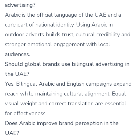
advertising?
Arabic is the official language of the UAE and a
core part of national identity. Using Arabic in
outdoor adverts builds trust, cultural credibility and
stronger emotional engagement with local
audiences.
Should global brands use bilingual advertising in
the UAE?
Yes. Bilingual Arabic and English campaigns expand
reach while maintaining cultural alignment. Equal
visual weight and correct translation are essential
for effectiveness.
Does Arabic improve brand perception in the
UAE?