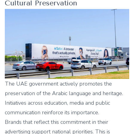
Cultural Preservation
The UAE government actively promotes the
preservation of the Arabic language and heritage.
Initiatives across education, media and public
communication reinforce its importance.
Brands that reflect this commitment in their
advertising support national priorities. This is