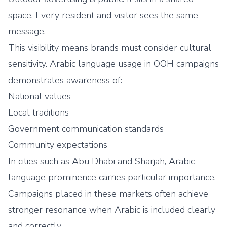
space. Every resident and visitor sees the same
message.
This visibility means brands must consider cultural
sensitivity. Arabic language usage in OOH campaigns
demonstrates awareness of:
National values
Local traditions
Government communication standards
Community expectations
In cities such as Abu Dhabi and Sharjah, Arabic
language prominence carries particular importance.
Campaigns placed in these markets often achieve
stronger resonance when Arabic is included clearly
and correctly.