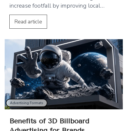
increase footfall by improving local
visibility and encouraging nearby
customers to visit your business.
Read
article
Advertising Formats
Benefits of 3D Billboard
Advertising for Brands