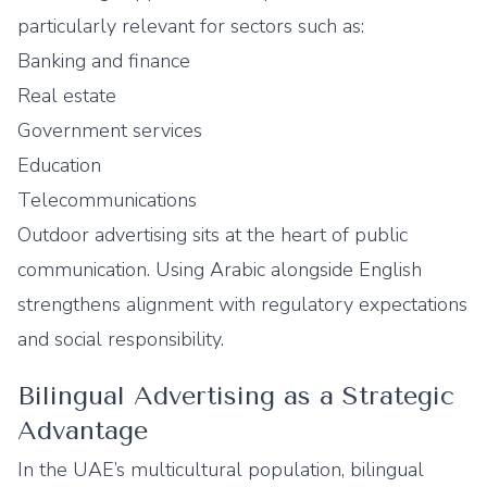
particularly relevant for sectors such as:
Banking and finance
Real estate
Government services
Education
Telecommunications
Outdoor advertising sits at the heart of public
communication. Using Arabic alongside English
strengthens alignment with regulatory expectations
and social responsibility.
Bilingual Advertising as a Strategic
Advantage
In the UAE’s multicultural population, bilingual