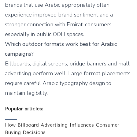
Brands that use Arabic appropriately often
experience improved brand sentiment and a
stronger connection with Emirati consumers,
especially in public OOH spaces.
Which outdoor formats work best for Arabic
campaigns?
Billboards, digital screens, bridge banners and mall
advertising perform well. Large format placements
require careful Arabic typography design to
maintain legibility.
Popular articles:
How Billboard Advertising Influences Consumer
Buying Decisions