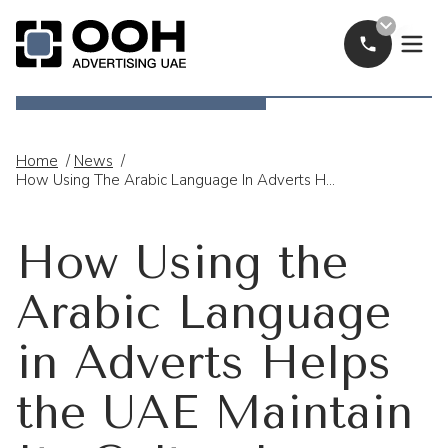
Call Now
OOH Logo
Home
/
News
/
How Using The Arabic Language In Adverts Helps The UAE Maintain Its Cultural Identity
How Using the
Arabic Language
in Adverts Helps
the UAE Maintain