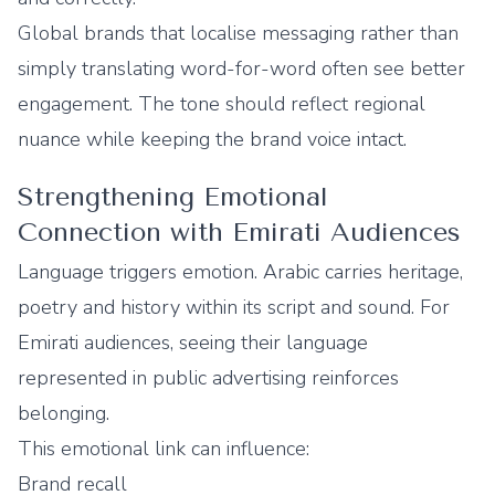
Global brands that localise messaging rather than
simply translating word-for-word often see better
engagement. The tone should reflect regional
nuance while keeping the brand voice intact.
Strengthening Emotional
Connection with Emirati Audiences
Language triggers emotion. Arabic carries heritage,
poetry and history within its script and sound. For
Emirati audiences, seeing their language
represented in public advertising reinforces
belonging.
This emotional link can influence:
Brand recall