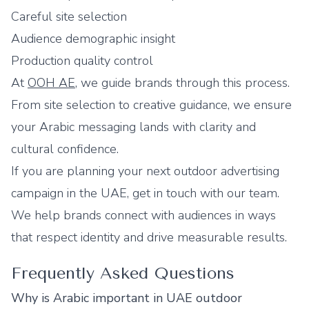
Careful site selection
Audience demographic insight
Production quality control
At
OOH AE
, we guide brands through this process.
From site selection to creative guidance, we ensure
your Arabic messaging lands with clarity and
cultural confidence.
If you are planning your next outdoor advertising
campaign in the UAE, get in touch with our team.
We help brands connect with audiences in ways
that respect identity and drive measurable results.
Frequently Asked Questions
Why is Arabic important in UAE outdoor