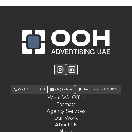
OOH Logo Footer
Instagram
LinkedIn
+971 4 555 3030
info@ooh.ae
The Binary by OMNIYAT
What We Offer
Formats
Agency Services
Our Work
About Us
News