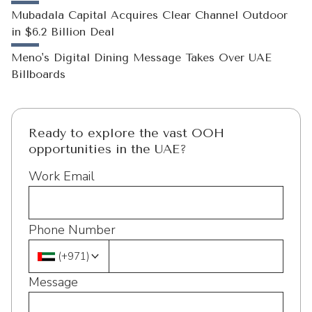
Mubadala Capital Acquires Clear Channel Outdoor
in $6.2 Billion Deal
Meno's Digital Dining Message Takes Over UAE
Billboards
Ready to explore the vast OOH
opportunities in the UAE?
Work Email
Phone Number
(
+971
)
Message