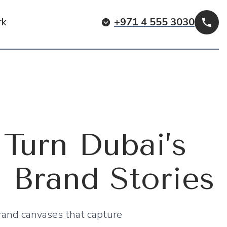
rk
+971 4 555 3030
Cal
Turn Dubai’s
l Brand Stories
rand canvases that capture