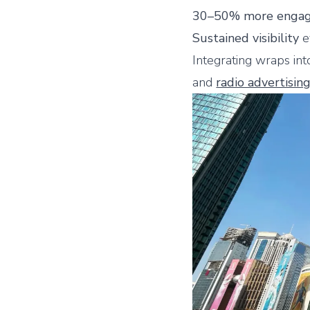
30–50% more enga
Sustained visibility
e
Integrating wraps in
and
radio advertisin