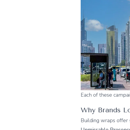
Each of these campa
Why Brands Lo
Building wraps offer 
Unmissable Presenc