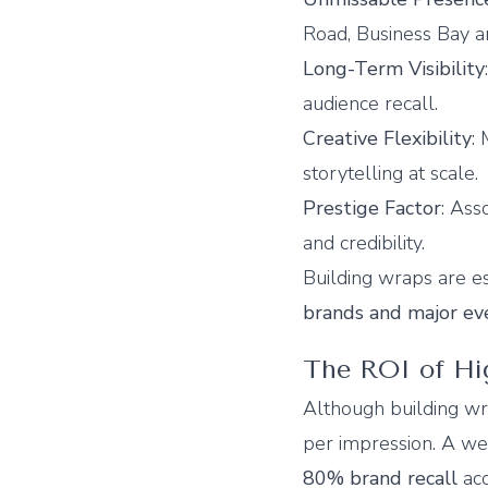
Road, Business Bay a
Long-Term Visibility
audience recall.
Creative Flexibility
:
storytelling at scale.
Prestige Factor
: Ass
and credibility.
Building wraps are es
brands and major ev
The ROI of H
Although building wra
per impression. A we
80% brand recall
acc