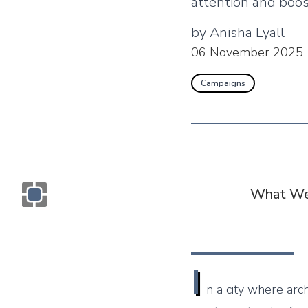
attention and boost
by
Anisha Lyall
06 November 2025
Campaigns
What We
Monogram OOH Logo
I
n a city where arc