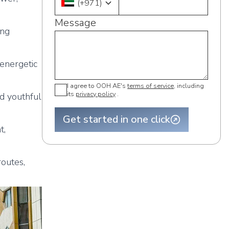
(
+971
)
Message
ing
energetic
I agree to OOH AE's
terms of service
, including
its
privacy policy
.
nd youthful
Get started in one click
t,
outes,