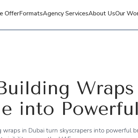
 Offer
Formats
Agency Services
About Us
Our Wo
uilding Wraps 
ne into Powerfu
 wraps in Dubai turn skyscrapers into powerful b