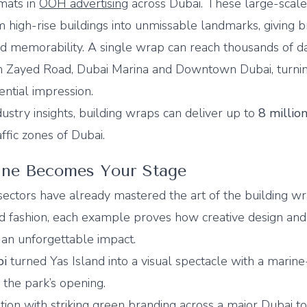
mats in
OOH advertising
across Dubai. These large-scal
rm high-rise buildings into unmissable landmarks, giving 
 and memorability. A single wrap can reach thousands of da
 Zayed Road, Dubai Marina and Downtown Dubai, turni
ential impression.
stry insights, building wraps can deliver up to
8 millio
affic zones of Dubai.
ine Becomes Your Stage
sectors have already mastered the art of the building w
nd fashion, each example proves how creative design a
an unforgettable impact.
bi
turned Yas Island into a visual spectacle with a mari
 the park’s opening.
tion with striking green branding across a major Dubai t