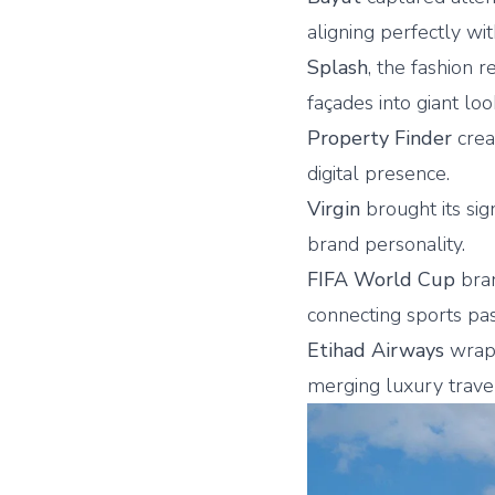
aligning perfectly wi
Splash
, the fashion 
façades into giant lo
Property Finder
crea
digital presence.
Virgin
brought its sig
brand personality.
FIFA World Cup
bran
connecting sports pass
Etihad Airways
wrapp
merging luxury travel 