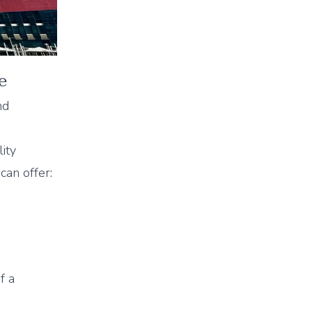
e
nd
ity
can offer:
f a