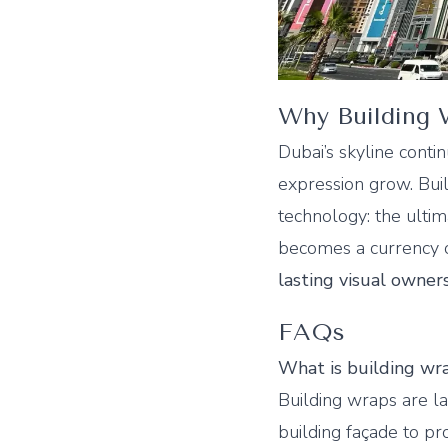
Why Building W
Dubai’s skyline contin
expression grow. Buil
technology: the ultim
becomes a currency o
lasting visual owner
FAQs
What is building wra
Building wraps are lar
building façade to pr