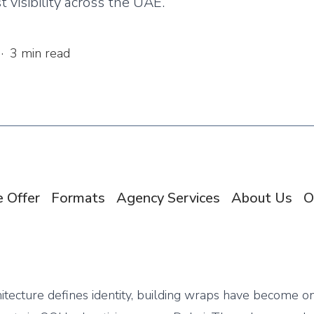
 visibility across the UAE.
·
3
min read
 Offer
Formats
Agency Services
About Us
O
hitecture defines identity, building wraps have become o