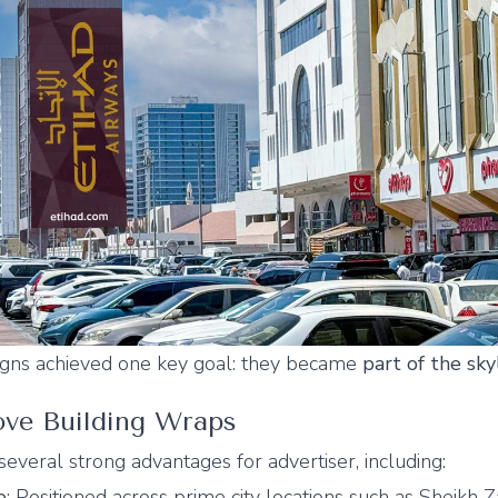
igns achieved one key goal: they became
part of the sky
ve Building Wraps
several strong advantages for advertiser, including:
e
: Positioned across prime city locations such as Sheikh 