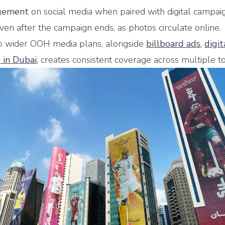
gement
on social media when paired with digital campaig
ven after the campaign ends, as photos circulate online.
to wider OOH media plans, alongside
billboard ads
,
digi
g in Dubai
, creates consistent coverage across multiple t