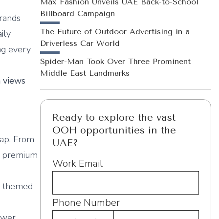
e
Max Fashion Unveils UAE Back-to-School
Billboard Campaign
brands
The Future of Outdoor Advertising in a
ily
Driverless Car World
ng every
Spider-Man Took Over Three Prominent
Middle East Landmarks
n views
Ready to explore the vast
OOH opportunities in the
rap. From
UAE?
nd premium
Work Email
ne-themed
Phone Number
ower,