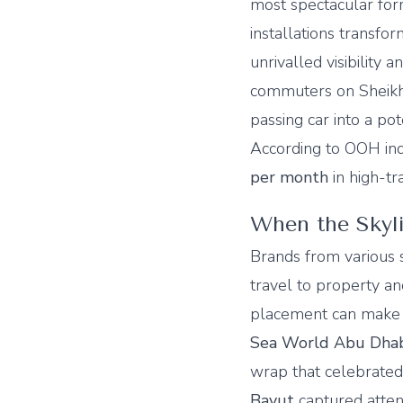
most spectacular for
installations transfo
unrivalled visibility
commuters on Sheikh
passing car into a pot
According to OOH indu
per month
in high-tr
When the Skyl
Brands from various 
travel to property a
placement can make 
Sea World Abu Dha
wrap that celebrated
Bayut
captured atten