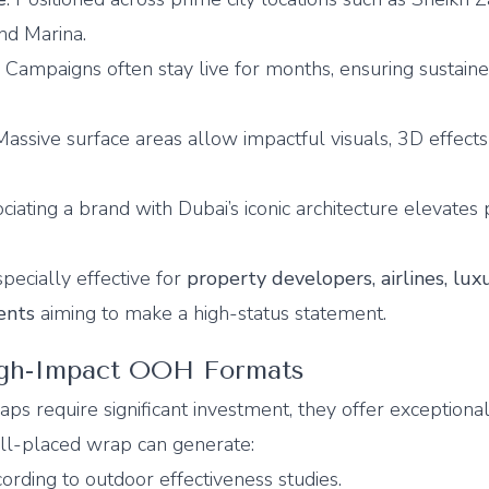
nd Marina.
: Campaigns often stay live for months, ensuring sustain
 Massive surface areas allow impactful visuals, 3D effect
ociating a brand with Dubai’s iconic architecture elevates
pecially effective for
property developers, airlines, lux
ents
aiming to make a high-status statement.
igh-Impact OOH Formats
ps require significant investment, they offer exceptiona
ll-placed wrap can generate:
ording to outdoor effectiveness studies.