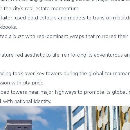
th the city’s real estate momentum.
retailer, used bold colours and models to transform build
okbooks.
ted a buzz with red-dominant wraps that mirrored their 
nature red aesthetic to life, reinforcing its adventurous a
ding took over key towers during the global tournamen
ion with city pride.
ed towers near major highways to promote its global r
with national identity.