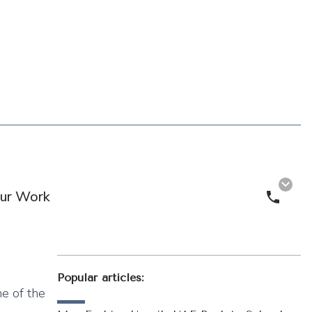
ur Work
Call 
Popular articles:
ne of the