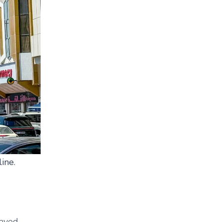
line
.
Zayed