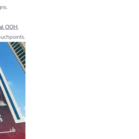
ns.
tal OOH
,
ouchpoints.