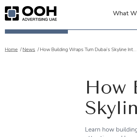
What We
OOH Logo
Home
/
News
/
How Building Wraps Turn Dubai’s Skyline Into Powerful Brand Stories
How B
Skyli
Learn how building