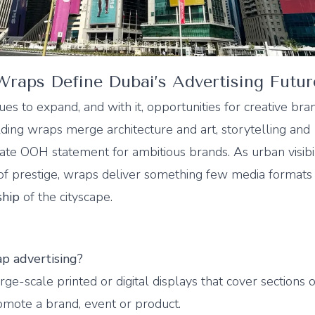
raps Define Dubai’s Advertising Futur
ues to expand, and with it, opportunities for creative bra
ding wraps merge architecture and art, storytelling and
ate OOH statement for ambitious brands. As urban visibil
f prestige, wraps deliver something few media formats 
ship
of the cityscape.
p advertising?
ge-scale printed or digital displays that cover sections o
omote a brand, event or product.