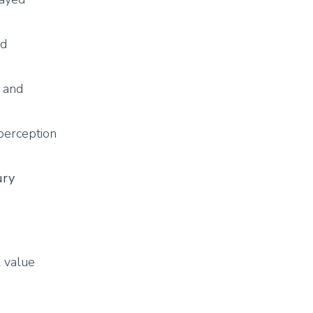
ed
s and
 perception
ury
l value