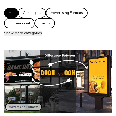
All
Campaigns
Advertising Formats
...
Informational
Events
Show more categories
Advertising Formats