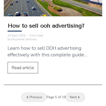
How to sell ooh advertising?
10 April 2026
·
3
min read
by
Khuzaima Yamman
Learn how to sell OOH advertising
effectively with this complete guide
covering out of home advertising, outdoor
advertising, billboard advertising,
Read
article
targeting, pricing, and sales strategies.
Previous
Page
5
of
19
Next