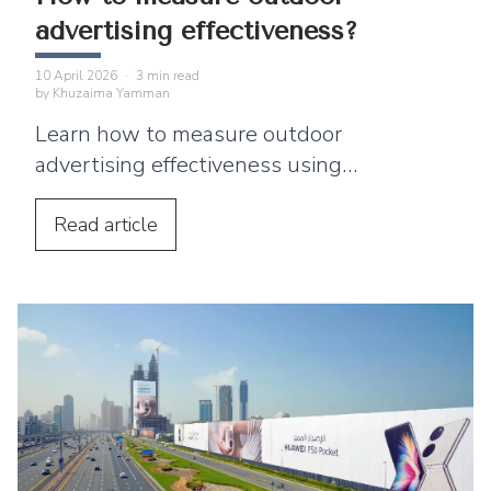
advertising effectiveness?
10 April 2026
·
3
min read
by
Khuzaima Yamman
Learn how to measure outdoor
advertising effectiveness using
impressions, surveys, digital engagement,
foot traffic, and sales data.
Read
article