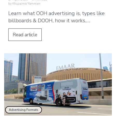
by
Khuzaima Yamman
Learn what OOH advertising is, types like
billboards & DOOH, how it works,
benefits, and why brands use ooh ads for
brand awareness?
Read
article
Advertising Formats