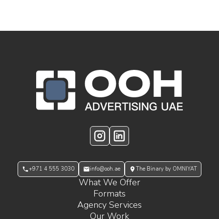
OOH Logo Footer
Instagram
LinkedIn
+971 4 555 3030
info@ooh.ae
The Binary by OMNIYAT
What We Offer
Formats
Agency Services
Our Work