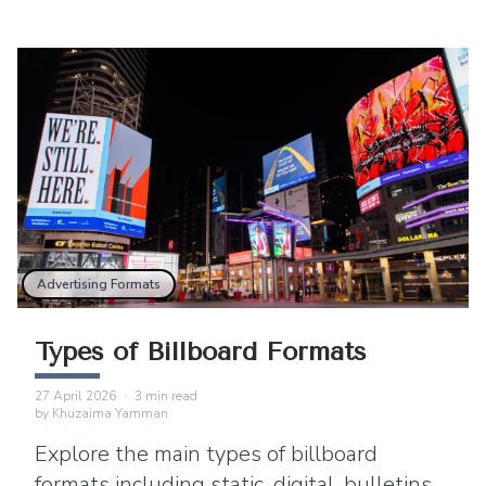
Advertising Formats
Types of Billboard Formats
27 April 2026
·
3
min read
by
Khuzaima Yamman
Explore the main types of billboard
formats including static, digital, bulletins,