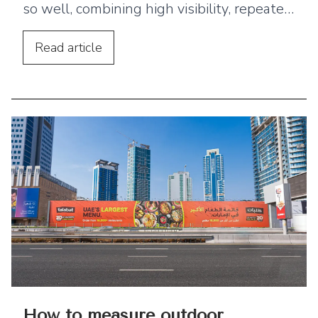
so well, combining high visibility, repeated
exposure, and geographic targeting.
Read
article
How to measure outdoor