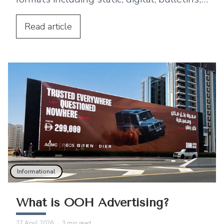
posters, mobile billboards, 3D and
wallscapes.
Read
article
Informational
What is OOH Advertising?
27 April 2026
·
3
min read