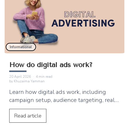
Informational
How do digital ads work?
20 April 2026
·
4
min read
by
Khuzaima Yamman
Learn how digital ads work, including
campaign setup, audience targeting, real-
time bidding, ad delivery, tracking, and
optimization.
Read
article