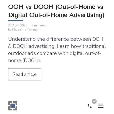
OOH vs DOOH (Out-of-Home vs
Digital Out-of-Home Advertising)
27 April 2026
·
2
min read
by
Khuzaima Yamman
Understand the difference between OOH
& DOOH advertising. Learn how traditional
outdoor ads compare with digital out-of-
home (DOOH).
Read
article
Call Now
Monogram OOH Logo