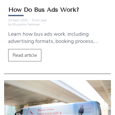
How Do Bus Ads Work?
20 April 2026
·
5
min read
by
Khuzaima Yamman
Learn how bus ads work, including
advertising formats, booking process,
audience reach, and why bus advertising
is a powerful ooh marketing channel.
Read
article