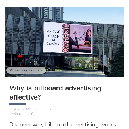
Advertising Formats
Why is billboard advertising
effective?
13 April 2026
·
2
min read
by
Khuzaima Yamman
Discover why billboard advertising works