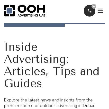
Call Now
OOH Logo
Inside
Advertising:
Articles, Tips and
Guides
Explore the latest news and insights from the
premier source of outdoor advertising in Dubai.