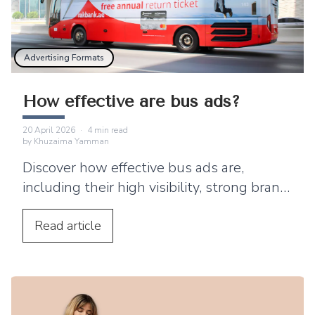
Advertising Formats
How effective are bus ads?
20 April 2026
·
4
min read
by
Khuzaima Yamman
Discover how effective bus ads are,
including their high visibility, strong brand
recall and limitations as a powerful out-of-
home advertising channel.
Read
article