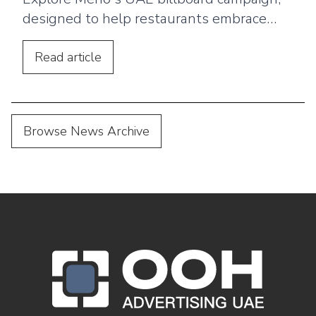
designed to help restaurants embrace
digital menus, QR ordering, and a
seamless customer dining experience.
Read
article
Browse News Archive
OOH Logo Footer