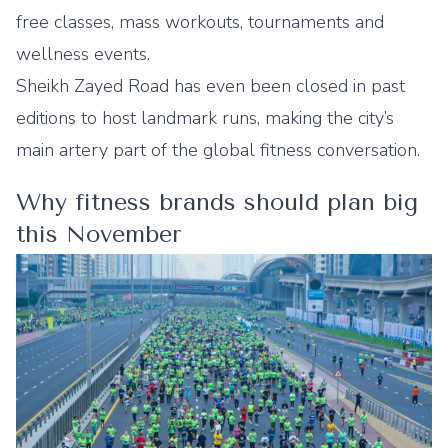
free classes, mass workouts, tournaments and
wellness events.
Sheikh Zayed Road has even been closed in past
editions to host landmark runs, making the city’s
main artery part of the global fitness conversation.
Why fitness brands should plan big
this November