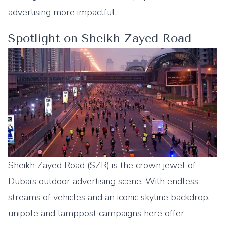
advertising more impactful.
Spotlight on Sheikh Zayed Road
Sheikh Zayed Road (SZR) is the crown jewel of
Dubai’s outdoor advertising scene. With endless
streams of vehicles and an iconic skyline backdrop,
unipole and lamppost campaigns here offer