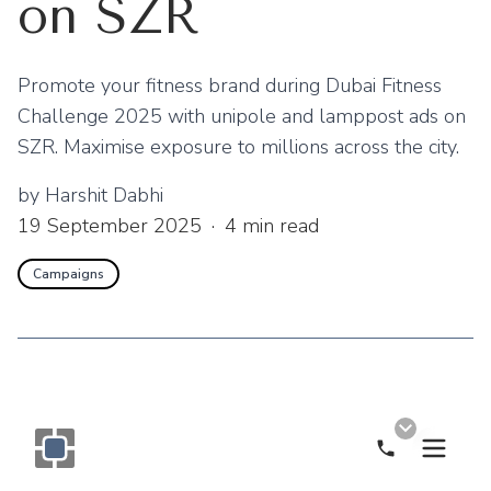
on SZR
Promote your fitness brand during Dubai Fitness
Challenge 2025 with unipole and lamppost ads on
SZR. Maximise exposure to millions across the city.
by
Harshit Dabhi
19 September 2025
·
4
min read
Campaigns
Call Now
Monogram OOH Logo