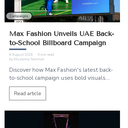
Campaigns
Max Fashion Unveils UAE Back-
to-School Billboard Campaign
6 August 2026
·
4
min read
by
Khuzaima Yamman
Discover how Max Fashion's latest back-
to-school campaign uses bold visuals
and strategic billboard placements
across the UAE to connect with families.
Read
article