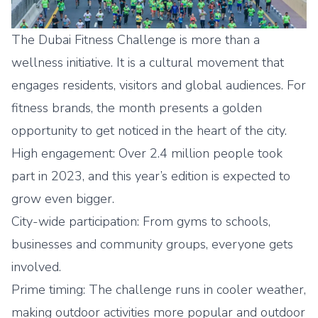
The Dubai Fitness Challenge is more than a
wellness initiative. It is a cultural movement that
engages residents, visitors and global audiences. For
fitness brands, the month presents a golden
opportunity to get noticed in the heart of the city.
High engagement: Over 2.4 million people took
part in 2023, and this year’s edition is expected to
grow even bigger.
City-wide participation: From gyms to schools,
businesses and community groups, everyone gets
involved.
Prime timing: The challenge runs in cooler weather,
making outdoor activities more popular and outdoor