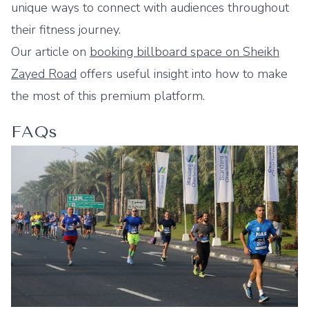
unique ways to connect with audiences throughout
their fitness journey.
Our article on
booking billboard space on Sheikh
Zayed Road
offers useful insight into how to make
the most of this premium platform.
FAQs