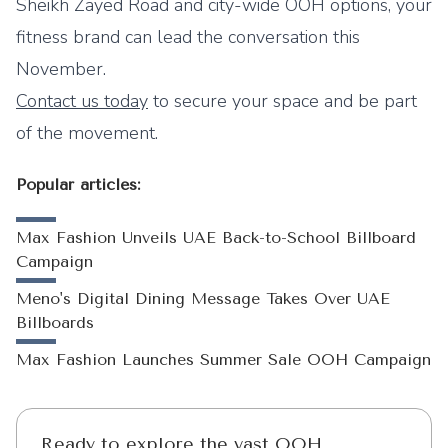
Sheikh Zayed Road and city-wide OOH options, your
fitness brand can lead the conversation this
November.
Contact us today
to secure your space and be part
of the movement.
Popular articles:
Max Fashion Unveils UAE Back-to-School Billboard
Campaign
Meno's Digital Dining Message Takes Over UAE
Billboards
Max Fashion Launches Summer Sale OOH Campaign
Ready to explore the vast OOH