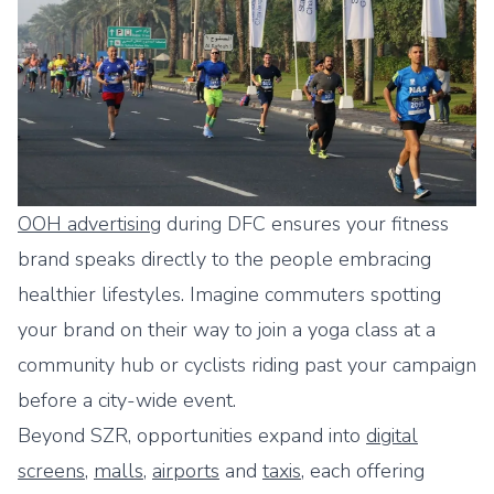
OOH advertising
during DFC ensures your fitness
brand speaks directly to the people embracing
healthier lifestyles. Imagine commuters spotting
your brand on their way to join a yoga class at a
community hub or cyclists riding past your campaign
before a city-wide event.
Beyond SZR, opportunities expand into
digital
screens
,
malls
,
airports
and
taxis
, each offering