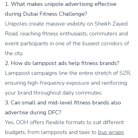
1. What makes unipole advertising effective
during Dubai Fitness Challenge?
Unipoles create massive visibility on Sheikh Zayed
Road, reaching fitness enthusiasts, commuters and
event participants in one of the busiest corridors of
the city.
2. How do lamppost ads help fitness brands?
Lamppost campaigns line the entire stretch of SZR,
ensuring high-frequency exposure and reinforcing
your brand throughout daily commutes.
3. Can small and mid-level fitness brands also
advertise during DFC?
Yes, OOH offers flexible formats to suit different
budgets, from lampposts and taxis to
bus wraps