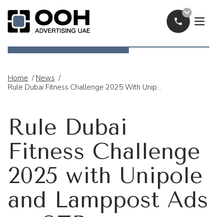
Call Now
OOH Logo
Home
/
News
/
Rule Dubai Fitness Challenge 2025 With Unipole And Lamppost Ads On SZR
Rule Dubai
Fitness Challenge
2025 with Unipole
and Lamppost Ads