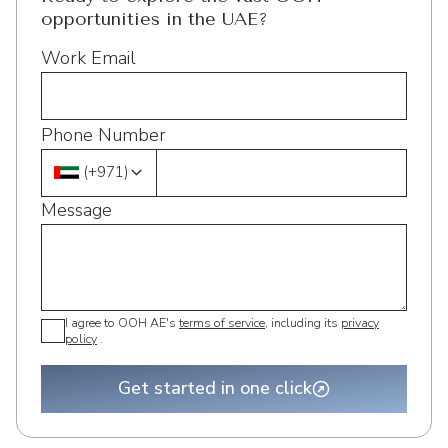
opportunities in the UAE?
Work Email
Phone Number
(
+971
)
Message
I agree to OOH AE's
terms of service
, including its
privacy
policy
.
Get started in one click