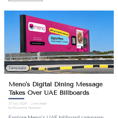
East.
Campaigns
Meno's Digital Dining Message
Takes Over UAE Billboards
27 July 2026
·
2
min read
by
Khuzaima Yamman
Explore Meno's UAE billboard campaign,