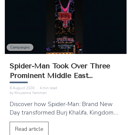
Campaigns
Spider-Man Took Over Three
Prominent Middle East
Landmarks
6 August 2026
·
4
min read
by
Khuzaima Yamman
Discover how Spider-Man: Brand New
Day transformed Burj Khalifa, Kingdom
Centre and Cairo Tower into spectacular
projection displays across the Middle
Read
article