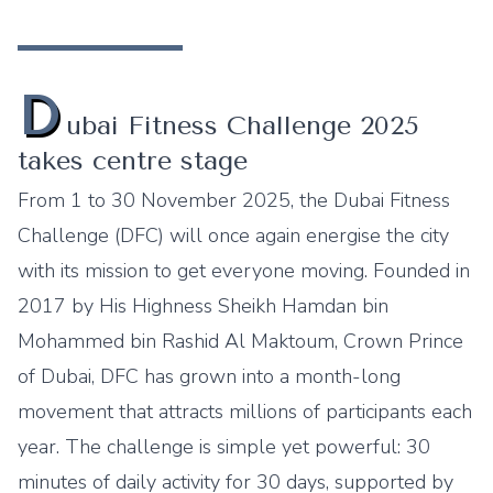
D
ubai Fitness Challenge 2025
takes centre stage
From 1 to 30 November 2025, the Dubai Fitness
Challenge (DFC) will once again energise the city
with its mission to get everyone moving. Founded in
2017 by His Highness Sheikh Hamdan bin
Mohammed bin Rashid Al Maktoum, Crown Prince
of Dubai, DFC has grown into a month-long
movement that attracts millions of participants each
year. The challenge is simple yet powerful: 30
minutes of daily activity for 30 days, supported by