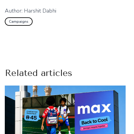
Author:
Harshit Dabhi
Campaigns
Related articles