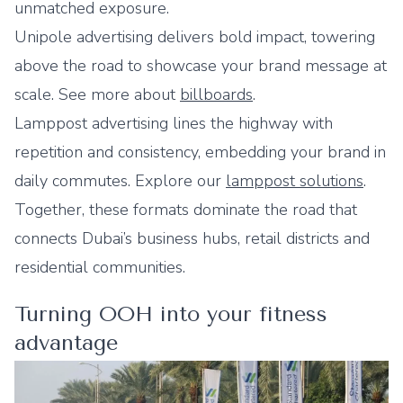
unmatched exposure.
Unipole advertising delivers bold impact, towering
above the road to showcase your brand message at
scale. See more about
billboards
.
Lamppost advertising lines the highway with
repetition and consistency, embedding your brand in
daily commutes. Explore our
lamppost solutions
.
Together, these formats dominate the road that
connects Dubai’s business hubs, retail districts and
residential communities.
Turning OOH into your fitness
advantage