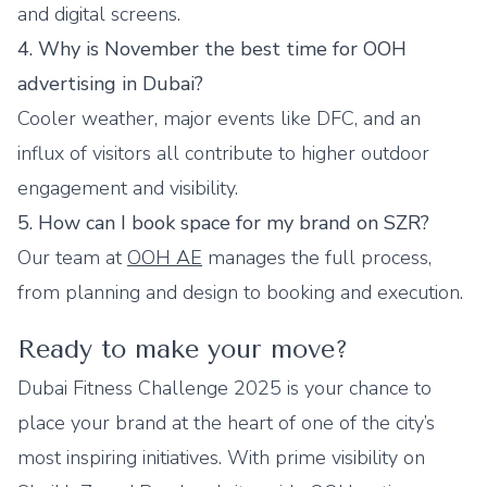
and digital screens.
4. Why is November the best time for OOH
advertising in Dubai?
Cooler weather, major events like DFC, and an
influx of visitors all contribute to higher outdoor
engagement and visibility.
5. How can I book space for my brand on SZR?
Our team at
OOH AE
manages the full process,
from planning and design to booking and execution.
Ready to make your move?
Dubai Fitness Challenge 2025 is your chance to
place your brand at the heart of one of the city’s
most inspiring initiatives. With prime visibility on