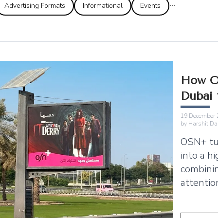
...
Advertising Formats
Informational
Events
How O
Dubai
19 December 
by
Harshit Da
OSN+ tu
into a h
combinin
attentio