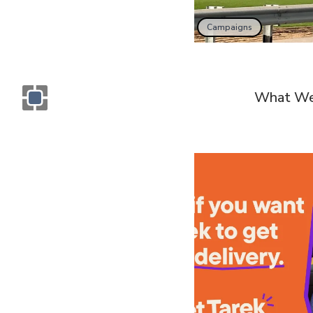
Campaigns
What We
Monogram OOH Logo