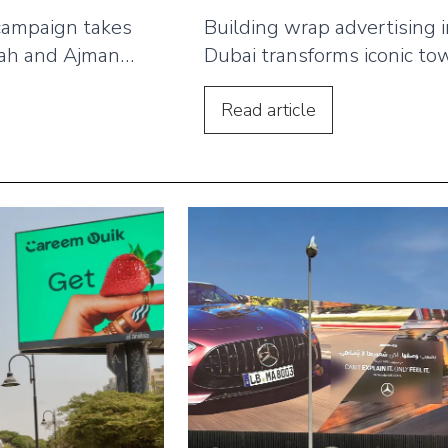
campaign takes
Building wrap advertising 
jah and Ajman
Dubai transforms iconic to
and DOOH
into bold brand statements
 multi-format
Learn how global names li
Read
article
boards,
Bayut, Etihad and FIFA us
osts and digital
building wraps to comman
ght fast delivery
skyline visibility and conne
rand recall
with millions daily.