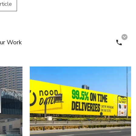
rticle
ur Work
Call 