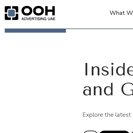
What We
OOH Logo
Inside
and G
Explore the latest