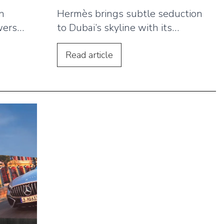
in
Hermès brings subtle seduction
wers
to Dubai’s skyline with its
.
Barénia Eau de Parfum campaign,
ke
showcasing how luxury brands
Read
article
ed
can capitalise on Dubai’s thriving
d
tourist season through strategic
ct
outdoor advertising.