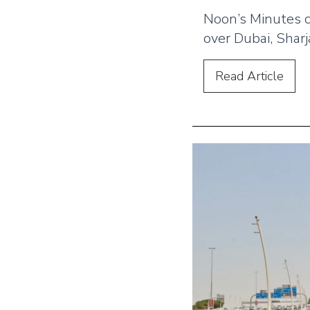
Noon’s Minutes 
over Dubai, Shar
with bold OOH 
placements. The
Read
Article
rollout uses bill
hoardings, lampp
screens to highli
and strengthen b
across the UAE.