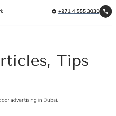
rk
+971 4 555 3030
Cal
rticles, Tips
oor advertising in Dubai.