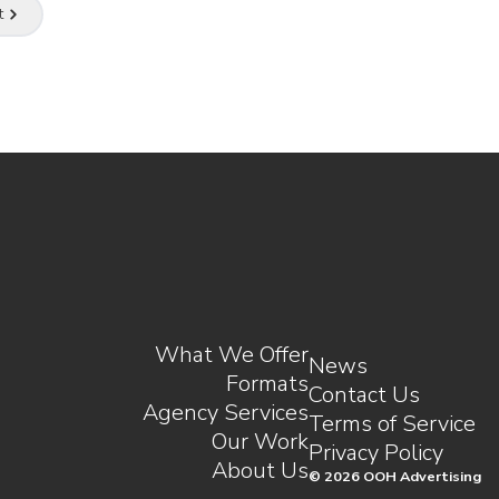
t
e.
What We Offer
News
Formats
Contact Us
Agency Services
Terms of Service
Our Work
Privacy Policy
About Us
©
2026
OOH Advertising