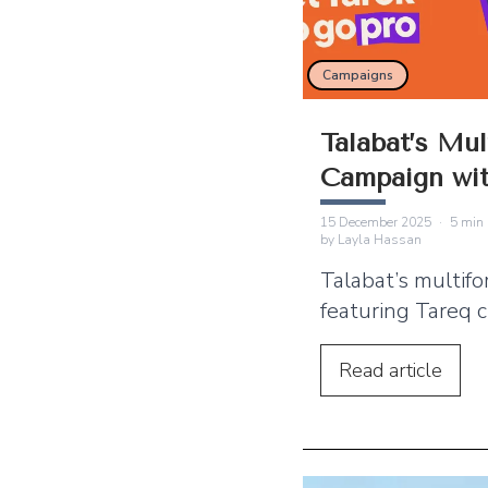
Campaigns
Talabat’s Mul
Campaign wit
Lights Up th
15 December 2025
·
5
min 
by
Layla Hassan
Talabat’s multif
featuring Tareq c
presence across
through billboard
Read
article
radio and digita
This article exp
campaign worke