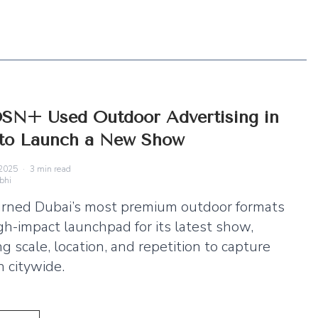
SN+ Used Outdoor Advertising in
 to Launch a New Show
2025
·
3
min read
bhi
rned Dubai’s most premium outdoor formats
igh-impact launchpad for its latest show,
g scale, location, and repetition to capture
n citywide.