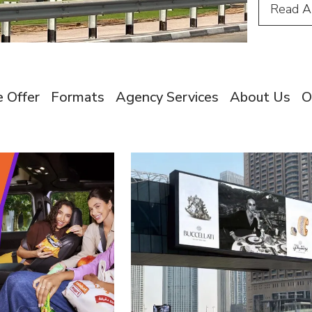
Read
A
 Offer
Formats
Agency Services
About Us
O