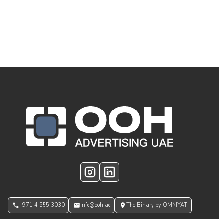
OOH Logo Footer
Instagram
LinkedIn
+971 4 555 3030
info@ooh.ae
The Binary by OMNIYAT