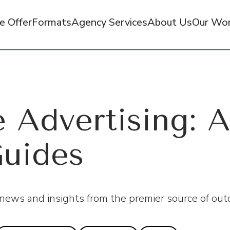
 Offer
Formats
Agency Services
About Us
Our Wo
 Advertising: A
uides
 news and insights from the premier source of outd