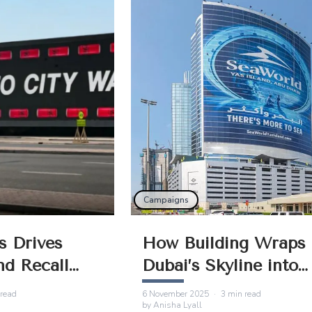
sential for
and stronger recall.
ion.
Campaigns
s Drives
How Building Wraps 
nd Recall
Dubai’s Skyline into
 Advertising
Powerful Brand Stori
read
6 November 2025
·
3
min read
by
Anisha Lyall
UAE