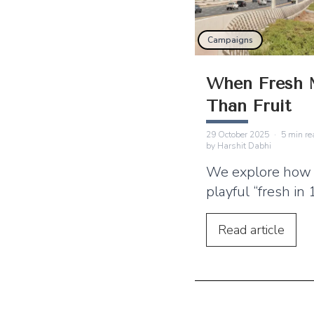
Campaigns
When Fresh 
Than Fruit
29 October 2025
·
5
min re
by
Harshit Dabhi
We explore how 
playful “fresh in
campaign stands
sustained campa
Read
article
essential for sh
brand‑audience r