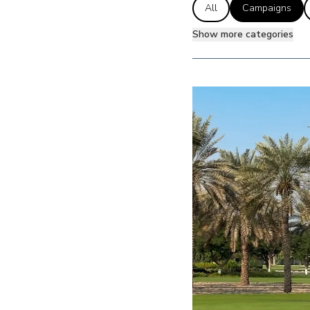
All
Campaigns
Show more categories