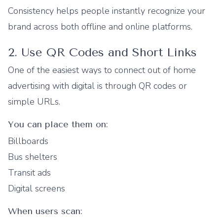
Consistency helps people instantly recognize your
brand across both offline and online platforms.
2. Use QR Codes and Short Links
One of the easiest ways to connect out of home
advertising with digital is through QR codes or
simple URLs.
You can place them on:
Billboards
Bus shelters
Transit ads
Digital screens
When users scan: