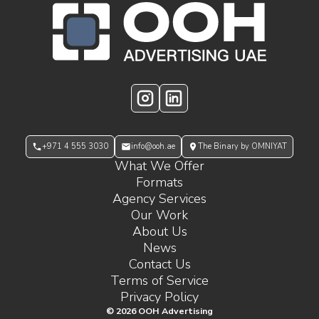
OOH Logo Footer
Instagram
LinkedIn
+971 4 555 3030
info@ooh.ae
The Binary by OMNIYAT
What We Offer
Formats
Agency Services
Our Work
About Us
News
Contact Us
Terms of Service
Privacy Policy
©
2026
OOH Advertising