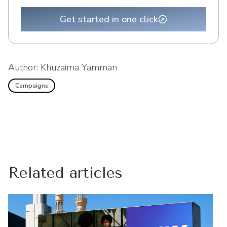
Get started in one click
Author:
Khuzaima Yamman
Campaigns
Related articles