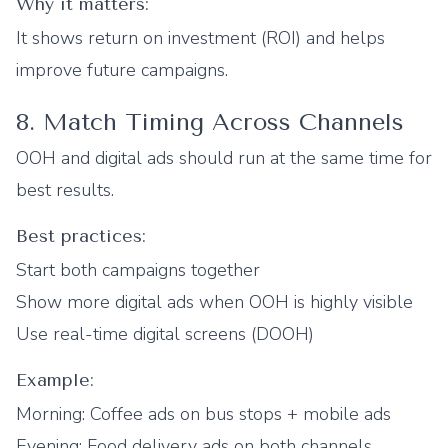
Why it matters:
It shows return on investment (ROI) and helps
improve future campaigns.
8. Match Timing Across Channels
OOH and digital ads should run at the same time for
best results.
Best practices:
Start both campaigns together
Show more digital ads when OOH is highly visible
Use real-time digital screens (DOOH)
Example:
Morning: Coffee ads on bus stops + mobile ads
Evening: Food delivery ads on both channels