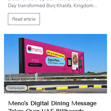
Day transformed Burj Khalifa, Kingdom
Centre and Cairo Tower into spectacular
projection displays across the Middle
Read
article
East.
Campaigns
Meno's Digital Dining Message