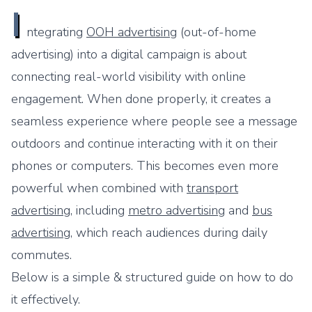
I
ntegrating
OOH advertising
(out-of-home
advertising) into a digital campaign is about
connecting real-world visibility with online
engagement. When done properly, it creates a
seamless experience where people see a message
outdoors and continue interacting with it on their
phones or computers. This becomes even more
powerful when combined with
transport
advertising
, including
metro advertising
and
bus
advertising
, which reach audiences during daily
commutes.
Below is a simple & structured guide on how to do
it effectively.