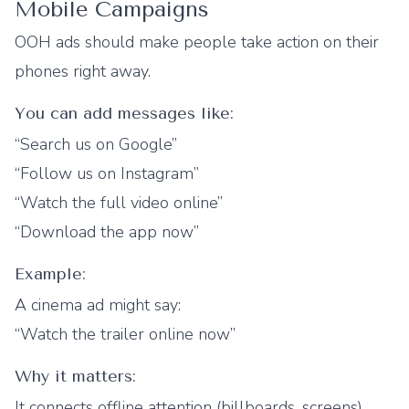
Mobile Campaigns
OOH ads should make people take action on their
phones right away.
You can add messages like:
“Search us on Google”
“Follow us on Instagram”
“Watch the full video online”
“Download the app now”
Example:
A cinema ad might say:
“Watch the trailer online now”
Why it matters:
It connects offline attention (billboards, screens)