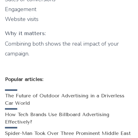
Engagement
Website visits
Why it matters:
Combining both shows the real impact of your
campaign.
Popular articles:
The Future of Outdoor Advertising in a Driverless
Car World
How Tech Brands Use Billboard Advertising
Effectively?
Spider-Man Took Over Three Prominent Middle East