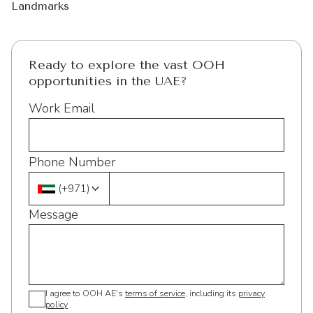
Landmarks
Ready to explore the vast OOH
opportunities in the UAE?
Work Email
Phone Number
(
+971
)
Message
I agree to OOH AE's
terms of service
, including its
privacy
policy
.