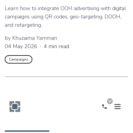
Learn how to integrate OOH advertising with digital
campaigns using QR codes, geo-targeting, DOOH,
and retargeting.
by
Khuzaima Yamman
04 May 2026
·
4
min read
Campaigns
Call Now
Monogram OOH Logo