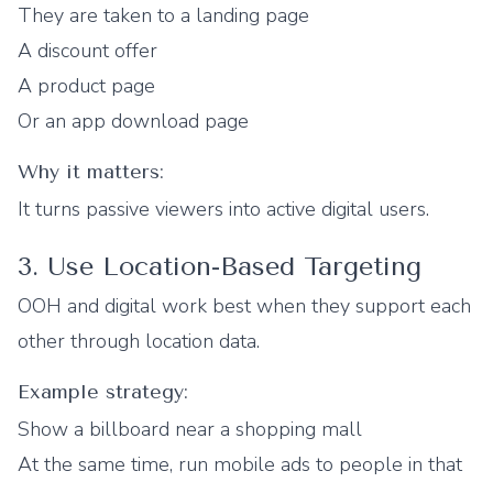
They are taken to a landing page
A discount offer
A product page
Or an app download page
Why it matters:
It turns passive viewers into active digital users.
3. Use Location-Based Targeting
OOH and digital work best when they support each
other through location data.
Example strategy:
Show a billboard near a shopping mall
At the same time, run mobile ads to people in that