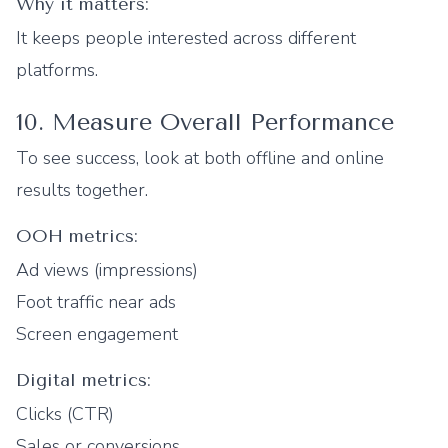
Why it matters:
It keeps people interested across different
platforms.
10. Measure Overall Performance
To see success, look at both offline and online
results together.
OOH metrics:
Ad views (impressions)
Foot traffic near ads
Screen engagement
Digital metrics:
Clicks (CTR)
Sales or conversions