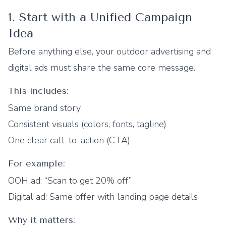
1. Start with a Unified Campaign
Idea
Before anything else, your outdoor advertising and
digital ads must share the same core message.
This includes:
Same brand story
Consistent visuals (colors, fonts, tagline)
One clear call-to-action (CTA)
For example:
OOH ad: “Scan to get 20% off”
Digital ad: Same offer with landing page details
Why it matters: