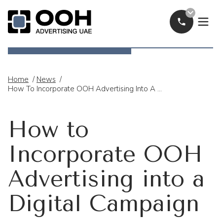
Call Now
OOH Logo
Home
/
News
/
How To Incorporate OOH Advertising Into A Digital Campaign
How to
Incorporate OOH
Advertising into a
Digital Campaign