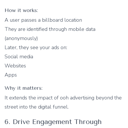
How it works:
A user passes a billboard location
They are identified through mobile data
(anonymously)
Later, they see your ads on:
Social media
Websites
Apps
Why it matters:
It extends the impact of ooh advertising beyond the
street into the digital funnel.
6. Drive Engagement Through