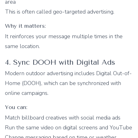
area
This is often called geo-targeted advertising.
Why it matters:
It reinforces your message multiple times in the
same location.
4. Sync DOOH with Digital Ads
Modern outdoor advertising includes Digital Out-of-
Home (DOOH), which can be synchronized with
online campaigns.
You can:
Match billboard creatives with social media ads
Run the same video on digital screens and YouTube
Change messaging based on time or weather