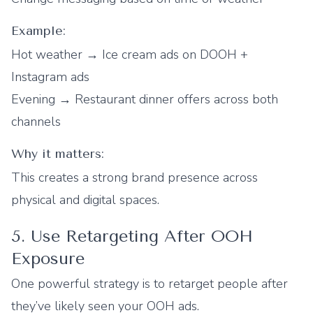
Example:
Hot weather → Ice cream ads on DOOH +
Instagram ads
Evening → Restaurant dinner offers across both
channels
Why it matters:
This creates a strong brand presence across
physical and digital spaces.
5. Use Retargeting After OOH
Exposure
One powerful strategy is to retarget people after
they’ve likely seen your OOH ads.