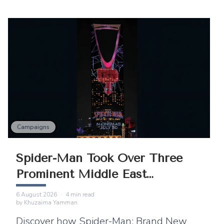
Campaigns
Spider-Man Took Over Three
Prominent Middle East
Landmarks
6 August 2026
·
4
min read
by
Khuzaima Yamman
Discover how Spider-Man: Brand New