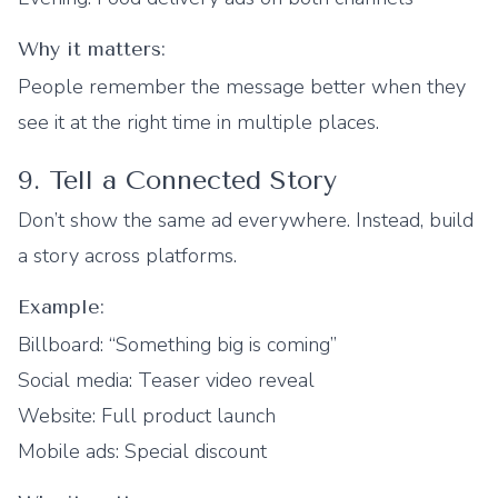
Why it matters:
People remember the message better when they
see it at the right time in multiple places.
9. Tell a Connected Story
Don’t show the same ad everywhere. Instead, build
a story across platforms.
Example:
Billboard: “Something big is coming”
Social media: Teaser video reveal
Website: Full product launch
Mobile ads: Special discount