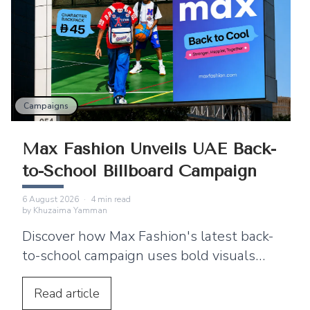
Campaigns
Max Fashion Unveils UAE Back-
to-School Billboard Campaign
6 August 2026
·
4
min read
by
Khuzaima Yamman
Discover how Max Fashion's latest back-
to-school campaign uses bold visuals
and strategic billboard placements
across the UAE to connect with families.
Read
article