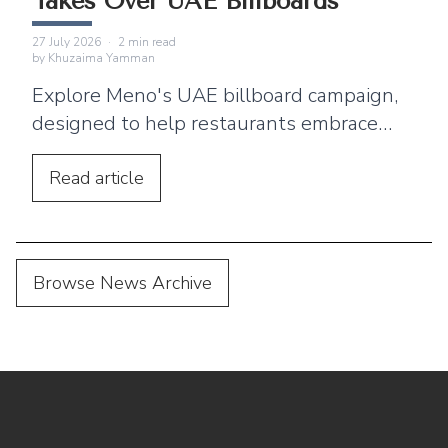
Takes Over UAE Billboards
27 July 2026
·
2
min read
by
Khuzaima Yamman
Explore Meno's UAE billboard campaign,
designed to help restaurants embrace
digital menus, QR ordering, and a
seamless customer dining experience.
Read
article
Browse News Archive