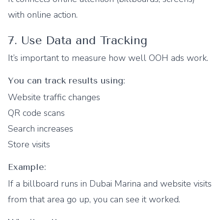
with online action.
7. Use Data and Tracking
It’s important to measure how well OOH ads work.
You can track results using:
Website traffic changes
QR code scans
Search increases
Store visits
Example:
If a billboard runs in Dubai Marina and website visits
from that area go up, you can see it worked.