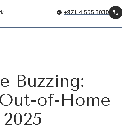
rk
+971 4 555 3030
Cal
re Buzzing:
s Out-of-Home
 2025