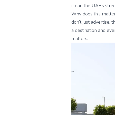
clear: the UAE’s stre
Why does this matt
don’t just advertise, 
a destination and ev
matters.