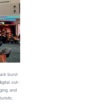
uick burst
igital out-
ging, and
uristic.