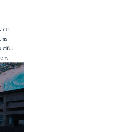
iants
this
utiful
eens
.