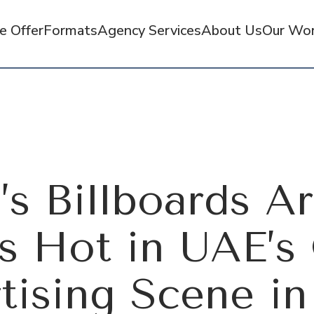
 Offer
Formats
Agency Services
About Us
Our Wo
’s Billboards A
s Hot in UAE’
tising Scene in