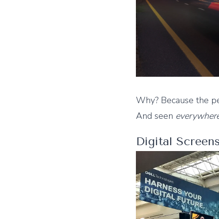
Why? Because the per
And seen
everywher
Digital Screen