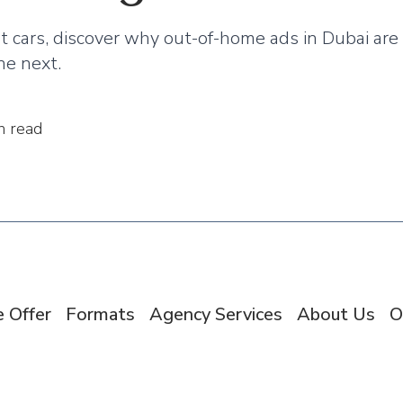
st cars, discover why out-of-home ads in Dubai a
ne next.
n read
 Offer
Formats
Agency Services
About Us
O