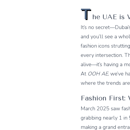
T
he UAE is 
It’s no secret—Dubai’s
and you’ll see a who
fashion icons struttin
every intersection. T
alive—it’s having a 
At
OOH AE
, we’ve h
where the trends are h
Fashion First:
March 2025 saw fash
grabbing nearly 1 in
making a grand entran