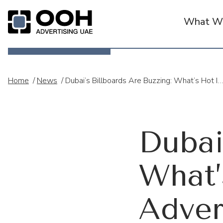
What We
OOH Logo
Home
/
News
/
Dubai’s Billboards Are Buzzing: What’s Hot In UAE’s Out-Of-Home Advertising Scene In 2025
Dubai
What’
Adver