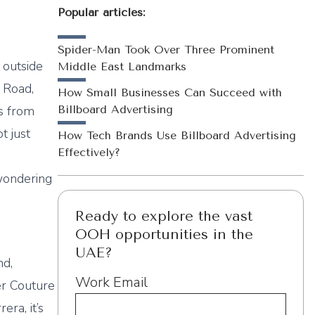
Popular articles:
Spider-Man Took Over Three Prominent
p outside
Middle East Landmarks
 Road,
How Small Businesses Can Succeed with
es from
Billboard Advertising
t just
How Tech Brands Use Billboard Advertising
Effectively?
 wondering
Ready to explore the vast
OOH opportunities in the
UAE?
nd,
Work Email
er Couture
ra, it’s