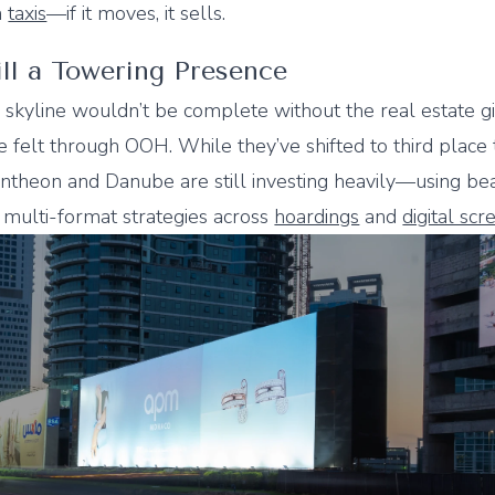
n
taxis
—if it moves, it sells.
till a Towering Presence
 skyline wouldn’t be complete without the real estate g
 felt through OOH. While they’ve shifted to third place 
ntheon and Danube are still investing heavily—using bea
 multi-format strategies across
hoardings
and
digital scr