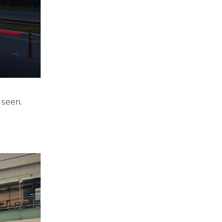
 seen.