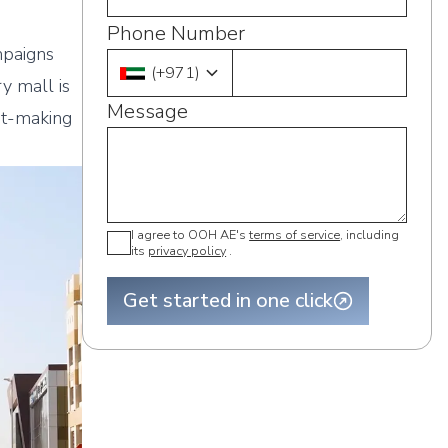
Phone Number
mpaigns
(
+971
)
ry mall is
Message
nt-making
I agree to OOH AE's
terms of service
, including
its
privacy policy
.
Get started in one click