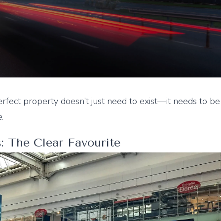
fect property doesn’t just need to exist—it needs to be
e
.
s: The Clear Favourite