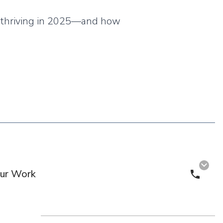
re thriving in 2025—and how
ur Work
Call 