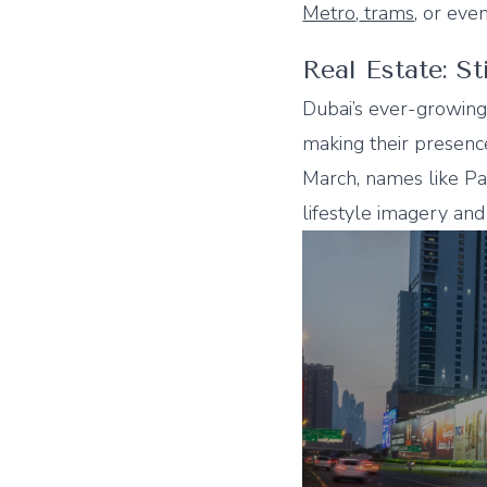
Metro
,
trams
, or eve
Real Estate: S
Dubai’s ever-growing
making their presence
March, names like Pa
lifestyle imagery and