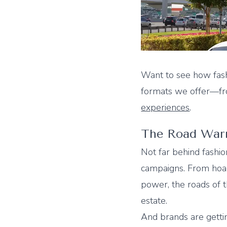
Want to see how fash
formats we offer—
experiences
.
The Road Warr
Not far behind fashio
campaigns. From hoard
power, the roads of 
estate.
And brands are getti