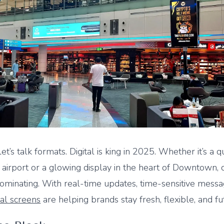
 let’s talk formats. Digital is king in 2025. Whether it’s a q
 airport or a glowing display in the heart of Downtown, d
minating. With real-time updates, time-sensitive messa
tal screens
are helping brands stay fresh, flexible, and fut