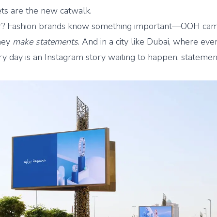
ets are the new catwalk.
er? Fashion brands know something important—OOH ca
they
make statements
. And in a city like Dubai, where eve
ery day is an Instagram story waiting to happen, stateme