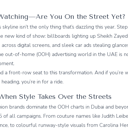
Watching—Are You On the Street Yet?
 skyline isn’t the only thing that’s dazzling this year. Ste
le new kind of show: billboards lighting up Sheikh Zayed
g across digital screens, and sleek car ads stealing glanc
he out-of-home (OOH) advertising world in the UAE is no
moment.
ad a front-row seat to this transformation. And if you’re
eading, you’re in for a ride.
 When Style Takes Over the Streets
ion brands dominate the OOH charts in Dubai and beyo
 5 of all campaigns. From couture names like Judith Leib
ce, to colourful runway-style visuals from Carolina Herre