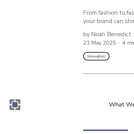
From fashion to fa
your brand can shi
by
Noah Benedict
23 May 2025
·
4
mi
Innovation
What We
Monogram OOH Logo