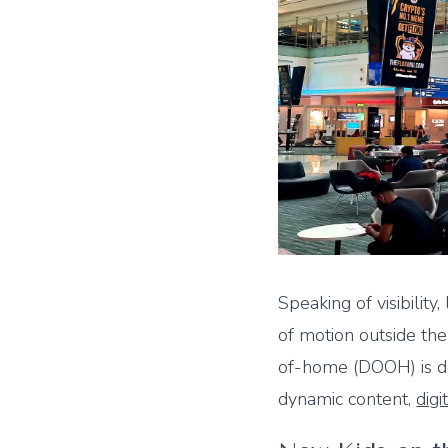
Speaking of visibility,
of motion outside the
of-home (DOOH) is do
dynamic content,
digi