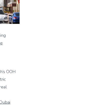
ing
me
rch’s OOH
tric
real
Dubai