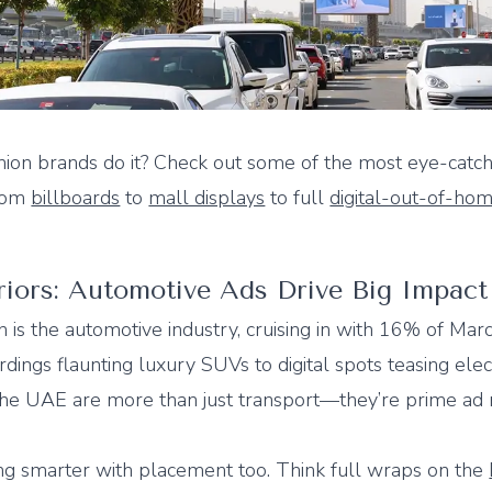
ion brands do it? Check out some of the most eye-catch
from
billboards
to
mall displays
to full
digital-out-of-ho
iors: Automotive Ads Drive Big Impact
n is the automotive industry, cruising in with 16% of Ma
ings flaunting luxury SUVs to digital spots teasing elec
the UAE are more than just transport—they’re prime ad 
ng smarter with placement too. Think full wraps on the