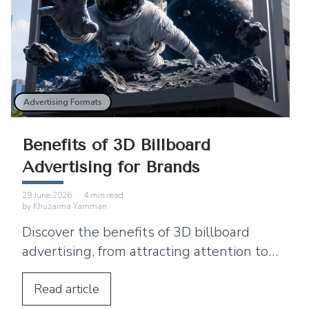
Advertising Formats
Benefits of 3D Billboard
Advertising for Brands
29 June 2026
·
4
min read
by
Khuzaima Yamman
Discover the benefits of 3D billboard
advertising, from attracting attention to
supporting product launches and social
media sharing.
Read
article