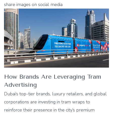
share images on social media
How Brands Are Leveraging Tram
Advertising
Dubai’s top-tier brands, luxury retailers, and global
corporations are investing in tram wraps to
reinforce their presence in the city’s premium