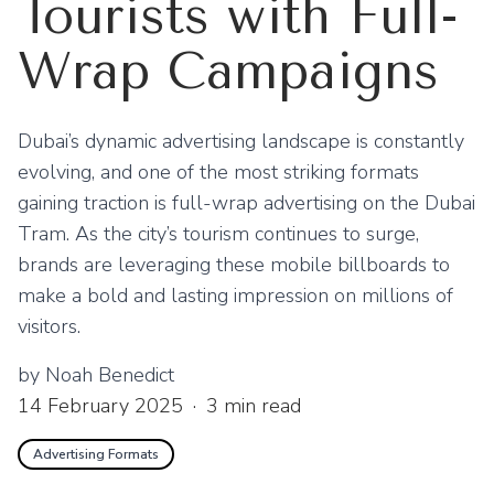
Tourists with Full-
Wrap Campaigns
Dubai’s dynamic advertising landscape is constantly
evolving, and one of the most striking formats
gaining traction is full-wrap advertising on the Dubai
Tram. As the city’s tourism continues to surge,
brands are leveraging these mobile billboards to
make a bold and lasting impression on millions of
visitors.
by
Noah Benedict
14 February 2025
·
3
min read
Advertising Formats