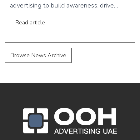
advertising to build awareness, drive
footfall, and connect outdoor campaigns
with digital marketing.
Read
article
Browse News Archive
OOH Logo Footer