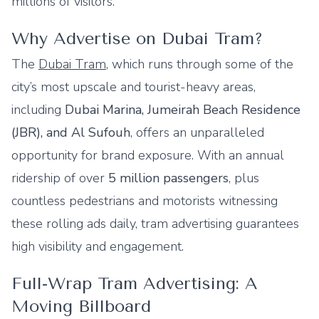
millions of visitors.
Why Advertise on Dubai Tram?
The
Dubai Tram
, which runs through some of the
city’s most upscale and tourist-heavy areas,
including
Dubai Marina, Jumeirah Beach Residence
(JBR), and Al Sufouh
, offers an unparalleled
opportunity for brand exposure. With an annual
ridership of over
5 million passengers
, plus
countless pedestrians and motorists witnessing
these rolling ads daily, tram advertising guarantees
high visibility and engagement.
Full-Wrap Tram Advertising: A
Moving Billboard