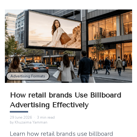
Advertising Formats
How retail brands Use Billboard
Advertising Effectively
29 June 2026
·
3
min read
by
Khuzaima Yamman
Learn how retail brands use billboard