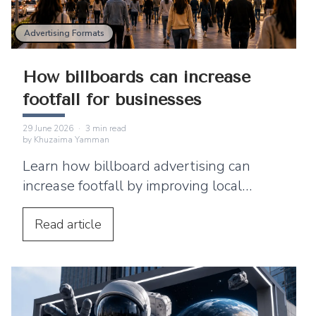
Advertising Formats
How billboards can increase
footfall for businesses
29 June 2026
·
3
min read
by
Khuzaima Yamman
Learn how billboard advertising can
increase footfall by improving local
visibility and encouraging nearby
customers to visit your business.
Read
article