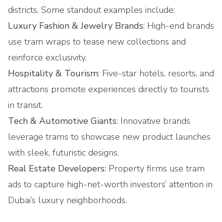
districts. Some standout examples include:
Luxury Fashion & Jewelry Brands
: High-end brands
use tram wraps to tease new collections and
reinforce exclusivity.
Hospitality & Tourism
: Five-star hotels, resorts, and
attractions promote experiences directly to tourists
in transit.
Tech & Automotive Giants
: Innovative brands
leverage trams to showcase new product launches
with sleek, futuristic designs.
Real Estate Developers
: Property firms use tram
ads to capture high-net-worth investors’ attention in
Dubai’s luxury neighborhoods.