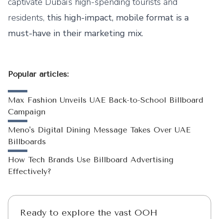
captivate Dubai’s high-spending tourists and
residents,
this high-impact, mobile format is a
must-have in their marketing mix
.
Popular articles:
Max Fashion Unveils UAE Back-to-School Billboard
Campaign
Meno's Digital Dining Message Takes Over UAE
Billboards
How Tech Brands Use Billboard Advertising
Effectively?
Ready to explore the vast OOH