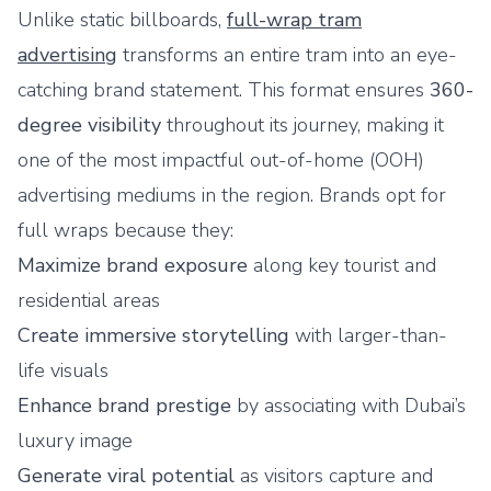
Unlike static billboards,
full-wrap tram
advertising
transforms an entire tram into an eye-
catching brand statement. This format ensures
360-
degree visibility
throughout its journey, making it
one of the most impactful out-of-home (OOH)
advertising mediums in the region. Brands opt for
full wraps because they:
Maximize brand exposure
along key tourist and
residential areas
Create immersive storytelling
with larger-than-
life visuals
Enhance brand prestige
by associating with Dubai’s
luxury image
Generate viral potential
as visitors capture and