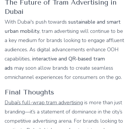
The Future of Tram Advertising in
Dubai
With Dubai's push towards
sustainable and smart
urban mobility
, tram advertising will continue to be
a key medium for brands looking to engage affluent
audiences. As digital advancements enhance OOH
capabilities,
interactive and QR-based tram
ads
may soon allow brands to create seamless
omnichannel experiences for consumers on the go.
Final Thoughts
Dubai’s full-wrap tram advertising
is more than just
branding—it’s a statement of dominance in the city’s
competitive advertising arena. For brands looking to