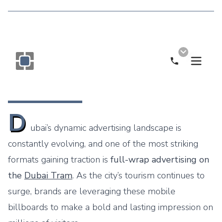
Call Now
Monogram OOH Logo
D
ubai’s dynamic advertising landscape is
constantly evolving, and one of the most striking
formats gaining traction is
full-wrap advertising on
the
Dubai Tram
. As the city’s tourism continues to
surge, brands are leveraging these mobile
billboards to make a bold and lasting impression on