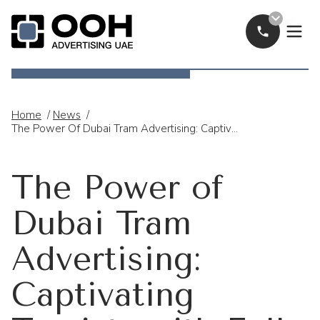
Call Now
OOH Logo
Home
/
News
/
The Power Of Dubai Tram Advertising: Captivating Tourists With Full-Wrap Campaigns
The Power of
Dubai Tram
Advertising:
Captivating