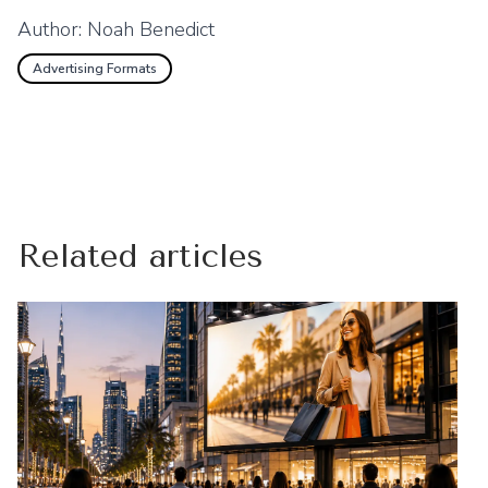
Author:
Noah Benedict
Advertising Formats
Related articles