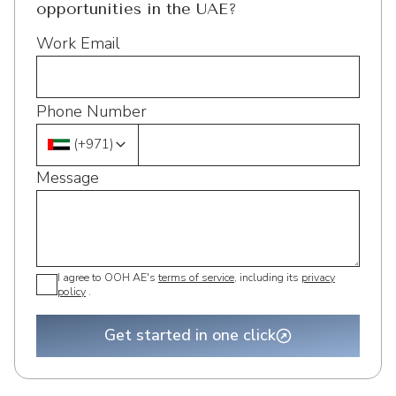
opportunities in the UAE?
Work Email
Phone Number
(
+971
)
Message
I agree to OOH AE's
terms of service
, including its
privacy
policy
.
Get started in one click