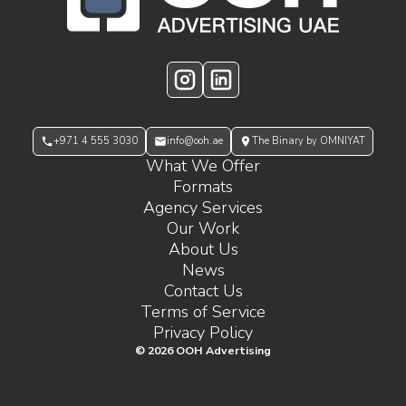
Instagram
LinkedIn
+971 4 555 3030
info@ooh.ae
The Binary by OMNIYAT
What We Offer
Formats
Agency Services
Our Work
About Us
News
Contact Us
Terms of Service
Privacy Policy
©
2026
OOH Advertising