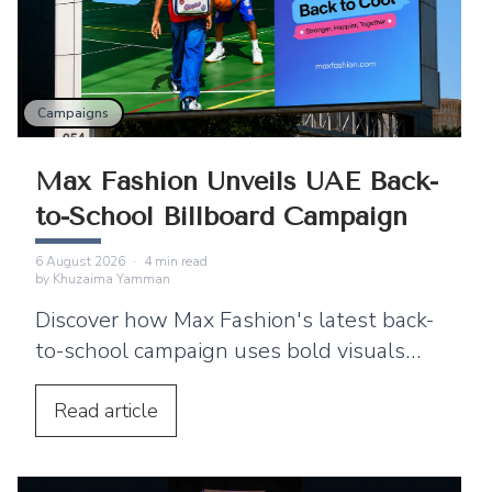
Campaigns
Max Fashion Unveils UAE Back-
to-School Billboard Campaign
6 August 2026
·
4
min read
by
Khuzaima Yamman
Discover how Max Fashion's latest back-
to-school campaign uses bold visuals
and strategic billboard placements
across the UAE to connect with families.
Read
article