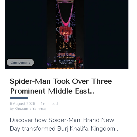
Campaigns
Spider-Man Took Over Three
Prominent Middle East
Landmarks
6 August 2026
·
4
min read
by
Khuzaima Yamman
Discover how Spider-Man: Brand New
Day transformed Burj Khalifa, Kingdom