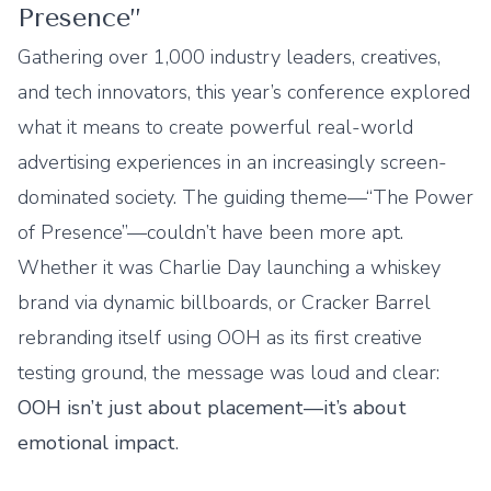
Presence”
Gathering over 1,000 industry leaders, creatives,
and tech innovators, this year’s conference explored
what it means to create powerful real-world
advertising experiences in an increasingly screen-
dominated society. The guiding theme—“The Power
of Presence”—couldn’t have been more apt.
Whether it was Charlie Day launching a whiskey
brand via dynamic billboards, or Cracker Barrel
rebranding itself using OOH as its first creative
testing ground, the message was loud and clear:
OOH isn’t just about placement—it’s about
emotional impact
.