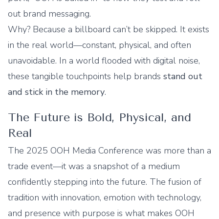
out brand messaging.
Why? Because a billboard can’t be skipped. It exists
in the real world—constant, physical, and often
unavoidable. In a world flooded with digital noise,
these tangible touchpoints help brands
stand out
and stick in the memory
.
The Future is Bold, Physical, and
Real
The 2025 OOH Media Conference was more than a
trade event—it was a snapshot of a medium
confidently stepping into the future. The fusion of
tradition with innovation, emotion with technology,
and presence with purpose is what makes OOH