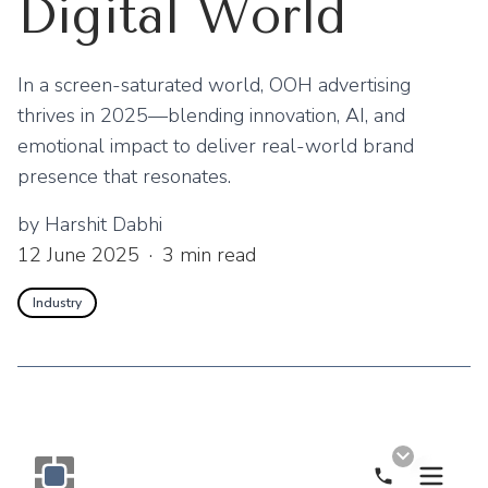
Digital World
In a screen-saturated world, OOH advertising
thrives in 2025—blending innovation, AI, and
emotional impact to deliver real-world brand
presence that resonates.
by
Harshit Dabhi
12 June 2025
·
3
min read
Industry
Call Now