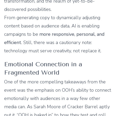
transformation, and the realm of yet-to-be-
discovered possibilities.
From generating copy to dynamically adjusting
content based on audience data, AI is enabling
campaigns to be
more responsive, personal, and
efficient
. Still, there was a cautionary note:
technology must serve creativity, not replace it.
Emotional Connection in a
Fragmented World
One of the more compelling takeaways from the
event was the emphasis on OOH’s ability to connect
emotionally with audiences in a way few other
media can. As Sarah Moore of Cracker Barrel aptly
put it, “OOH is baked in” to how they test and roll