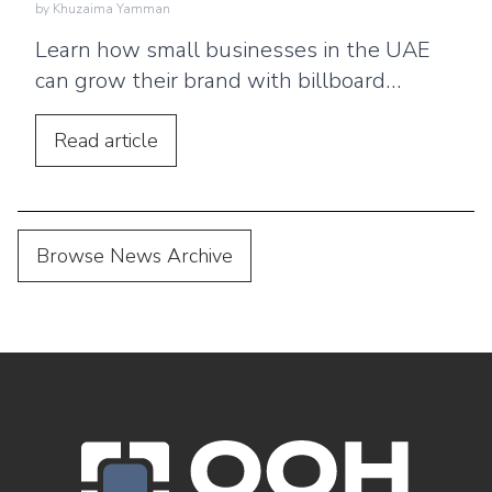
by
Khuzaima Yamman
Learn how small businesses in the UAE
can grow their brand with billboard
advertising. Discover practical tips,
location strategies, and budgeting advice.
Read
article
Browse News Archive
OOH Logo Footer