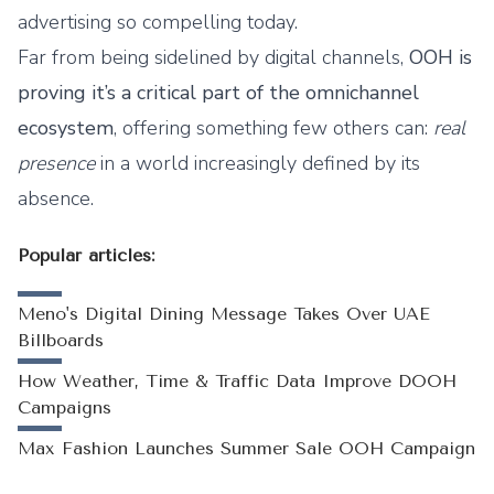
advertising so compelling today.
Far from being sidelined by digital channels,
OOH is
proving it’s a critical part of the omnichannel
ecosystem
, offering something few others can:
real
presence
in a world increasingly defined by its
absence.
Popular articles:
Meno's Digital Dining Message Takes Over UAE
Billboards
How Weather, Time & Traffic Data Improve DOOH
Campaigns
Max Fashion Launches Summer Sale OOH Campaign