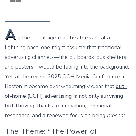
Monogram OOH Logo
A
s the digital age marches forward at a
lightning pace, one might assume that traditional
advertising channels—like billboards, bus shelters,
and posters—would be fading into the background.
Yet, at the recent 2025 OOH Media Conference in
Boston, it became overwhelmingly clear that
out-
of-home
(OOH) advertising is not only surviving
but thriving
, thanks to innovation, emotional
resonance, and a renewed focus on being
present
.
The Theme: “The Power of