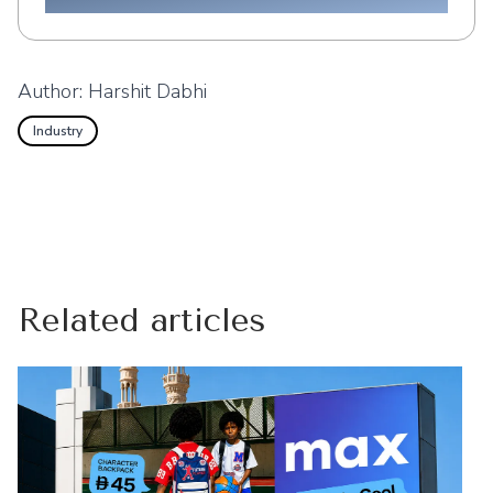
Author:
Harshit Dabhi
Industry
Related articles