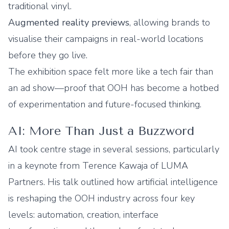
traditional vinyl.
Augmented reality previews
, allowing brands to
visualise their campaigns in real-world locations
before they go live.
The exhibition space felt more like a tech fair than
an ad show—proof that OOH has become a hotbed
of experimentation and future-focused thinking.
AI: More Than Just a Buzzword
AI took centre stage in several sessions, particularly
in a keynote from Terence Kawaja of LUMA
Partners. His talk outlined how artificial intelligence
is reshaping the OOH industry across four key
levels: automation, creation, interface