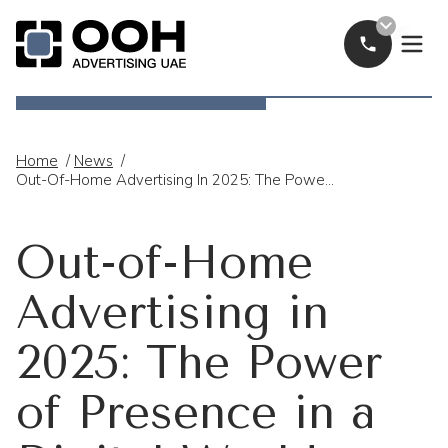
Call Now
OOH Logo
Home
/
News
/
Out-Of-Home Advertising In 2025: The Power Of Presence In A Digital World
Out-of-Home
Advertising in
2025: The Power
of Presence in a