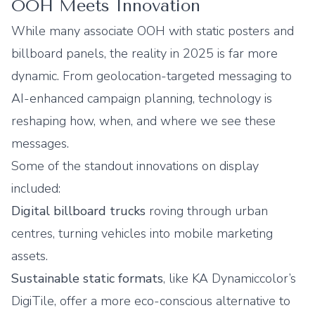
OOH Meets Innovation
While many associate OOH with static posters and
billboard panels, the reality in 2025 is far more
dynamic. From geolocation-targeted messaging to
AI-enhanced campaign planning, technology is
reshaping how, when, and where we see these
messages.
Some of the standout innovations on display
included:
Digital billboard trucks
roving through urban
centres, turning vehicles into mobile marketing
assets.
Sustainable static formats
, like KA Dynamiccolor’s
DigiTile, offer a more eco-conscious alternative to