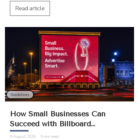
Centre and Cairo Tower into spectacular
projection displays across the Middle
Read
article
East.
Guidelines
How Small Businesses Can
Succeed with Billboard
Advertising
6 August 2026
·
5
min read