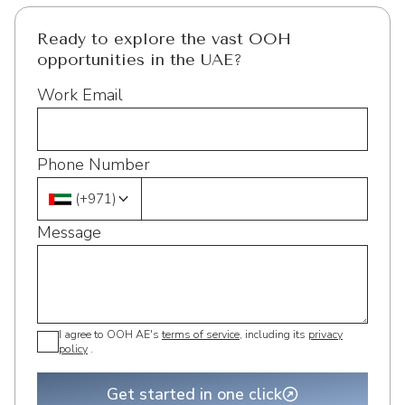
Ready to explore the vast OOH
opportunities in the UAE?
Work Email
Phone Number
(
+971
)
Message
I agree to OOH AE's
terms of service
, including its
privacy
policy
.
Get started in one click