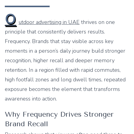
O
utdoor advertising in UAE
thrives on one
principle that consistently delivers results.
Frequency. Brands that stay visible across key
moments in a person’s daily journey build stronger
recognition, higher recall and deeper memory
retention. In a region filled with rapid commutes,
high footfall zones and long dwell times, repeated
exposure becomes the element that transforms
awareness into action.
Why Frequency Drives Stronger
Brand Recall