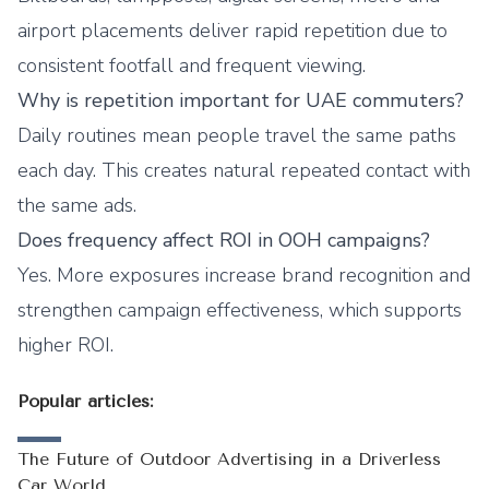
airport placements deliver rapid repetition due to
consistent footfall and frequent viewing.
Why is repetition important for UAE commuters?
Daily routines mean people travel the same paths
each day. This creates natural repeated contact with
the same ads.
Does frequency affect ROI in OOH campaigns?
Yes. More exposures increase brand recognition and
strengthen campaign effectiveness, which supports
higher ROI.
Popular articles:
The Future of Outdoor Advertising in a Driverless
Car World