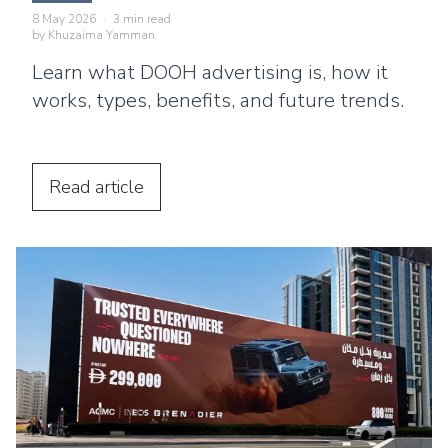
8 May 2026
·
3
min read
by
Khuzaima Yamman
Learn what DOOH advertising is, how it
works, types, benefits, and future trends.
Read
article