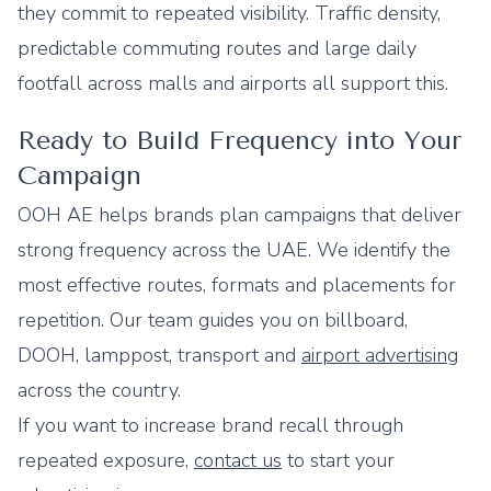
they commit to repeated visibility. Traffic density,
predictable commuting routes and large daily
footfall across malls and airports all support this.
Ready to Build Frequency into Your
Campaign
OOH AE helps brands plan campaigns that deliver
strong frequency across the UAE. We identify the
most effective routes, formats and placements for
repetition. Our team guides you on billboard,
DOOH, lamppost, transport and
airport advertising
across the country.
If you want to increase brand recall through
repeated exposure,
contact us
to start your