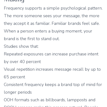
Frequency supports a simple psychological pattern.
The more someone sees your message, the more
they accept it as familiar. Familiar brands feel safe.
When a person enters a buying moment, your
brand is the first to stand out.
Studies show that:
Repeated exposures can increase purchase intent
by over 40 percent
Visual repetition increases message recall by up to
65 percent
Consistent frequency keeps a brand top of mind for
longer periods
OOH formats such as billboards, lampposts and