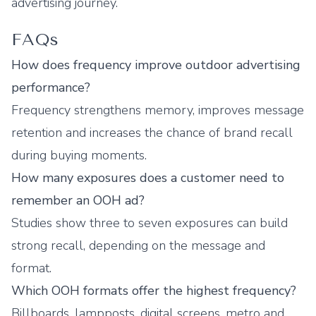
advertising journey.
FAQs
How does frequency improve outdoor advertising
performance?
Frequency strengthens memory, improves message
retention and increases the chance of brand recall
during buying moments.
How many exposures does a customer need to
remember an OOH ad?
Studies show three to seven exposures can build
strong recall, depending on the message and
format.
Which OOH formats offer the highest frequency?
Billboards, lampposts, digital screens, metro and