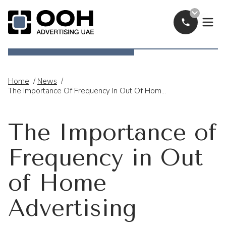
Call Now
OOH Logo
Home
/
News
/
The Importance Of Frequency In Out Of Home Advertising
The Importance of
Frequency in Out
of Home
Advertising