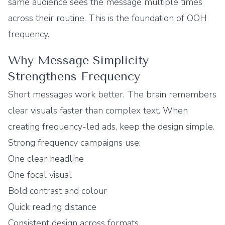
same audience sees the message multiple times
across their routine. This is the foundation of OOH
frequency.
Why Message Simplicity
Strengthens Frequency
Short messages work better. The brain remembers
clear visuals faster than complex text. When
creating frequency-led ads, keep the design simple.
Strong frequency campaigns use:
One clear headline
One focal visual
Bold contrast and colour
Quick reading distance
Consistent design across formats