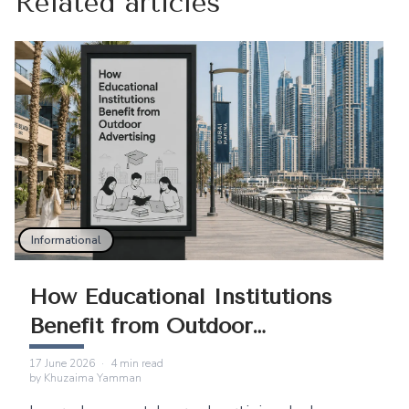
Related articles
Informational
How Educational Institutions
Benefit from Outdoor
Advertising
17 June 2026
·
4
min read
by
Khuzaima Yamman