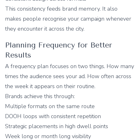
This consistency feeds brand memory. It also
makes people recognise your campaign whenever
they encounter it across the city.
Planning Frequency for Better
Results
A frequency plan focuses on two things. How many
times the audience sees your ad. How often across
the week it appears on their routine.
Brands achieve this through:
Multiple formats on the same route
DOOH loops with consistent repetition
Strategic placements in high dwell points
Week long or month long visibility