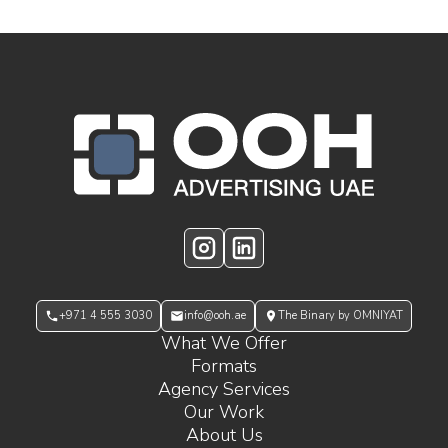
OOH Logo Footer
Instagram
LinkedIn
+971 4 555 3030
info@ooh.ae
The Binary by OMNIYAT
What We Offer
Formats
Agency Services
Our Work
About Us