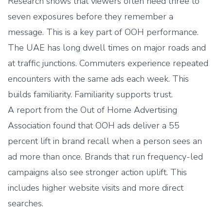
Research shows that viewers often need three to
seven exposures before they remember a
message. This is a key part of OOH performance.
The UAE has long dwell times on major roads and
at traffic junctions. Commuters experience repeated
encounters with the same ads each week. This
builds familiarity. Familiarity supports trust.
A report from the Out of Home Advertising
Association found that OOH ads deliver a 55
percent lift in brand recall when a person sees an
ad more than once. Brands that run frequency-led
campaigns also see stronger action uplift. This
includes higher website visits and more direct
searches.