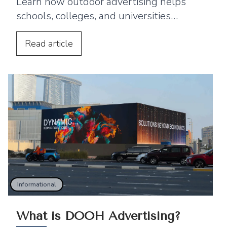
Learn how outdoor advertising helps
schools, colleges, and universities
improve enrollment and reach students
and parents.
Read
article
Informational
What is DOOH Advertising?