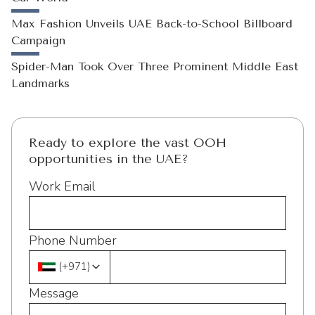
Max Fashion Unveils UAE Back-to-School Billboard
Campaign
Spider-Man Took Over Three Prominent Middle East
Landmarks
Ready to explore the vast OOH
opportunities in the UAE?
Work Email
Phone Number
(
+971
)
Message