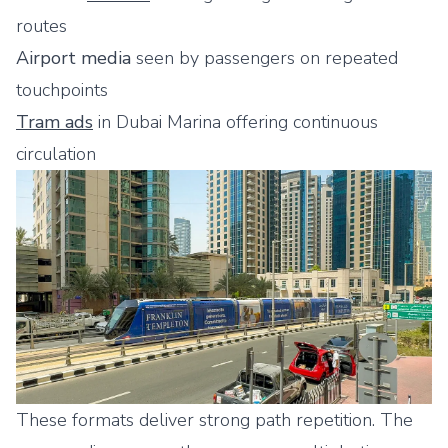
routes
Airport media
seen by passengers on repeated
touchpoints
Tram ads
in Dubai Marina offering continuous
circulation
These formats deliver strong path repetition. The