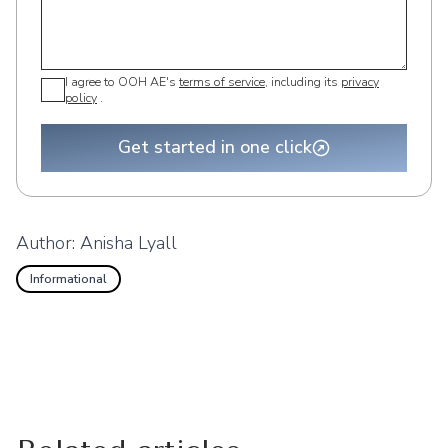
I agree to OOH AE's
terms of service
, including its
privacy
policy
.
Get started in one click
Author:
Anisha Lyall
Informational