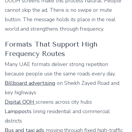
DOOH screens make this process natural. People
cannot skip the ad. There is no swipe or mute
button. The message holds its place in the real
world and strengthens through frequency.
Formats That Support High
Frequency Routes
Many UAE formats deliver strong repetition
because people use the same roads every day.
Billboard advertising
on Sheikh Zayed Road and
key highways
Digital OOH
screens across city hubs
Lampposts
lining residential and commercial
districts
Bus and
taxi ads
moving through fixed high-traffic