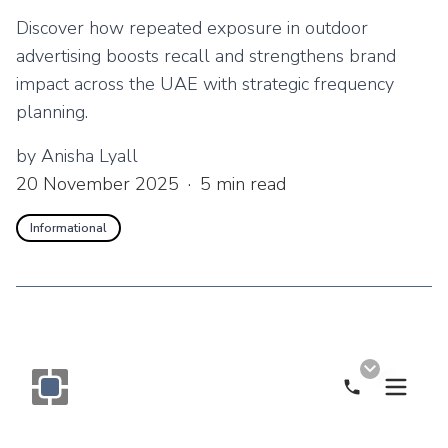
Discover how repeated exposure in outdoor
advertising boosts recall and strengthens brand
impact across the UAE with strategic frequency
planning.
by
Anisha Lyall
20 November 2025
·
5
min read
Informational
Call Now
Monogram OOH Logo