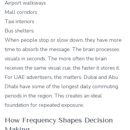
Airport walkways
Mall corridors
Taxi interiors
Bus shelters
When people stop or slow down, they have more
time to absorb the message. The brain processes
visuals in seconds. The more often the brain
receives the same visual cue, the faster it stores it.
For UAE advertisers, this matters. Dubai and Abu
Dhabi have some of the longest daily commuting
periods in the region. This creates an ideal
foundation for repeated exposure.
How Frequency Shapes Decision
Making