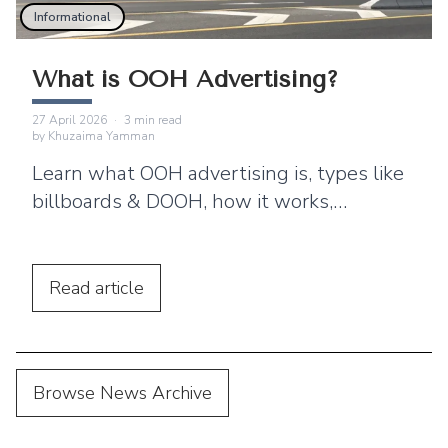
Informational
What is OOH Advertising?
27 April 2026
·
3
min read
by
Khuzaima Yamman
Learn what OOH advertising is, types like
billboards & DOOH, how it works,
benefits, and why brands use ooh ads for
brand awareness?
Read
article
Browse News Archive