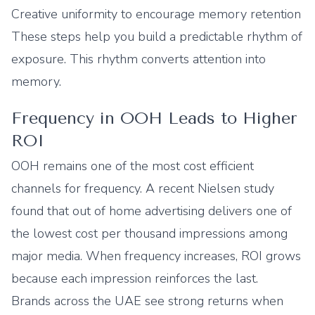
Creative uniformity to encourage memory retention
These steps help you build a predictable rhythm of
exposure. This rhythm converts attention into
memory.
Frequency in OOH Leads to Higher
ROI
OOH remains one of the most cost efficient
channels for frequency. A recent Nielsen study
found that out of home advertising delivers one of
the lowest cost per thousand impressions among
major media. When frequency increases, ROI grows
because each impression reinforces the last.
Brands across the UAE see strong returns when