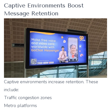
Captive Environments Boost
Message Retention
Captive environments increase retention. These
include:
Traffic congestion zones
Metro platforms