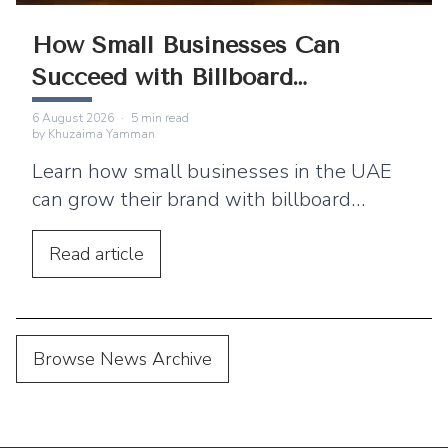
How Small Businesses Can
Succeed with Billboard
Advertising
6 August 2026
·
5
min read
by
Khuzaima Yamman
Learn how small businesses in the UAE
can grow their brand with billboard
advertising. Discover practical tips,
location strategies, and budgeting advice.
Read
article
Browse News Archive