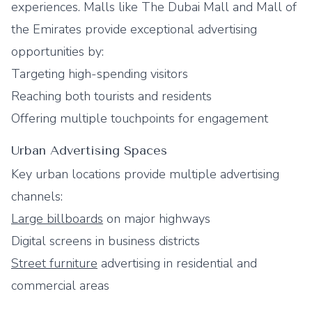
experiences. Malls like The Dubai Mall and Mall of
the Emirates provide exceptional advertising
opportunities by:
Targeting high-spending visitors
Reaching both tourists and residents
Offering multiple touchpoints for engagement
Urban Advertising Spaces
Key urban locations provide multiple advertising
channels:
Large billboards
on major highways
Digital screens in business districts
Street furniture
advertising in residential and
commercial areas