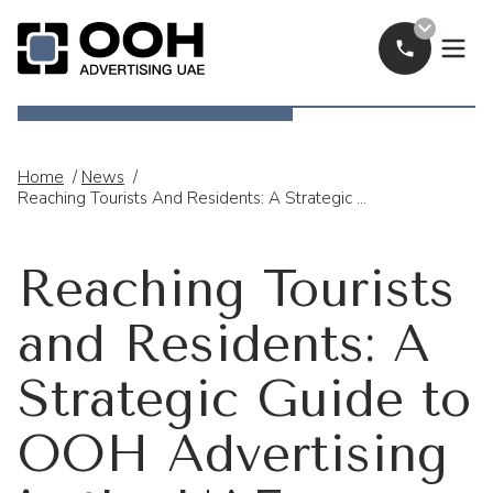
Call Now
OOH Logo
Home
/
News
/
Reaching Tourists And Residents: A Strategic Guide To OOH Advertising In The UAE
Reaching Tourists
and Residents: A
Strategic Guide to
OOH Advertising