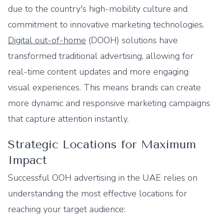
due to the country's high-mobility culture and
commitment to innovative marketing technologies.
Digital out-of-home
(DOOH) solutions have
transformed traditional advertising, allowing for
real-time content updates and more engaging
visual experiences. This means brands can create
more dynamic and responsive marketing campaigns
that capture attention instantly.
Strategic Locations for Maximum
Impact
Successful OOH advertising in the UAE relies on
understanding the most effective locations for
reaching your target audience: