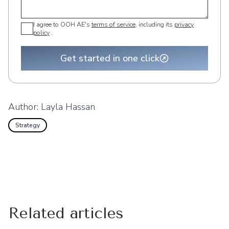
I agree to OOH AE's
terms of service
, including its
privacy
policy
.
Get started in one click
Author:
Layla Hassan
Strategy
Related articles