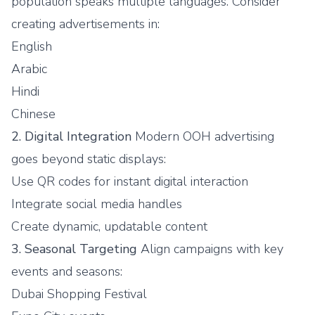
population speaks multiple languages. Consider
creating advertisements in:
English
Arabic
Hindi
Chinese
2. Digital Integration
Modern OOH advertising
goes beyond static displays:
Use QR codes for instant digital interaction
Integrate social media handles
Create dynamic, updatable content
3. Seasonal Targeting
Align campaigns with key
events and seasons:
Dubai Shopping Festival