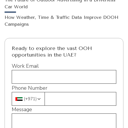
Car World
How Weather, Time & Traffic Data Improve DOOH
Campaigns
Ready to explore the vast OOH
opportunities in the UAE?
Work Email
Phone Number
(
+971
)
Message