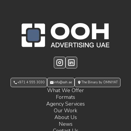
OOH Logo Footer
Instagram
LinkedIn
+971 4 555 3030
info@ooh.ae
The Binary by OMNIYAT
What We Offer
Formats
Agency Services
Our Work
About Us
News
Contact Us