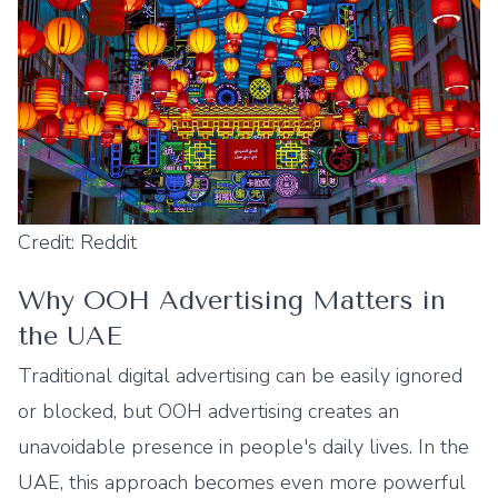
Credit: Reddit
Why OOH Advertising Matters in
the UAE
Traditional digital advertising can be easily ignored
or blocked, but OOH advertising creates an
unavoidable presence in people's daily lives. In the
UAE, this approach becomes even more powerful