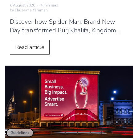
Landmarks
6 August 2026
·
4
min read
by
Khuzaima Yamman
Discover how Spider-Man: Brand New
Day transformed Burj Khalifa, Kingdom
Centre and Cairo Tower into spectacular
projection displays across the Middle
Read
article
East.
Guidelines