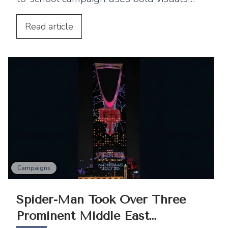
and strategic billboard placements
across the UAE to connect with families.
Read
article
Campaigns
Spider-Man Took Over Three
Prominent Middle East