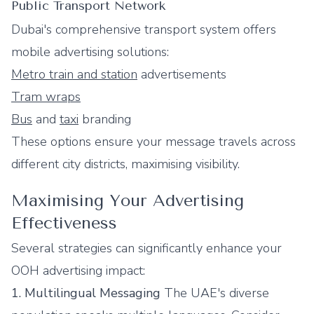
Public Transport Network
Dubai's comprehensive transport system offers
mobile advertising solutions:
Metro train and station
advertisements
Tram wraps
Bus
and
taxi
branding
These options ensure your message travels across
different city districts, maximising visibility.
Maximising Your Advertising
Effectiveness
Several strategies can significantly enhance your
OOH advertising impact:
1. Multilingual Messaging
The UAE's diverse