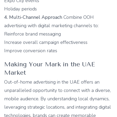
Expo City events
Holiday periods
4. Multi-Channel Approach
Combine OOH
advertising with digital marketing channels to:
Reinforce brand messaging
Increase overall campaign effectiveness
Improve conversion rates
Making Your Mark in the UAE
Market
Out-of-home advertising in the UAE offers an
unparalleled opportunity to connect with a diverse,
mobile audience. By understanding local dynamics,
leveraging strategic locations, and integrating digital
technologies, brands can create memorable