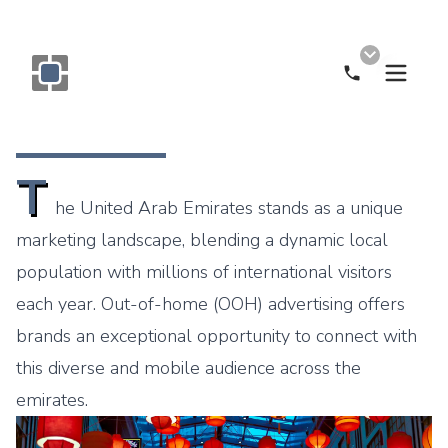
Call Now
Monogram OOH Logo
T
he United Arab Emirates stands as a unique
marketing landscape, blending a dynamic local
population with millions of international visitors
each year. Out-of-home (OOH) advertising offers
brands an exceptional opportunity to connect with
this diverse and mobile audience across the
emirates.