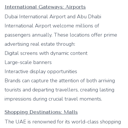
International Gateways: Airports
Dubai International Airport and Abu Dhabi
International Airport welcome millions of
passengers annually. These locations offer prime
advertising real estate through:
Digital screens with dynamic content
Large-scale banners
Interactive display opportunities
Brands can capture the attention of both arriving
tourists and departing travellers, creating lasting
impressions during crucial travel moments.
Shopping Destinations: Malls
The UAE is renowned for its world-class shopping