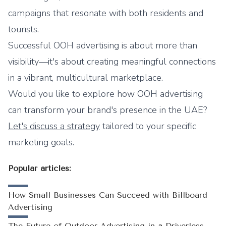
campaigns that resonate with both residents and
tourists.
Successful OOH advertising is about more than
visibility—it's about creating meaningful connections
in a vibrant, multicultural marketplace.
Would you like to explore how OOH advertising
can transform your brand's presence in the UAE?
Let's discuss a strategy
tailored to your specific
marketing goals.
Popular articles:
How Small Businesses Can Succeed with Billboard
Advertising
The Future of Outdoor Advertising in a Driverless