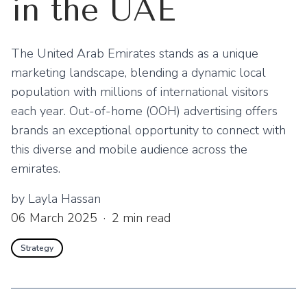
in the UAE
The United Arab Emirates stands as a unique
marketing landscape, blending a dynamic local
population with millions of international visitors
each year. Out-of-home (OOH) advertising offers
brands an exceptional opportunity to connect with
this diverse and mobile audience across the
emirates.
by
Layla Hassan
06 March 2025
·
2
min read
Strategy