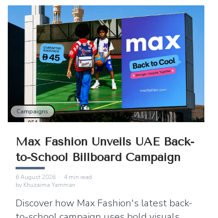
Campaigns
Max Fashion Unveils UAE Back-
to-School Billboard Campaign
6 August 2026
·
4
min read
by
Khuzaima Yamman
Discover how Max Fashion's latest back-
to-school campaign uses bold visuals