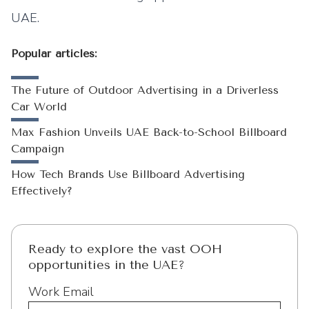
UAE.
Popular articles:
The Future of Outdoor Advertising in a Driverless
Car World
Max Fashion Unveils UAE Back-to-School Billboard
Campaign
How Tech Brands Use Billboard Advertising
Effectively?
Ready to explore the vast OOH
opportunities in the UAE?
Work Email