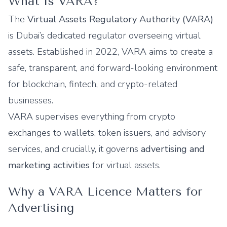
What Is VARA?
The
Virtual Assets Regulatory Authority (VARA)
is Dubai’s dedicated regulator overseeing virtual
assets. Established in 2022, VARA aims to create a
safe, transparent, and forward-looking environment
for blockchain, fintech, and crypto-related
businesses.
VARA supervises everything from crypto
exchanges to wallets, token issuers, and advisory
services, and crucially, it governs
advertising and
marketing activities
for virtual assets.
Why a VARA Licence Matters for
Advertising