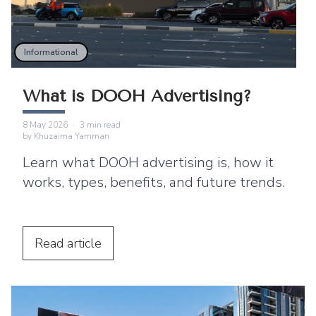
Informational
What is DOOH Advertising?
8 May 2026
·
3
min read
by
Khuzaima Yamman
Learn what DOOH advertising is, how it
works, types, benefits, and future trends.
Read
article