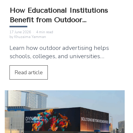
How Educational Institutions
Benefit from Outdoor
Advertising
17 June 2026
·
4
min read
by
Khuzaima Yamman
Learn how outdoor advertising helps
schools, colleges, and universities
improve enrollment and reach students
and parents.
Read
article