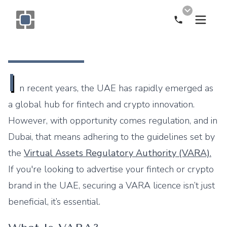
Call Now
Monogram OOH Logo
I
n recent years, the UAE has rapidly emerged as
a global hub for fintech and crypto innovation.
However, with opportunity comes regulation, and in
Dubai, that means adhering to the guidelines set by
the
Virtual Assets Regulatory Authority (VARA)
.
If you're looking to advertise your fintech or crypto
brand in the UAE, securing a VARA licence isn’t just
beneficial, it’s essential.