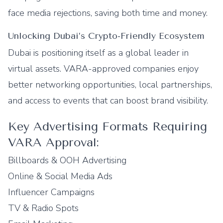
face media rejections, saving both time and money.
Unlocking Dubai’s Crypto-Friendly Ecosystem
Dubai is positioning itself as a global leader in
virtual assets. VARA-approved companies enjoy
better networking opportunities, local partnerships,
and access to events that can boost brand visibility.
Key Advertising Formats Requiring
VARA Approval:
Billboards & OOH Advertising
Online & Social Media Ads
Influencer Campaigns
TV & Radio Spots