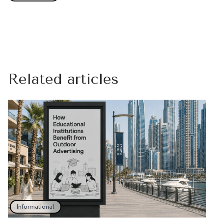
Related articles
Informational