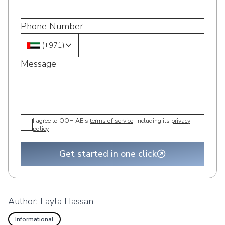
Phone Number
(
+971
)
Message
I agree to OOH AE's
terms of service
, including its
privacy
policy
.
Get started in one click
Author:
Layla Hassan
Informational