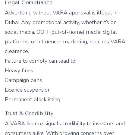
Legal Compliance
Advertising without VARA approval is illegal in
Dubai. Any promotional activity, whether it’s on
social media, OOH (out-of-home) media, digital
platforms, or influencer marketing, requires VARA
clearance.
Failure to comply can lead to:
Heavy fines
Campaign bans
Licence suspension
Permanent blacklisting
Trust & Credibility
A VARA licence signals credibility to investors and
consumers alike. With growing concerns over