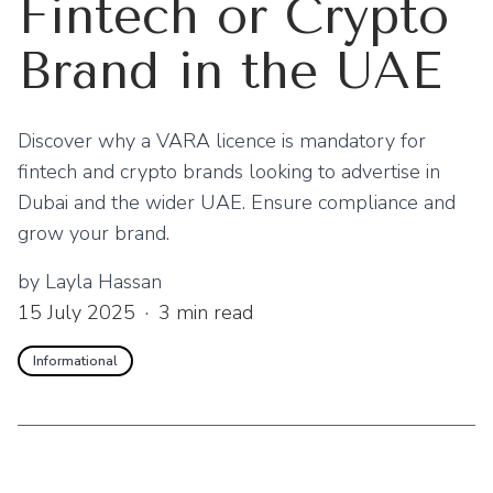
Fintech or Crypto
Brand in the UAE
Discover why a VARA licence is mandatory for
fintech and crypto brands looking to advertise in
Dubai and the wider UAE. Ensure compliance and
grow your brand.
by
Layla Hassan
15 July 2025
·
3
min read
Informational