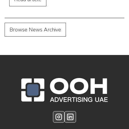
Browse News Archive
OOH Logo Footer
Instagram
LinkedIn