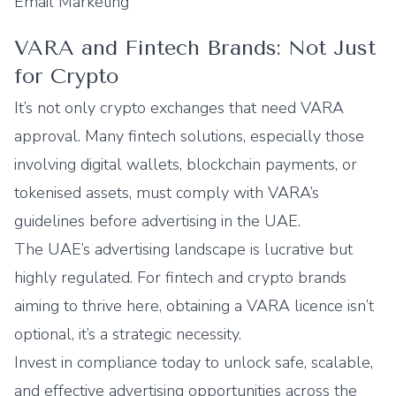
Email Marketing
VARA and Fintech Brands: Not Just
for Crypto
It’s not only crypto exchanges that need VARA
approval. Many fintech solutions, especially those
involving digital wallets, blockchain payments, or
tokenised assets, must comply with VARA’s
guidelines before advertising in the UAE.
The UAE’s advertising landscape is lucrative but
highly regulated. For fintech and crypto brands
aiming to thrive here, obtaining a VARA licence isn’t
optional, it’s a strategic necessity.
Invest in compliance today to unlock safe, scalable,
and effective advertising opportunities across the