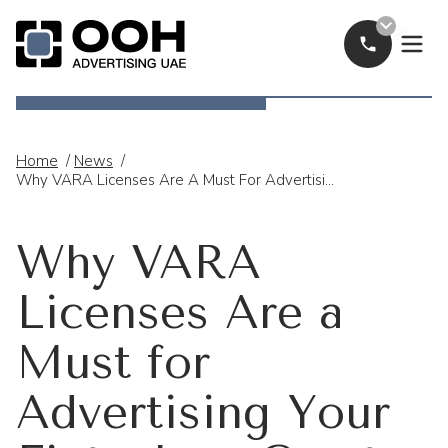
Call Now
OOH Logo
Home
/
News
/
Why VARA Licenses Are A Must For Advertising Your Fintech Or Crypto Brand In The UAE
Why VARA
Licenses Are a
Must for
Advertising Your