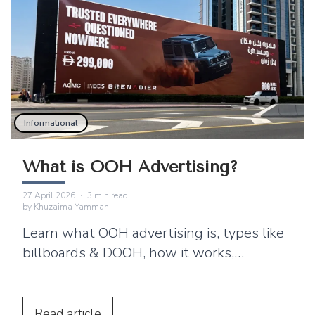
Informational
What is OOH Advertising?
27 April 2026
·
3
min read
by
Khuzaima Yamman
Learn what OOH advertising is, types like
billboards & DOOH, how it works,
benefits, and why brands use ooh ads for
brand awareness?
Read
article