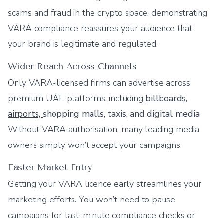
scams and fraud in the crypto space, demonstrating
VARA compliance reassures your audience that
your brand is legitimate and regulated.
Wider Reach Across Channels
Only VARA-licensed firms can advertise across
premium UAE platforms, including
billboards,
airports,
shopping malls, taxis, and digital media
.
Without VARA authorisation, many leading media
owners simply won’t accept your campaigns.
Faster Market Entry
Getting your VARA licence early streamlines your
marketing efforts. You won’t need to pause
campaigns for last-minute compliance checks or