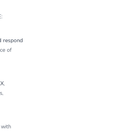
E:
 respond
ce of
AX
,
s,
 with