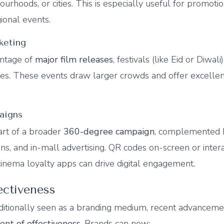
ourhoods, or cities. This is especially useful for promotio
ional events.
keting
antage of
major film releases
, festivals (like Eid or Diwali
es. These events draw larger crowds and offer excelle
aigns
art of a broader
360-degree campaign
, complemented b
ions, and in-mall advertising. QR codes on-screen or inter
cinema loyalty apps can drive digital engagement.
ectiveness
ditionally seen as a branding medium, recent advancem
nt of effectiveness
. Brands can now: