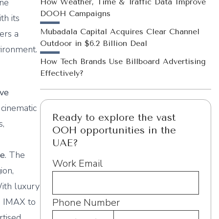
One
How Weather, Time & Traffic Data Improve
DOOH Campaigns
th its
Mubadala Capital Acquires Clear Channel
ers a
Outdoor in $6.2 Billion Deal
vironment.
How Tech Brands Use Billboard Advertising
Effectively?
ive
 cinematic
Ready to explore the vast
s,
OOH opportunities in the
UAE?
re
. The
Work Email
ion,
With luxury
m IMAX to
Phone Number
rtised