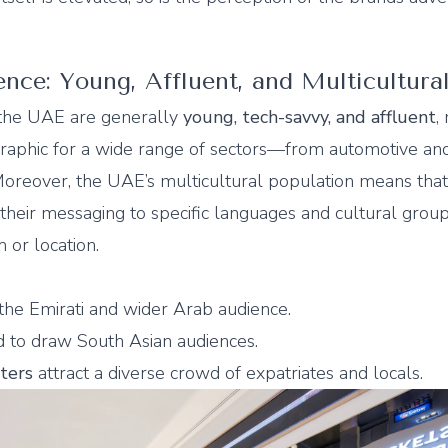
ce: Young, Affluent, and Multicultura
 the UAE are generally
young, tech-savvy, and affluent
,
aphic for a wide range of sectors—from automotive and
 Moreover, the UAE’s multicultural population means tha
r their messaging to specific languages and cultural grou
 or location.
 the Emirati and wider Arab audience.
 to draw South Asian audiences.
ters
attract a diverse crowd of expatriates and locals.