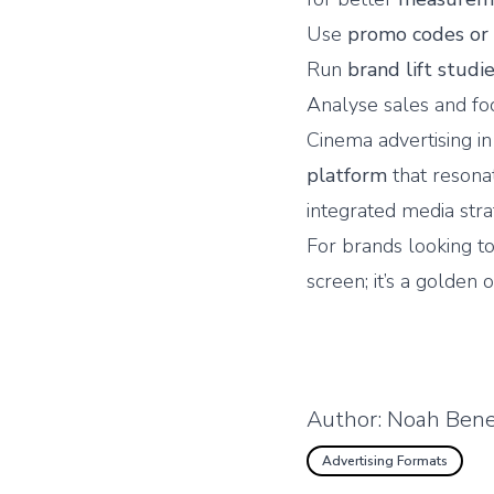
Use
promo codes or
Run
brand lift studi
Analyse sales and foo
Cinema advertising i
platform
that resona
integrated media strat
For brands looking to
screen; it’s a golden 
Author:
Noah Bene
Advertising Formats