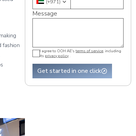
(
+971
)
Message
l
 making
 fashion
I agree to OOH AE's
terms of service
, including
t
its
privacy policy
.
ps
Get started in one click