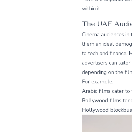
within it.
The UAE Audien
Cinema audiences in
them an ideal demogr
to tech and finance.
advertisers can tailo
depending on the film
For example:
Arabic films
cater to
Bollywood films
tend
Hollywood blockbus