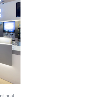
ditional