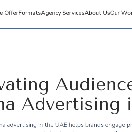
 Offer
Formats
Agency Services
About Us
Our Wo
vating Audienc
a Advertising 
ma advertising in the UAE helps brands engage p