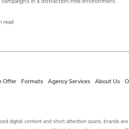
campaigns in a distraction-free environment.
n read
 Offer
Formats
Agency Services
About Us
O
aced digital content and short attention spans, brands are