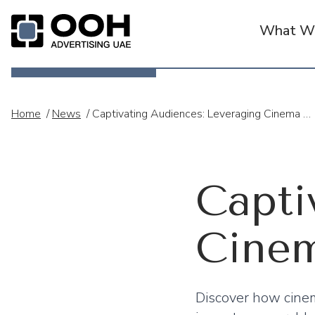
What We
OOH Logo
Home
/
News
/
Captivating Audiences: Leveraging Cinema Advertising In The UAE
Capti
Cinem
Discover how cine