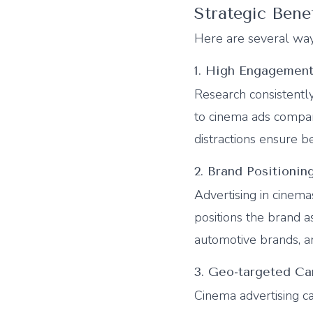
Strategic Bene
Here are several way
1. High Engagement
Research consistentl
to cinema ads compa
distractions ensure b
2. Brand Positioni
Advertising in cinema
positions the brand as
automotive brands, an
3. Geo-targeted C
Cinema advertising 