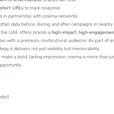
 short URLs
to track response.
es
in partnership with cinema networks.
tfall data before, during, and after campaigns in nearby 
n the UAE offers brands a
high-impact, high-engagemen
tes with a premium, multicultural audience. As part of a
egy, it delivers not just visibility but memorability.
 make a bold, lasting impression, cinema is more than jus
opportunity.
dict