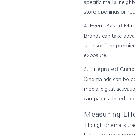
specific malls, neighb
store openings or reg
4. Event-Based Mar
Brands can take adv
sponsor film premier
exposure.
5. Integrated Camp
Cinema ads can be p
media, digital activat
campaigns linked to 
Measuring Eff
Though cinema is tra
for better
measureme