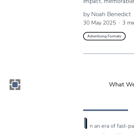
impact, memorable 
by
Noah Benedict
30 May 2025
·
3
mi
Advertising Formats
What We
Monogram OOH Logo
I
n an era of fast-p