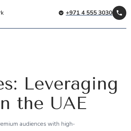
rk
+971 4 555 3030
Cal
es: Leveraging
in the UAE
remium audiences with high-