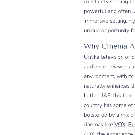
constantly seeking ne
powerful and often u
immersive setting, hi
unique opportunity f
Why Cinema Ad
Unlike television or 
audience
—viewers are
environment, with its
naturally enhances t
In the UAE, this for
country has some of t
bolstered by a mix of
cinemas like
VOX
,
Re
4DX, the experience i