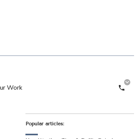
ur Work
Call 
Popular articles: