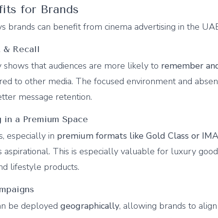
fits for Brands
s brands can benefit from cinema advertising in the UA
 & Recall
y shows that audiences are more likely to
remember and
red to other media. The focused environment and absen
etter message retention.
ng in a Premium Space
s, especially in
premium formats like Gold Class or IM
 aspirational. This is especially valuable for luxury good
d lifestyle products.
ampaigns
can be deployed
geographically
, allowing brands to align