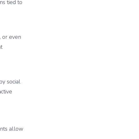
ns tied to
), or even
nt
y social
active
ents allow