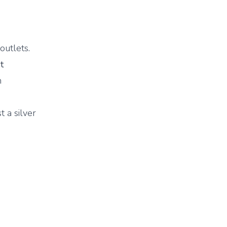
outlets.
t
n
t a silver