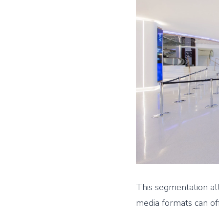
This segmentation a
media formats can of