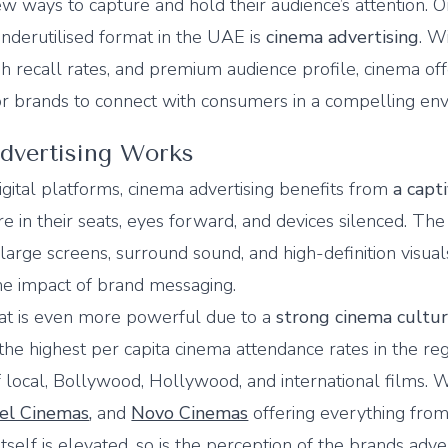
w ways to capture and hold their audience’s attention. 
nderutilised format in the UAE is
cinema advertising
. Wi
gh recall rates, and premium audience profile, cinema off
or brands to connect with consumers in a compelling en
vertising Works
digital platforms, cinema advertising benefits from
a capt
 in their seats, eyes forward, and devices silenced. The
 large screens, surround sound, and high-definition visual
he impact of brand messaging.
mat is even more powerful due to a
strong cinema cultu
he highest per capita cinema attendance rates in the reg
 local, Bollywood, Hollywood, and international films. 
el Cinemas
,
and
Novo Cinemas
offering everything fro
tself is elevated, so is the perception of the brands adve