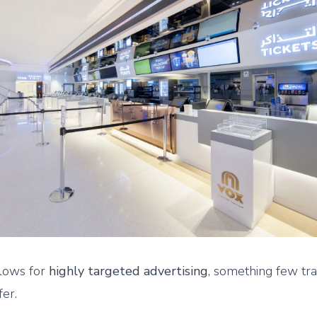
llows for
highly targeted advertising
, something few tra
fer.