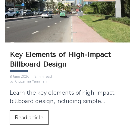
Key Elements of High-Impact
Billboard Design
8 June 2026
·
2
min read
by
Khuzaima Yamman
Learn the key elements of high-impact
billboard design, including simple
messaging, bold typography, and location-
based strategies.
Read
article