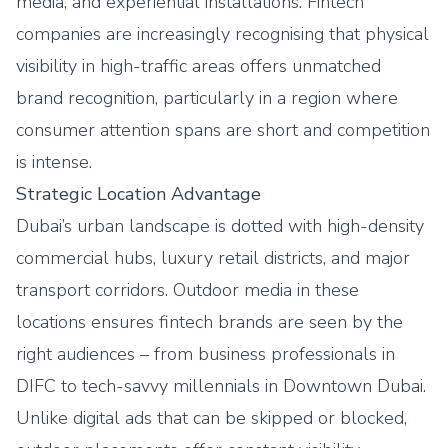
media, and experiential installations. Fintech
companies are increasingly recognising that physical
visibility in high-traffic areas offers unmatched
brand recognition, particularly in a region where
consumer attention spans are short and competition
is intense.
Strategic Location Advantage
Dubai’s urban landscape is dotted with high-density
commercial hubs, luxury retail districts, and major
transport corridors. Outdoor media in these
locations ensures fintech brands are seen by the
right audiences – from business professionals in
DIFC to tech-savvy millennials in Downtown Dubai.
Unlike digital ads that can be skipped or blocked,