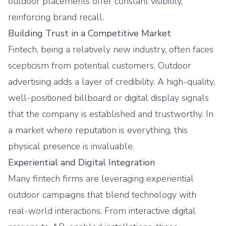
outdoor placements offer constant visibility,
reinforcing brand recall.
Building Trust in a Competitive Market
Fintech, being a relatively new industry, often faces
scepticism from potential customers. Outdoor
advertising adds a layer of credibility. A high-quality,
well-positioned billboard or digital display signals
that the company is established and trustworthy. In
a market where reputation is everything, this
physical presence is invaluable.
Experiential and Digital Integration
Many fintech firms are leveraging experiential
outdoor campaigns that blend technology with
real-world interactions. From interactive digital