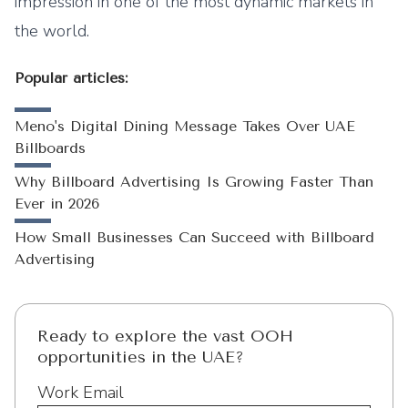
impression in one of the most dynamic markets in
the world.
Popular articles:
Meno's Digital Dining Message Takes Over UAE
Billboards
Why Billboard Advertising Is Growing Faster Than
Ever in 2026
How Small Businesses Can Succeed with Billboard
Advertising
Ready to explore the vast OOH
opportunities in the UAE?
Work Email