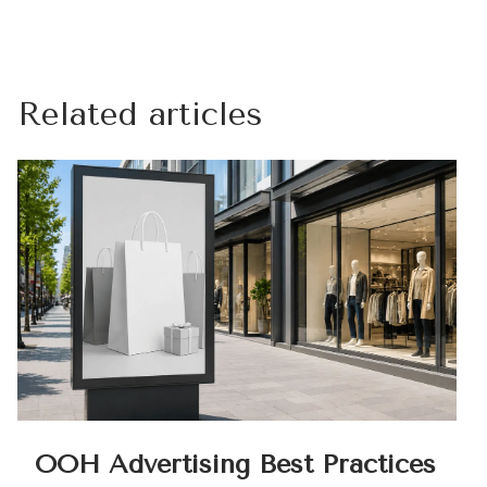
Related articles
OOH Advertising Best Practices