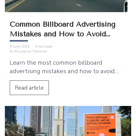
Common Billboard Advertising
Mistakes and How to Avoid
Them
8 June 2026
·
4
min read
by
Khuzaima Yamman
Learn the most common billboard
advertising mistakes and how to avoid
them, including cluttered design, poor
typography, and ineffective messaging.
Read
article