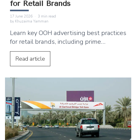
for Retail Brands
17 June 2026
·
3
min read
by
Khuzaima Yamman
Learn key OOH advertising best practices
for retail brands, including prime
locations, simple creative, digital
integration, and ways to drive footfall.
Read
article