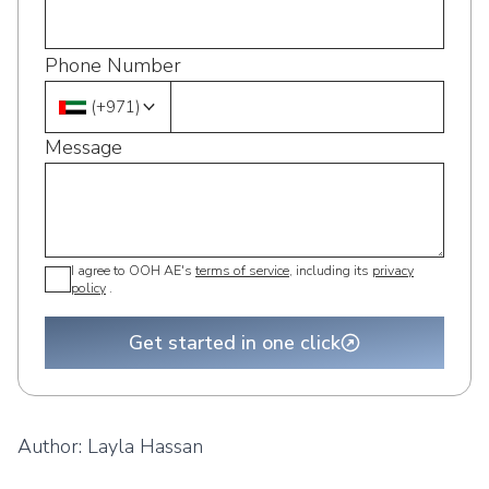
Phone Number
(
+971
)
Message
I agree to OOH AE's
terms of service
, including its
privacy
policy
.
Get started in one click
Author:
Layla Hassan