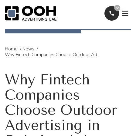
Call Now
OOH Logo
Home
/
News
/
Why Fintech Companies Choose Outdoor Advertising In Dubai And The UAE
Why Fintech
Companies
Choose Outdoor
Advertising in