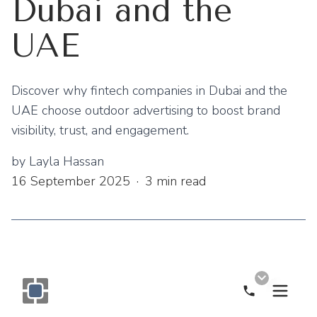
Dubai and the
UAE
Discover why fintech companies in Dubai and the
UAE choose outdoor advertising to boost brand
visibility, trust, and engagement.
by
Layla Hassan
16 September 2025
·
3
min read
Call Now
Monogram OOH Logo