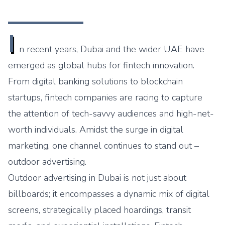
I
n recent years, Dubai and the wider UAE have
emerged as global hubs for fintech innovation.
From digital banking solutions to blockchain
startups, fintech companies are racing to capture
the attention of tech-savvy audiences and high-net-
worth individuals. Amidst the surge in digital
marketing, one channel continues to stand out –
outdoor advertising.
Outdoor advertising in Dubai is not just about
billboards; it encompasses a dynamic mix of digital
screens, strategically placed hoardings, transit