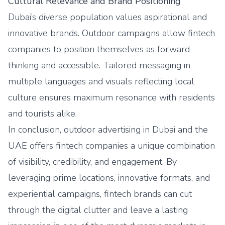
Cultural Relevance and Brand Positioning
Dubai’s diverse population values aspirational and
innovative brands. Outdoor campaigns allow fintech
companies to position themselves as forward-
thinking and accessible. Tailored messaging in
multiple languages and visuals reflecting local
culture ensures maximum resonance with residents
and tourists alike.
In conclusion, outdoor advertising in Dubai and the
UAE offers fintech companies a unique combination
of visibility, credibility, and engagement. By
leveraging prime locations, innovative formats, and
experiential campaigns, fintech brands can cut
through the digital clutter and leave a lasting