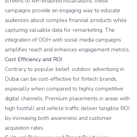
screens to AR-enabled installations, these
campaigns provide an engaging way to educate
audiences about complex financial products while
capturing valuable data for remarketing. The
integration of OOH with social media campaigns
amplifies reach and enhances engagement metrics.
Cost Efficiency and ROI
Contrary to popular belief, outdoor advertising in
Dubai can be cost-effective for fintech brands,
especially when compared to highly competitive
digital channels. Premium placements in areas with
high footfall and vehicle traffic deliver tangible ROI
by increasing both awareness and customer
acquisition rates.