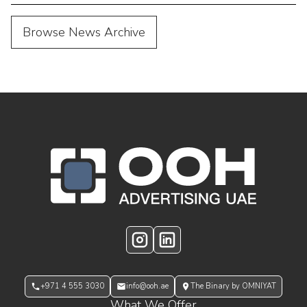
Browse News Archive
OOH Logo Footer
Instagram
LinkedIn
+971 4 555 3030
info@ooh.ae
The Binary by OMNIYAT
What We Offer