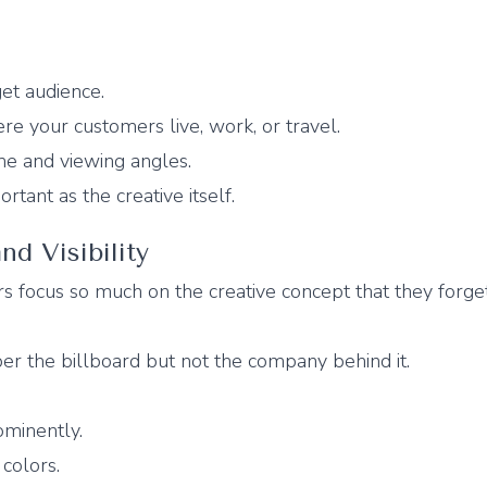
et audience.
e your customers live, work, or travel.
me and viewing angles.
ortant as the creative itself.
nd Visibility
s focus so much on the creative concept that they forg
 the billboard but not the company behind it.
ominently.
colors.