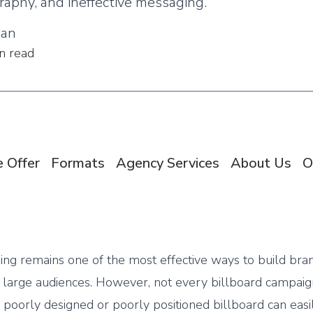
raphy, and ineffective messaging.
man
n read
 Offer
Formats
Agency Services
About Us
O
sing remains one of the most effective ways to build bra
large audiences. However, not every billboard campaig
A poorly designed or poorly positioned billboard can easi