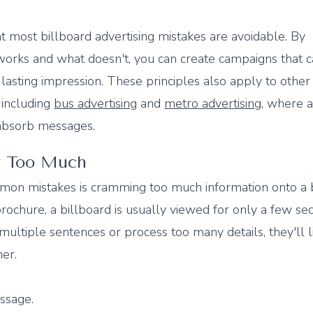
t most billboard advertising mistakes are avoidable. By
orks and what doesn't, you can create campaigns that 
 lasting impression. These principles also apply to other
, including
bus advertising
and
metro advertising
, where 
 absorb messages.
ay Too Much
on mistakes is cramming too much information onto a b
rochure, a billboard is usually viewed for only a few sec
ultiple sentences or process too many details, they'll l
er.
ssage.