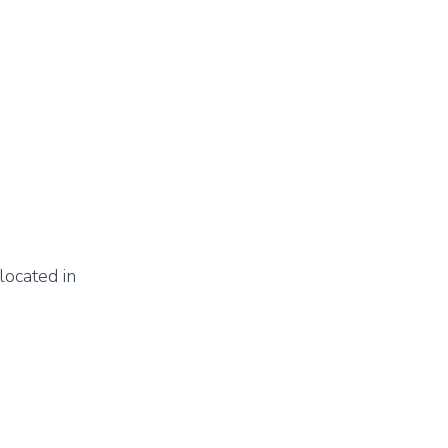
located in