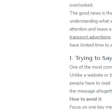
overlooked.
The good news is tha
understanding what w
attention and leave a
transport advertising
have limited time to
1. Trying to S
One of the most comm
Unlike a website or b
people have to read m
the message altogeth
How to avoid it:
Focus on one key me