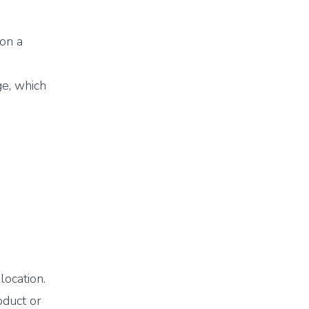
 on a
e, which
location.
oduct or