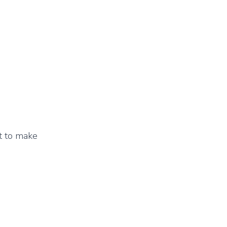
et to make