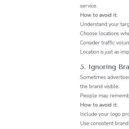
service.
How to avoid it:
Understand your targ
Choose locations wher
Consider traffic volu
Location is just as imp
5. Ignoring Bra
Sometimes advertiser
the brand visible.
People may remember
How to avoid it:
Include your logo pr
Use consistent brand 