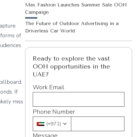
Max Fashion Launches Summer Sale OOH
Campaign
The Future of Outdoor Advertising in a
capture
Driverless Car World
 forms of
audiences
Ready to explore the vast
OOH opportunities in the
UAE?
illboard.
Work Email
onds. If
ikely miss
Phone Number
(
+971
)
Message