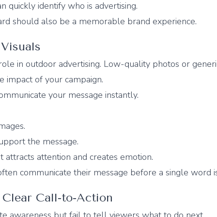
 quickly identify who is advertising.
rd should also be a memorable brand experience.
Visuals
ole in outdoor advertising. Low-quality photos or generi
e impact of your campaign.
communicate your message instantly.
images.
support the message.
 attracts attention and creates emotion.
often communicate their message before a single word is
 Clear Call-to-Action
e awareness but fail to tell viewers what to do next.