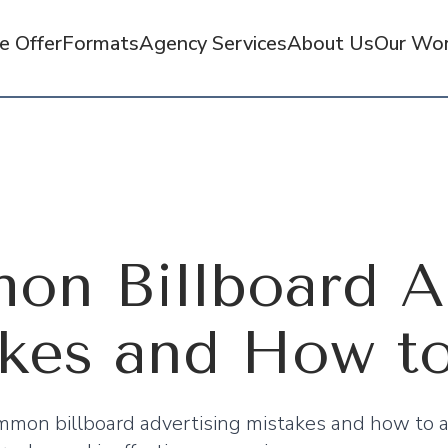
 Offer
Formats
Agency Services
About Us
Our Wo
n Billboard Ad
kes and How t
mon billboard advertising mistakes and how to a