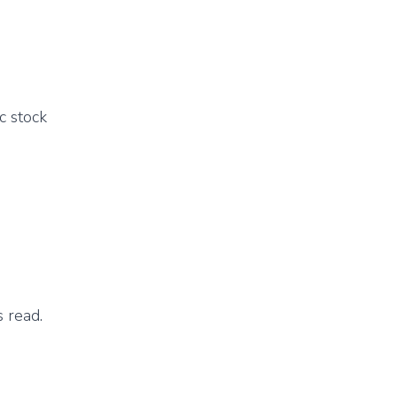
c stock
 read.