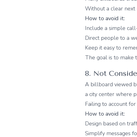
Without a clear next
How to avoid it:
Include a simple call
Direct people to a we
Keep it easy to rem
The goal is to make t
8. Not Consid
A billboard viewed by
a city center where 
Failing to account fo
How to avoid it:
Design based on traff
Simplify messages fo