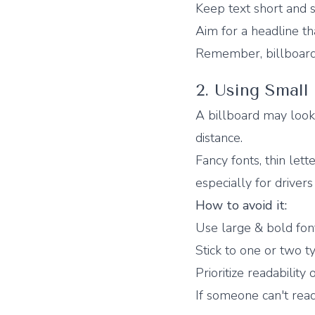
Keep text short and 
Aim for a headline th
Remember, billboards 
2. Using Small
A billboard may loo
distance.
Fancy fonts, thin lett
especially for driver
How to avoid it:
Use large & bold fon
Stick to one or two t
Prioritize readability o
If someone can't read 