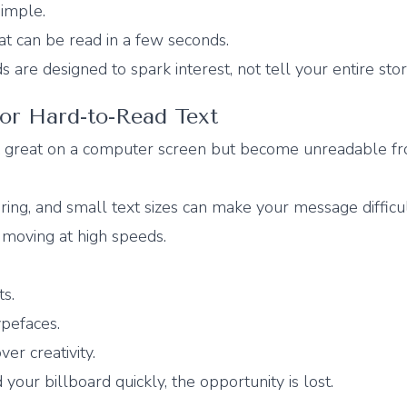
simple.
at can be read in a few seconds.
are designed to spark interest, not tell your entire stor
 or Hard-to-Read Text
k great on a computer screen but become unreadable f
ering, and small text sizes can make your message difficul
s moving at high speeds.
ts.
ypefaces.
ver creativity.
your billboard quickly, the opportunity is lost.