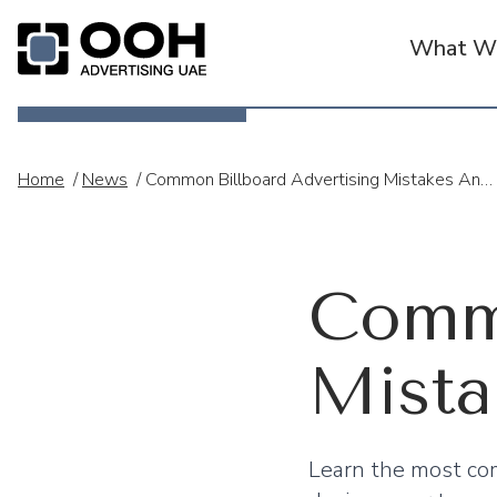
What We
OOH Logo
Home
/
News
/
Common Billboard Advertising Mistakes And How To Avoid Them
Commo
Mista
Learn the most com