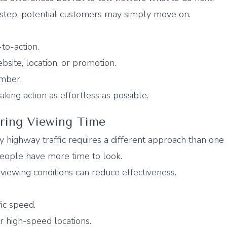
 step, potential customers may simply move on.
-to-action.
bsite, location, or promotion.
ember.
aking action as effortless as possible.
ering Viewing Time
 highway traffic requires a different approach than one 
people have more time to look.
r viewing conditions can reduce effectiveness.
ic speed.
r high-speed locations.