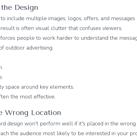
 the Design
to include multiple images, logos, offers, and messages
result is often visual clutter that confuses viewers.
forces people to work harder to understand the messag
f outdoor advertising.
n.
e.
ty space around key elements.
ten the most effective.
he Wrong Location
rd design won't perform well if it's placed in the wrong 
ach the audience most likely to be interested in your pr