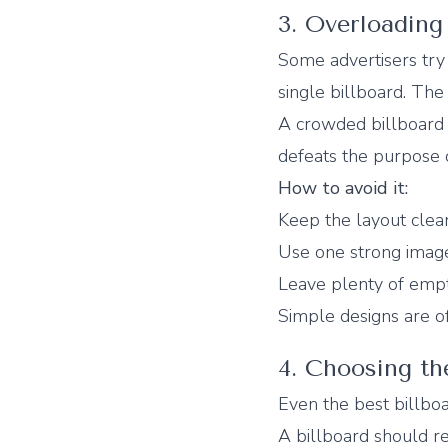
3. Overloading
Some advertisers try 
single billboard. The 
A crowded billboard 
defeats the purpose o
How to avoid it:
Keep the layout clea
Use one strong imag
Leave plenty of emp
Simple designs are of
4. Choosing t
Even the best billboa
A billboard should re