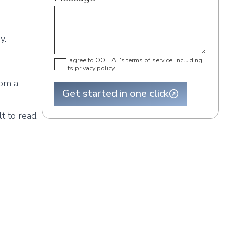
y.
I agree to OOH AE's
terms of service
, including
its
privacy policy
.
rom a
Get started in one click
t to read,