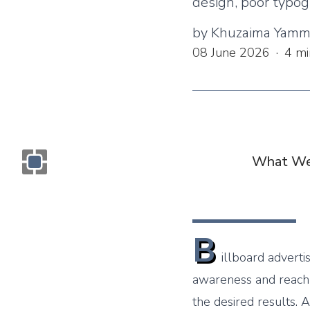
design, poor typog
by
Khuzaima Yam
08 June 2026
·
4
mi
What We
Monogram OOH Logo
B
illboard adverti
awareness and reach 
the desired results. 