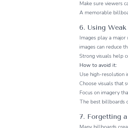
Make sure viewers can
A memorable billboa
6. Using Weak 
Images play a major r
images can reduce th
Strong visuals help 
How to avoid it:
Use high-resolution 
Choose visuals that 
Focus on imagery that
The best billboards 
7. Forgetting a
Many billboards creat