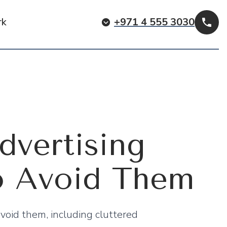
rk
+971 4 555 3030
Cal
vertising
o Avoid Them
void them, including cluttered