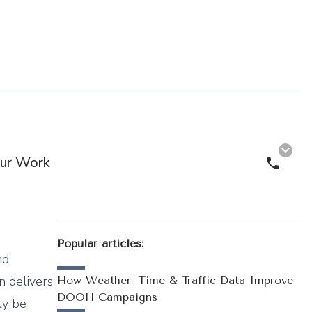
ur Work
Call 
Popular articles:
nd
n delivers
How Weather, Time & Traffic Data Improve
DOOH Campaigns
ly be