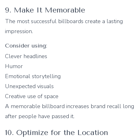
9. Make It Memorable
The most successful billboards create a lasting
impression.
Consider using:
Clever headlines
Humor
Emotional storytelling
Unexpected visuals
Creative use of space
A memorable billboard increases brand recall long
after people have passed it.
10. Optimize for the Location