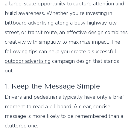
a large-scale opportunity to capture attention and
build awareness. Whether you're investing in
billboard advertising
along a busy highway, city
street, or transit route, an effective design combines
creativity with simplicity to maximize impact. The
following tips can help you create a successful
outdoor advertising
campaign design that stands
out.
1. Keep the Message Simple
Drivers and pedestrians typically have only a brief
moment to read a billboard. A clear, concise
message is more likely to be remembered than a
cluttered one.