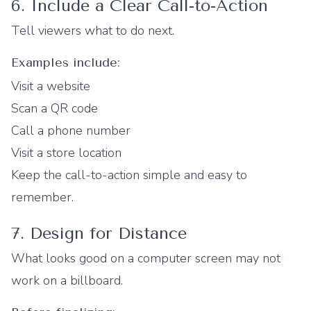
6. Include a Clear Call-to-Action
Tell viewers what to do next.
Examples include:
Visit a website
Scan a QR code
Call a phone number
Visit a store location
Keep the call-to-action simple and easy to
remember.
7. Design for Distance
What looks good on a computer screen may not
work on a billboard.