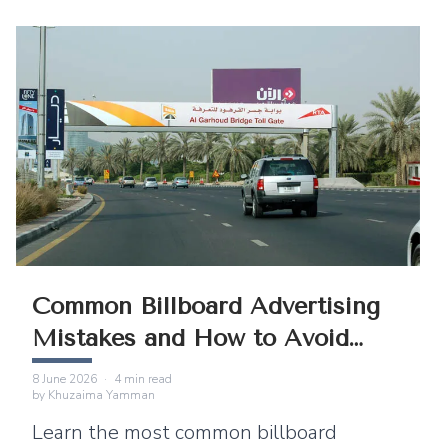
Common Billboard Advertising
Mistakes and How to Avoid
Them
8 June 2026
·
4
min read
by
Khuzaima Yamman
Learn the most common billboard