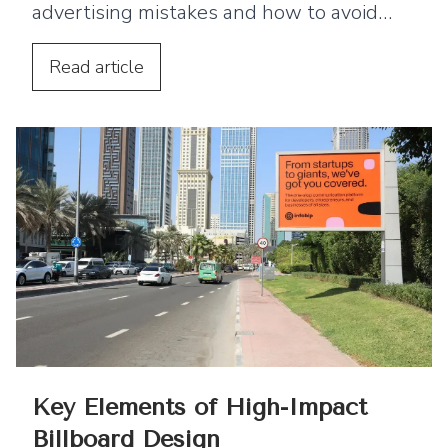
advertising mistakes and how to avoid
them, including cluttered design, poor
typography, and ineffective messaging.
Read
article
Key Elements of High-Impact
Billboard Design