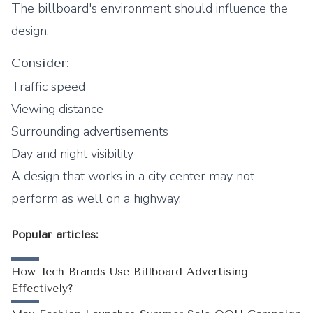
The billboard's environment should influence the
design.
Consider:
Traffic speed
Viewing distance
Surrounding advertisements
Day and night visibility
A design that works in a city center may not
perform as well on a highway.
Popular articles:
How Tech Brands Use Billboard Advertising
Effectively?