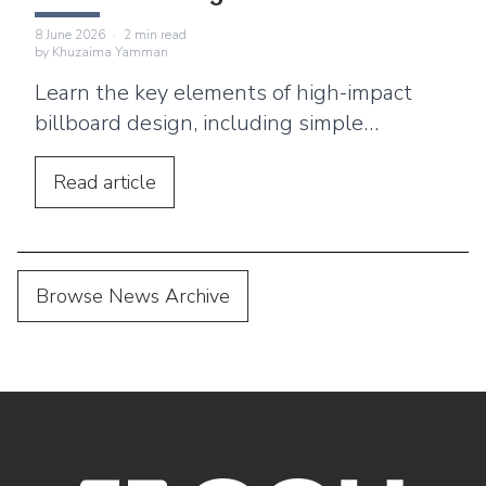
8 June 2026
·
2
min read
by
Khuzaima Yamman
Learn the key elements of high-impact
billboard design, including simple
messaging, bold typography, and location-
based strategies.
Read
article
Browse News Archive