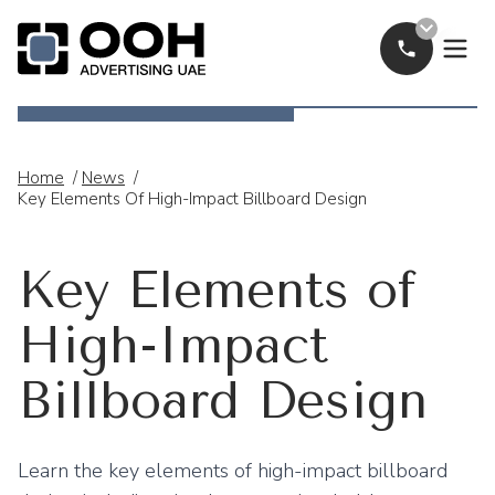
Call Now
OOH Logo
Home
/
News
/
Key Elements Of High-Impact Billboard Design
Key Elements of
High-Impact
Billboard Design
Learn the key elements of high-impact billboard