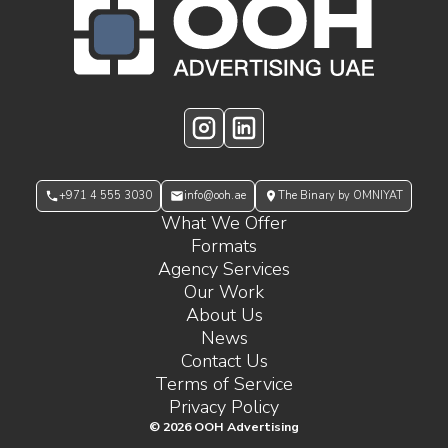
OOH Logo Footer
Instagram
LinkedIn
+971 4 555 3030
info@ooh.ae
The Binary by OMNIYAT
What We Offer
Formats
Agency Services
Our Work
About Us
News
Contact Us
Terms of Service
Privacy Policy
©
2026
OOH Advertising