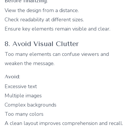
Before finalizing:
View the design from a distance.
Check readability at different sizes.
Ensure key elements remain visible and clear.
8. Avoid Visual Clutter
Too many elements can confuse viewers and
weaken the message.
Avoid:
Excessive text
Multiple images
Complex backgrounds
Too many colors
A clean layout improves comprehension and recall.