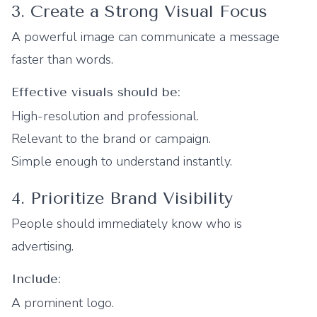
3. Create a Strong Visual Focus
A powerful image can communicate a message
faster than words.
Effective visuals should be:
High-resolution and professional.
Relevant to the brand or campaign.
Simple enough to understand instantly.
4. Prioritize Brand Visibility
People should immediately know who is
advertising.
Include:
A prominent logo.