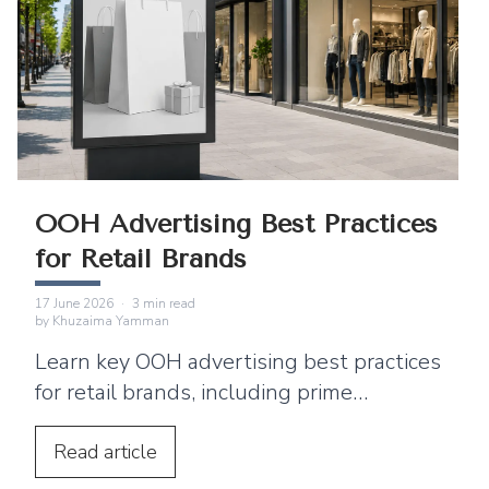
OOH Advertising Best Practices
for Retail Brands
17 June 2026
·
3
min read
by
Khuzaima Yamman
Learn key OOH advertising best practices
for retail brands, including prime
locations, simple creative, digital
integration, and ways to drive footfall.
Read
article