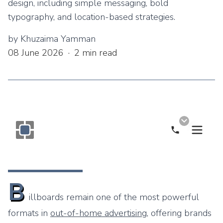
design, including simple messaging, bold
typography, and location-based strategies.
by
Khuzaima Yamman
08 June 2026
·
2
min read
Call Now
Monogram OOH Logo
B
illboards remain one of the most powerful
formats in
out-of-home advertising
, offering brands