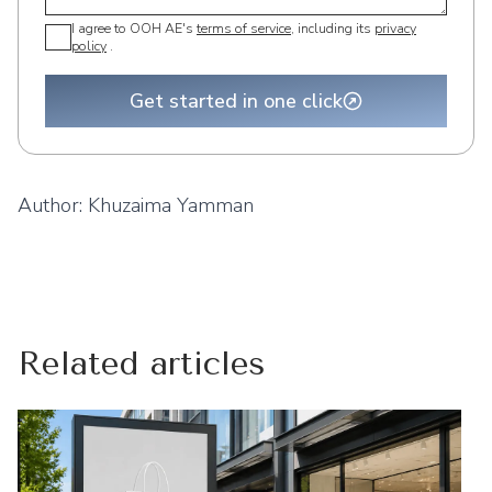
I agree to OOH AE's
terms of service
, including its
privacy
policy
.
Get started in one click
Author:
Khuzaima Yamman
Related articles