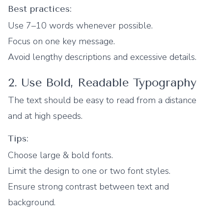
Best practices:
Use 7–10 words whenever possible.
Focus on one key message.
Avoid lengthy descriptions and excessive details.
2. Use Bold, Readable Typography
The text should be easy to read from a distance
and at high speeds.
Tips:
Choose large & bold fonts.
Limit the design to one or two font styles.
Ensure strong contrast between text and
background.