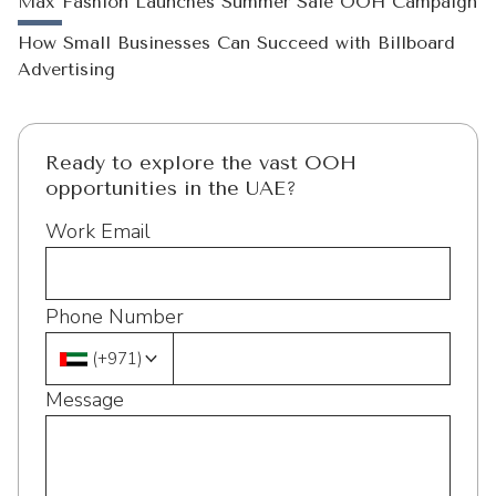
Max Fashion Launches Summer Sale OOH Campaign
How Small Businesses Can Succeed with Billboard
Advertising
Ready to explore the vast OOH
opportunities in the UAE?
Work Email
Phone Number
(
+971
)
Message