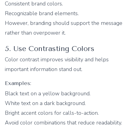
Consistent brand colors.
Recognizable brand elements.
However, branding should support the message
rather than overpower it.
5. Use Contrasting Colors
Color contrast improves visibility and helps
important information stand out.
Examples:
Black text on a yellow background.
White text on a dark background.
Bright accent colors for calls-to-action.
Avoid color combinations that reduce readability.