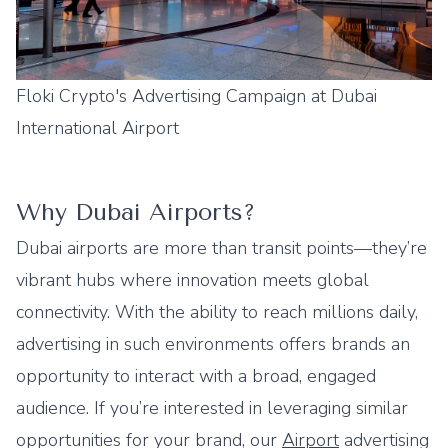
Floki Crypto's Advertising Campaign at Dubai
International Airport
Why Dubai Airports?
Dubai airports are more than transit points—they’re
vibrant hubs where innovation meets global
connectivity. With the ability to reach millions daily,
advertising in such environments offers brands an
opportunity to interact with a broad, engaged
audience. If you’re interested in leveraging similar
opportunities for your brand, our
Airport
advertising