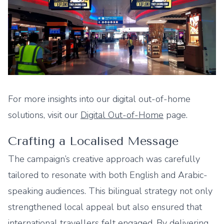
For more insights into our digital out-of-home
solutions, visit our
Digital Out-of-Home
page.
Crafting a Localised Message
The campaign’s creative approach was carefully
tailored to resonate with both English and Arabic-
speaking audiences. This bilingual strategy not only
strengthened local appeal but also ensured that
international travellers felt engaged. By delivering