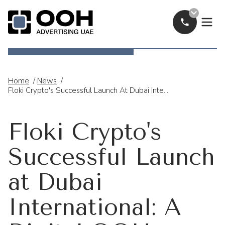
Call Now
OOH Logo
Home
/
News
/
Floki Crypto's Successful Launch At Dubai International: A Digital OOH Advertising Success
Floki Crypto's
Successful Launch
at Dubai
International: A