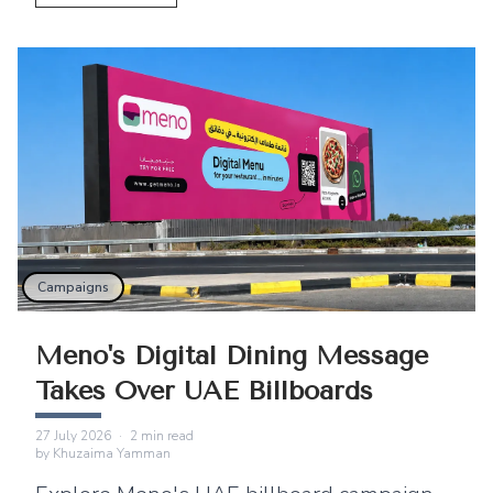
East.
Campaigns
Meno's Digital Dining Message
Takes Over UAE Billboards
27 July 2026
·
2
min read
by
Khuzaima Yamman