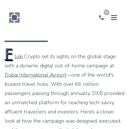
Call Now
Monogram OOH Logo
F
loki
Crypto set its sights on the global stage
with a dynamic digital out-of-home campaign at
Dubai International Airport
—one of the world's
busiest travel hubs. With over 66 million
passengers passing through annually, DXB provided
an unmatched platform for reaching tech-savvy,
affluent travellers and investors. Here’s a closer
look at how the campaign was designed, executed,