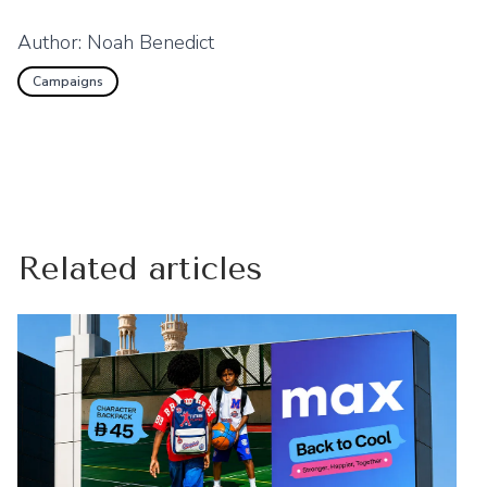
Author:
Noah Benedict
Campaigns
Related articles