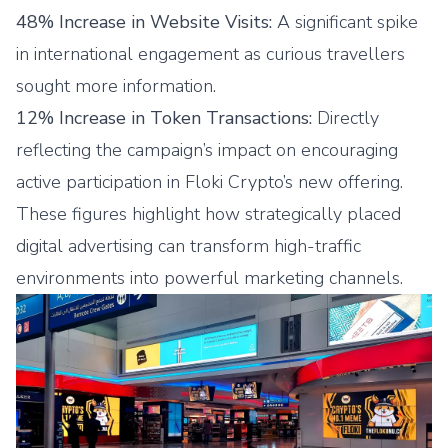
48% Increase in Website Visits:
A significant spike
in international engagement as curious travellers
sought more information.
12% Increase in Token Transactions:
Directly
reflecting the campaign’s impact on encouraging
active participation in Floki Crypto’s new offering.
These figures highlight how strategically placed
digital advertising can transform high-traffic
environments into powerful marketing channels.