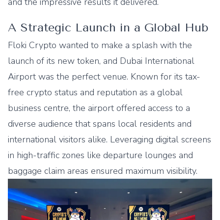
and the impressive results it delivered.
A Strategic Launch in a Global Hub
Floki Crypto wanted to make a splash with the
launch of its new token, and Dubai International
Airport was the perfect venue. Known for its tax-
free crypto status and reputation as a global
business centre, the airport offered access to a
diverse audience that spans local residents and
international visitors alike. Leveraging digital screens
in high-traffic zones like departure lounges and
baggage claim areas ensured maximum visibility.