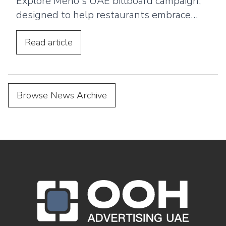
Explore Meno's UAE billboard campaign,
designed to help restaurants embrace
digital menus, QR ordering, and a
seamless customer dining experience.
Read
article
Browse News Archive
OOH Logo Footer