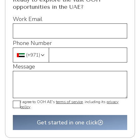
opportunities in the UAE?
Work Email
Phone Number
(
+971
)
Message
I agree to OOH AE's
terms of service
, including its
privacy
policy
.
Get started in one click