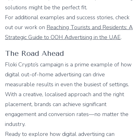
solutions might be the perfect fit.
For additional examples and success stories, check
out our work on
Reaching Tourists and Residents: A
Strategic Guide to OOH Advertising in the UAE
.
The Road Ahead
Floki Crypto’s campaign is a prime example of how
digital out-of-home advertising can drive
measurable results in even the busiest of settings.
With a creative, localised approach and the right
placement, brands can achieve significant
engagement and conversion rates—no matter the
industry.
Ready to explore how digital advertising can