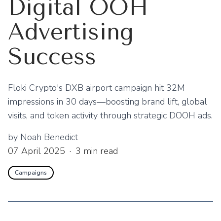
Digital OOH
Advertising
Success
Floki Crypto's DXB airport campaign hit 32M
impressions in 30 days—boosting brand lift, global
visits, and token activity through strategic DOOH ads.
by
Noah Benedict
07 April 2025
·
3
min read
Campaigns