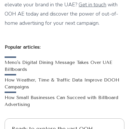
elevate your brand in the UAE?
Get in touch
with
OOH AE today and discover the power of out-of-
home advertising for your next campaign.
Popular articles:
Meno's Digital Dining Message Takes Over UAE
Billboards
How Weather, Time & Traffic Data Improve DOOH
Campaigns
How Small Businesses Can Succeed with Billboard
Advertising
Ready to explore the vast OOH