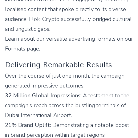
localised content that spoke directly to its diverse
audience, Floki Crypto successfully bridged cultural
and linguistic gaps.
Learn about our versatile advertising formats on our
Formats
page.
Delivering Remarkable Results
Over the course of just one month, the campaign
generated impressive outcomes:
32 Million Global Impressions:
A testament to the
campaign's reach across the bustling terminals of
Dubai International Airport.
21% Brand Uplift:
Demonstrating a notable boost
in brand perception within target regions.