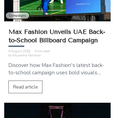
Campaigns
Max Fashion Unveils UAE Back-
to-School Billboard Campaign
6 August 2026
·
4
min read
by
Khuzaima Yamman
Discover how Max Fashion's latest back-
to-school campaign uses bold visuals
and strategic billboard placements
across the UAE to connect with families.
Read
article