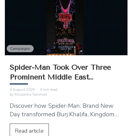
Campaigns
Spider-Man Took Over Three
Prominent Middle East
Landmarks
6 August 2026
·
4
min read
by
Khuzaima Yamman
Discover how Spider-Man: Brand New
Day transformed Burj Khalifa, Kingdom
Centre and Cairo Tower into spectacular
projection displays across the Middle
Read
article