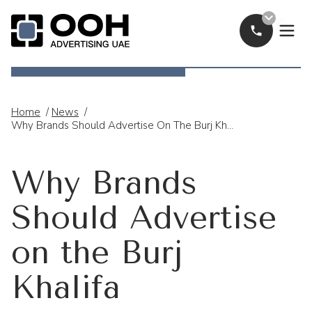
Call Now
OOH Logo
Home
/
News
/
Why Brands Should Advertise On The Burj Khalifa
Why Brands
Should Advertise
on the Burj
Khalifa