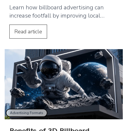
Learn how billboard advertising can
increase footfall by improving local
visibility and encouraging nearby
customers to visit your business.
Read
article
Advertising Formats