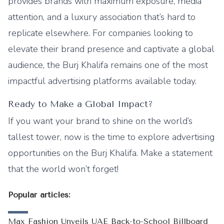
provides brands with maximum exposure, media
attention, and a luxury association that’s hard to
replicate elsewhere. For companies looking to
elevate their brand presence and captivate a global
audience, the Burj Khalifa remains one of the most
impactful advertising platforms available today.
Ready to Make a Global Impact?
If you want your brand to shine on the world’s
tallest tower, now is the time to explore advertising
opportunities on the Burj Khalifa. Make a statement
that the world won’t forget!
Popular articles:
Max Fashion Unveils UAE Back-to-School Billboard