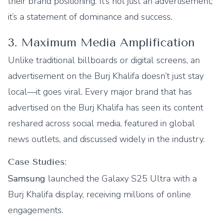
their brand positioning. It’s not just an advertisement;
it’s a statement of dominance and success.
3. Maximum Media Amplification
Unlike traditional billboards or digital screens, an
advertisement on the Burj Khalifa doesn’t just stay
local—it goes viral. Every major brand that has
advertised on the Burj Khalifa has seen its content
reshared across social media, featured in global
news outlets, and discussed widely in the industry.
Case Studies:
Samsung
launched the Galaxy S25 Ultra with a
Burj Khalifa display, receiving millions of online
engagements.