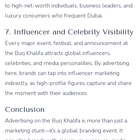
to high-net-worth individuals, business leaders, and
luxury consumers who frequent Dubai.
7. Influencer and Celebrity Visibility
Every major event, festival, and announcement at
the Burj Khalifa attracts global influencers,
celebrities, and media personalities. By advertising
here, brands can tap into influencer marketing
indirectly, as high-profile figures capture and share
the moment with their audiences.
Conclusion
Advertising on the Burj Khalifa is more than just a
marketing stunt—it’s a global branding event. It