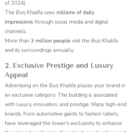
of 2024).
The Burj Khalifa sees
millions of daily
impressions
through social media and digital
channels.
More than
3 million people
visit the Burj Khalifa
and its surroundings annually.
2. Exclusive Prestige and Luxury
Appeal
Advertising on the Burj Khalifa places your brand in
an exclusive category. The building is associated
with luxury, innovation, and prestige. Many high-end
brands, from automotive giants to fashion labels,
have leveraged the tower’s exclusivity to enhance