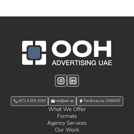
OOH Logo Footer
Instagram
LinkedIn
+971 4 555 3030
info@ooh.ae
The Binary by OMNIYAT
What We Offer
Formats
Agency Services
Our Work