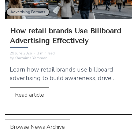
Advertising Formats
How retail brands Use Billboard
Advertising Effectively
29 June 2026
·
3
min read
by
Khuzaima Yamman
Learn how retail brands use billboard
advertising to build awareness, drive
footfall, and connect outdoor campaigns
with digital marketing.
Read
article
Browse News Archive