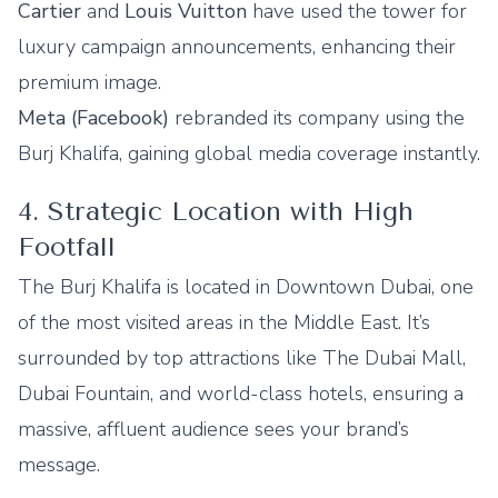
Cartier
and
Louis Vuitton
have used the tower for
luxury campaign announcements, enhancing their
premium image.
Meta (Facebook)
rebranded its company using the
Burj Khalifa, gaining global media coverage instantly.
4. Strategic Location with High
Footfall
The Burj Khalifa is located in Downtown Dubai, one
of the most visited areas in the Middle East. It’s
surrounded by top attractions like The Dubai Mall,
Dubai Fountain, and world-class hotels, ensuring a
massive, affluent audience sees your brand’s
message.