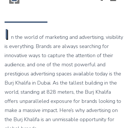
Call Now
Monogram OOH Logo
I
n the world of marketing and advertising, visibility
is everything. Brands are always searching for
innovative ways to capture the attention of their
audience, and one of the most powerful and
prestigious advertising spaces available today is the
Burj Khalifa in Dubai. As the tallest building in the
world, standing at 828 meters, the Burj Khalifa
offers unparalleled exposure for brands looking to
make a massive impact. Here’s why advertising on
the Burj Khalifa is an unmissable opportunity for