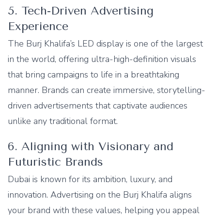
5. Tech-Driven Advertising
Experience
The Burj Khalifa’s LED display is one of the largest
in the world, offering ultra-high-definition visuals
that bring campaigns to life in a breathtaking
manner. Brands can create immersive, storytelling-
driven advertisements that captivate audiences
unlike any traditional format.
6. Aligning with Visionary and
Futuristic Brands
Dubai is known for its ambition, luxury, and
innovation. Advertising on the Burj Khalifa aligns
your brand with these values, helping you appeal