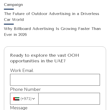
Campaign
The Future of Outdoor Advertising in a Driverless
Car World
Why Billboard Advertising Is Growing Faster Than
Ever in 2026
Ready to explore the vast OOH
opportunities in the UAE?
Work Email
Phone Number
(
+971
)
Message