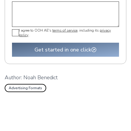
I agree to OOH AE's
terms of service
, including its
privacy
policy
.
Get started in one click
Author:
Noah Benedict
Advertising Formats