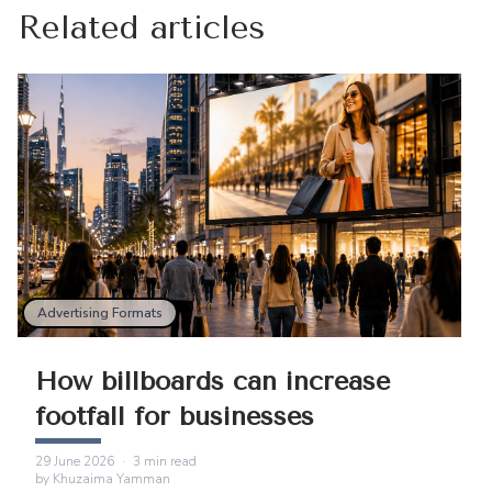
Related articles
Advertising Formats
How billboards can increase
footfall for businesses
29 June 2026
·
3
min read
by
Khuzaima Yamman