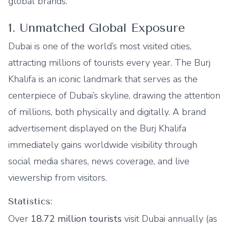
global brands.
1. Unmatched Global Exposure
Dubai is one of the world’s most visited cities,
attracting millions of tourists every year. The Burj
Khalifa is an iconic landmark that serves as the
centerpiece of Dubai’s skyline, drawing the attention
of millions, both physically and digitally. A brand
advertisement displayed on the Burj Khalifa
immediately gains worldwide visibility through
social media shares, news coverage, and live
viewership from visitors.
Statistics:
Over
18.72 million tourists
visit Dubai annually (as