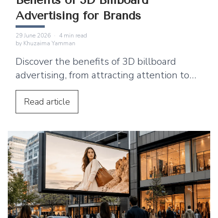
Benefits of 3D Billboard
Advertising for Brands
29 June 2026
·
4
min read
by
Khuzaima Yamman
Discover the benefits of 3D billboard
advertising, from attracting attention to
supporting product launches and social
media sharing.
Read
article