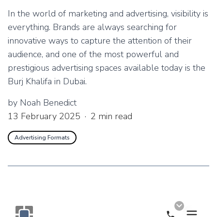
In the world of marketing and advertising, visibility is
everything. Brands are always searching for
innovative ways to capture the attention of their
audience, and one of the most powerful and
prestigious advertising spaces available today is the
Burj Khalifa in Dubai.
by
Noah Benedict
13 February 2025
·
2
min read
Advertising Formats