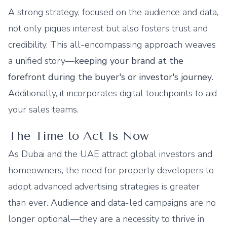
A strong strategy, focused on the audience and data,
not only piques interest but also fosters trust and
credibility. This all-encompassing approach weaves
a unified story—
keeping your brand at the
forefront during the buyer's or investor's journey
.
Additionally, it incorporates digital touchpoints to aid
your sales teams.
The Time to Act Is Now
As Dubai and the UAE attract global investors and
homeowners, the need for property developers to
adopt advanced advertising strategies is greater
than ever. Audience and data-led campaigns are no
longer optional—they are a necessity to thrive in