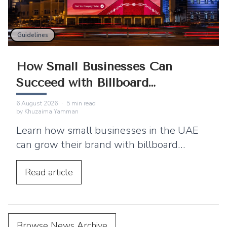
Guidelines
How Small Businesses Can
Succeed with Billboard
Advertising
6 August 2026
·
5
min read
by
Khuzaima Yamman
Learn how small businesses in the UAE
can grow their brand with billboard
advertising. Discover practical tips,
location strategies, and budgeting advice.
Read
article
Browse News Archive