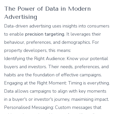
The Power of Data in Modern
Advertising
Data-driven advertising uses insights into consumers
to enable
precision targeting
. It leverages their
behaviour, preferences, and demographics. For
property developers, this means:
Identifying the Right Audience: Know your potential
buyers and investors. Their needs, preferences, and
habits are the foundation of effective campaigns.
Engaging at the Right Moment: Timing is everything.
Data allows campaigns to align with key moments
in a buyer's or investor's journey, maximising impact.
Personalised Messaging: Custom messages that