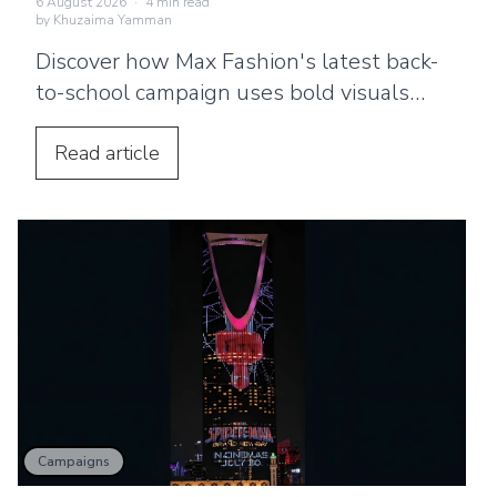
6 August 2026
·
4
min read
by
Khuzaima Yamman
Discover how Max Fashion's latest back-
to-school campaign uses bold visuals
and strategic billboard placements
across the UAE to connect with families.
Read
article
Campaigns