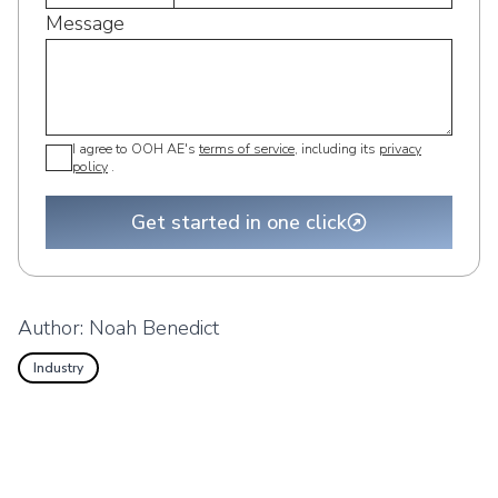
Message
I agree to OOH AE's
terms of service
, including its
privacy
policy
.
Get started in one click
Author:
Noah Benedict
Industry