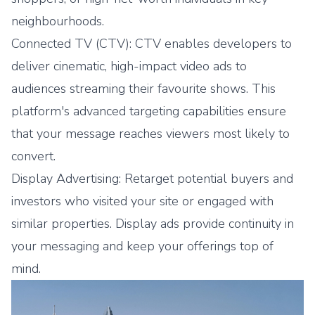
neighbourhoods.
Connected TV (CTV): CTV enables developers to
deliver cinematic, high-impact video ads to
audiences streaming their favourite shows. This
platform's advanced targeting capabilities ensure
that your message reaches viewers most likely to
convert.
Display Advertising: Retarget potential buyers and
investors who visited your site or engaged with
similar properties. Display ads provide continuity in
your messaging and keep your offerings top of
mind.