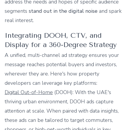
address the needs and hopes of specific audience
segments
stand out in the digital noise
and spark
real interest.
Integrating DOOH, CTV, and
Display for a 360-Degree Strategy
A unified, multi-channel ad strategy ensures your
message reaches potential buyers and investors,
wherever they are. Here's how property
developers can leverage key platforms:
Digital Out-of-Home
(DOOH): With the UAE's
thriving urban environment, DOOH ads capture
attention at scale. When paired with data insights,
these ads can be tailored to target commuters,
shoppers, or high-net-worth individuals in key