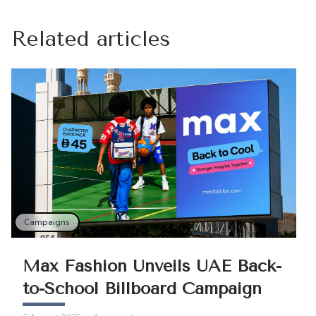
Related articles
Campaigns
Max Fashion Unveils UAE Back-
to-School Billboard Campaign