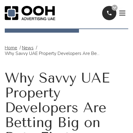
Call Now
OOH Logo
Home
/
News
/
Why Savvy UAE Property Developers Are Betting Big On Data-First Campaigns
Why Savvy UAE
Property
Developers Are
Betting Big on