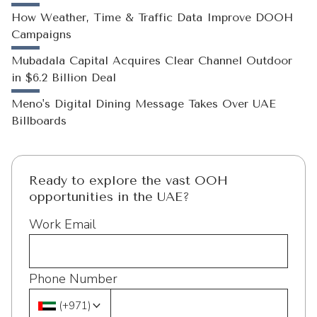
How Weather, Time & Traffic Data Improve DOOH
Campaigns
Mubadala Capital Acquires Clear Channel Outdoor
in $6.2 Billion Deal
Meno's Digital Dining Message Takes Over UAE
Billboards
Ready to explore the vast OOH
opportunities in the UAE?
Work Email
Phone Number
(
+971
)