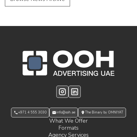
OOH Logo Footer
Instagram
LinkedIn
+971 4 555 3030
info@ooh.ae
The Binary by OMNIYAT
What We Offer
Formats
Agency Services