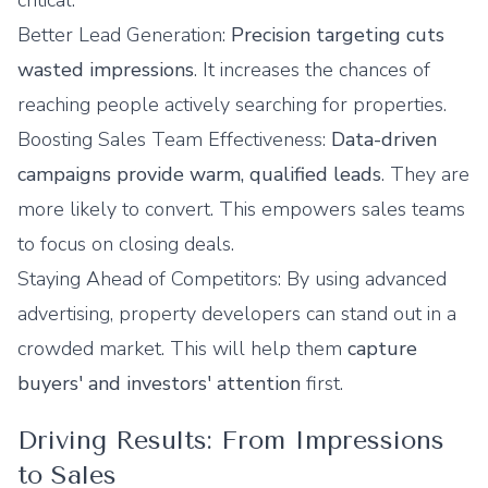
critical:
Better Lead Generation:
Precision targeting cuts
wasted impressions
. It increases the chances of
reaching people actively searching for properties.
Boosting Sales Team Effectiveness:
Data-driven
campaigns provide warm, qualified leads
. They are
more likely to convert. This empowers sales teams
to focus on closing deals.
Staying Ahead of Competitors: By using advanced
advertising, property developers can stand out in a
crowded market. This will help them
capture
buyers' and investors' attention
first.
Driving Results: From Impressions
to Sales