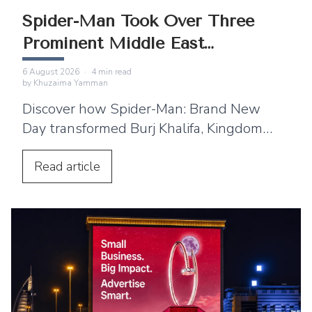
Spider-Man Took Over Three
Prominent Middle East
Landmarks
6 August 2026
·
4
min read
by
Khuzaima Yamman
Discover how Spider-Man: Brand New
Day transformed Burj Khalifa, Kingdom
Centre and Cairo Tower into spectacular
projection displays across the Middle
Read
article
East.