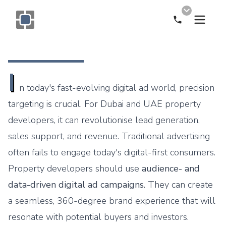
Call Now
Monogram OOH Logo
I
n today's fast-evolving digital ad world, precision
targeting is crucial. For Dubai and UAE property
developers, it can revolutionise lead generation,
sales support, and revenue. Traditional advertising
often fails to engage today's digital-first consumers.
Property developers should use
audience- and
data-driven digital ad campaigns
. They can create
a seamless, 360-degree brand experience that will
resonate with potential buyers and investors.