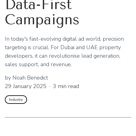
Data-First
Campaigns
In today's fast-evolving digital ad world, precision
targeting is crucial. For Dubai and UAE property
developers, it can revolutionise lead generation,
sales support, and revenue.
by
Noah Benedict
29 January 2025
·
3
min read
Industry