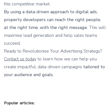
this competitive market.
By using a data-driven approach to digital ads,
property developers can reach the right people,
at the right time, with the right message
. This will
maximise lead generation and help sales teams
succeed.
Ready to Revolutionise Your Advertising Strategy?
Contact us today
to learn how we can help you
create impactful, data-driven campaigns
tailored to
your audience and goals
.
Popular articles: