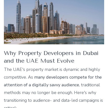
Why Property Developers in Dubai
and the UAE Must Evolve
The UAE's property market is dynamic and highly
competitive. As
many developers compete for the
attention of a digitally savvy audience
, traditional
methods may no longer be enough. Here's why
transitioning to audience- and data-led campaigns is