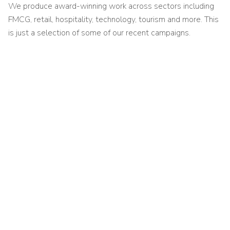
We produce award-winning work across sectors including
FMCG, retail, hospitality, technology, tourism and more. This
is just a selection of some of our recent campaigns.