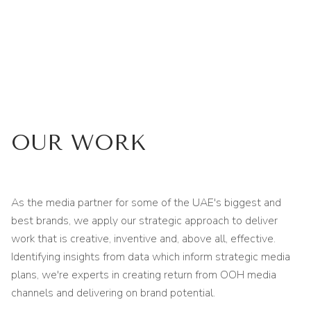
OUR WORK
As the media partner for some of the UAE's biggest and
best brands, we apply our strategic approach to deliver
work that is creative, inventive and, above all, effective.
Identifying insights from data which inform strategic media
plans, we're experts in creating return from OOH media
channels and delivering on brand potential.