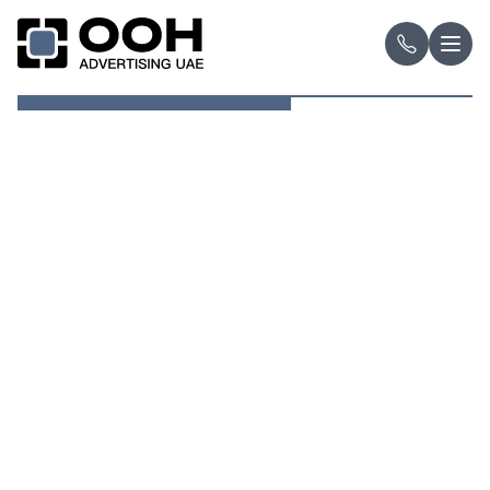
OOH Logo