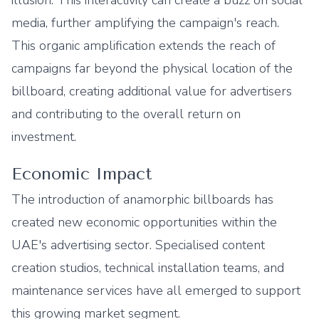
illusion. This interactivity can create a buzz on social
media, further amplifying the campaign's reach.
This organic amplification extends the reach of
campaigns far beyond the physical location of the
billboard, creating additional value for advertisers
and contributing to the overall return on
investment.
Economic Impact
The introduction of anamorphic billboards has
created new economic opportunities within the
UAE's advertising sector. Specialised content
creation studios, technical installation teams, and
maintenance services have all emerged to support
this growing market segment.