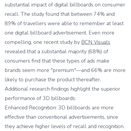
substantial impact of digital billboards on consumer
recall. The study found that between 74% and
89% of travellers were able to remember at least
one digital billboard advertisement. Even more
compelling, one recent study by
BCN Visuals
revealed that a substantial majority (68%) of
consumers find that these types of ads make
brands seem more "premium"—and 66% are more
likely to purchase the product thereafter.
Additional research findings highlight the superior
performance of 3D billboards:
Enhanced Recognition: 3D billboards are more
effective than conventional advertisements, since
they achieve higher levels of recall and recognition.