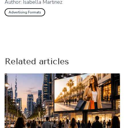
Author:
Isabella Martinez
Advertising Formats
Related articles