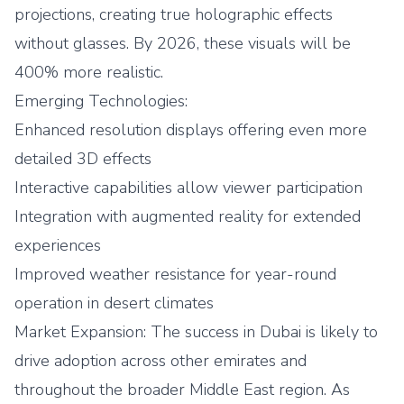
projections, creating true holographic effects
without glasses. By 2026, these visuals will be
400% more realistic.
Emerging Technologies:
Enhanced resolution displays offering even more
detailed 3D effects
Interactive capabilities allow viewer participation
Integration with augmented reality for extended
experiences
Improved weather resistance for year-round
operation in desert climates
Market Expansion: The success in Dubai is likely to
drive adoption across other emirates and
throughout the broader Middle East region. As