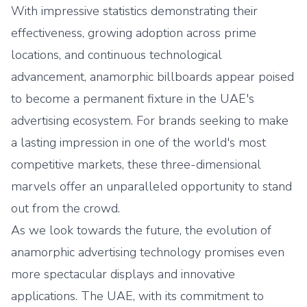
With impressive statistics demonstrating their
effectiveness, growing adoption across prime
locations, and continuous technological
advancement, anamorphic billboards appear poised
to become a permanent fixture in the UAE's
advertising ecosystem. For brands seeking to make
a lasting impression in one of the world's most
competitive markets, these three-dimensional
marvels offer an unparalleled opportunity to stand
out from the crowd.
As we look towards the future, the evolution of
anamorphic advertising technology promises even
more spectacular displays and innovative
applications. The UAE, with its commitment to