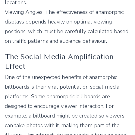
locations.
Viewing Angles: The effectiveness of anamorphic
displays depends heavily on optimal viewing
positions, which must be carefully calculated based
on traffic patterns and audience behaviour.
The Social Media Amplification
Effect
One of the unexpected benefits of anamorphic
billboards is their viral potential on social media
platforms. Some anamorphic billboards are
designed to encourage viewer interaction. For
example, a billboard might be created so viewers
can take photos with it, making them part of the