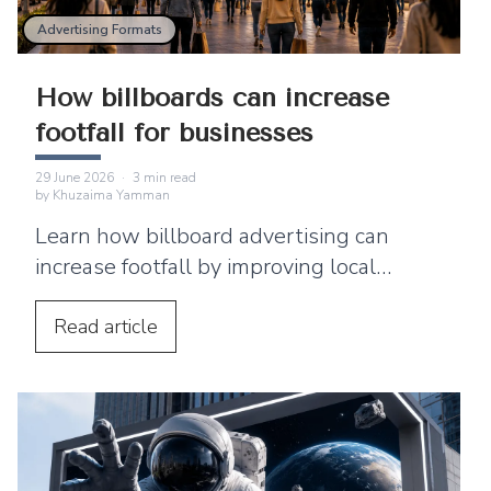
Advertising Formats
How billboards can increase
footfall for businesses
29 June 2026
·
3
min read
by
Khuzaima Yamman
Learn how billboard advertising can
increase footfall by improving local
visibility and encouraging nearby
customers to visit your business.
Read
article