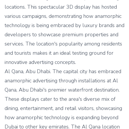
locations. This spectacular 3D display has hosted
various campaigns, demonstrating how anamorphic
technology is being embraced by luxury brands and
developers to showcase premium properties and
services. The location's popularity among residents
and tourists makes it an ideal testing ground for
innovative advertising concepts.
Al Qana, Abu Dhabi. The capital city has embraced
anamorphic advertising through installations at Al
Qana, Abu Dhabi's premier waterfront destination.
These displays cater to the area's diverse mix of
dining, entertainment, and retail visitors, showcasing
how anamorphic technology is expanding beyond
Dubai to other key emirates. The Al Qana location