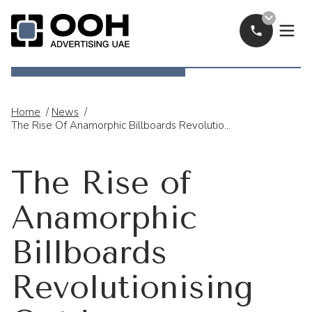
Call Now
OOH Logo
Home
/
News
/
The Rise Of Anamorphic Billboards Revolutionising Outdoor Advertising In The UAE
The Rise of
Anamorphic
Billboards
Revolutionising