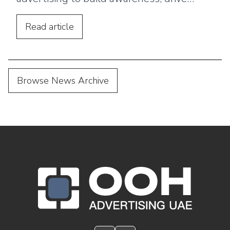
footfall, and connect outdoor campaigns
with digital marketing.
Read
article
Browse News Archive
OOH Logo Footer