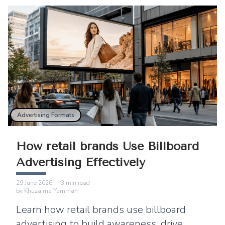
Advertising Formats
How retail brands Use Billboard
Advertising Effectively
29 June 2026
·
3
min read
by
Khuzaima Yamman
Learn how retail brands use billboard
advertising to build awareness, drive