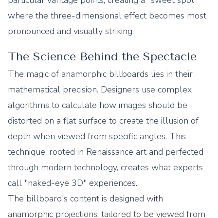
particular vantage points, creating a "sweet spot"
where the three-dimensional effect becomes most
pronounced and visually striking.
The Science Behind the Spectacle
The magic of anamorphic billboards lies in their
mathematical precision. Designers use complex
algorithms to calculate how images should be
distorted on a flat surface to create the illusion of
depth when viewed from specific angles. This
technique, rooted in Renaissance art and perfected
through modern technology, creates what experts
call "naked-eye 3D" experiences.
The billboard's content is designed with
anamorphic projections, tailored to be viewed from