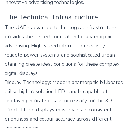
innovative advertising technologies.
The Technical Infrastructure
The UAE's advanced technological infrastructure
provides the perfect foundation for anamorphic
advertising. High-speed internet connectivity,
reliable power systems, and sophisticated urban
planning create ideal conditions for these complex
digital displays.
Display Technology: Modern anamorphic billboards
utilise high-resolution LED panels capable of
displaying intricate details necessary for the 3D
effect. These displays must maintain consistent
brightness and colour accuracy across different