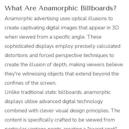
What Are Anamorphic Billboards?
Anamorphic advertising uses optical illusions to
create captivating digital images that appear in 3D
when viewed from a specific angle. These
sophisticated displays employ precisely calculated
distortions and forced perspective techniques to
create the illusion of depth, making viewers believe
they're witnessing objects that extend beyond the
confines of the screen.
Unlike traditional static billboards, anamorphic
displays utilise advanced digital technology
combined with clever visual design principles. The
content is specifically crafted to be viewed from