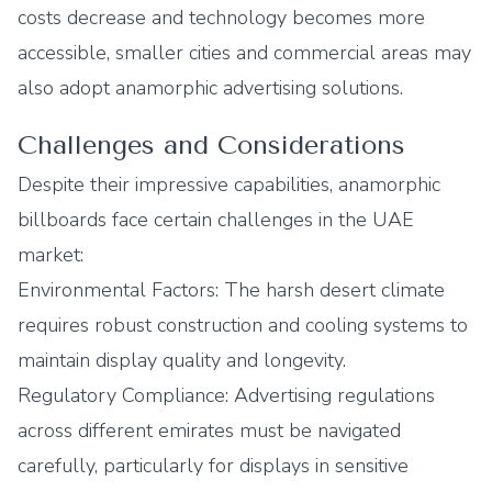
costs decrease and technology becomes more
accessible, smaller cities and commercial areas may
also adopt anamorphic advertising solutions.
Challenges and Considerations
Despite their impressive capabilities, anamorphic
billboards face certain challenges in the UAE
market:
Environmental Factors: The harsh desert climate
requires robust construction and cooling systems to
maintain display quality and longevity.
Regulatory Compliance: Advertising regulations
across different emirates must be navigated
carefully, particularly for displays in sensitive