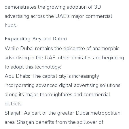
demonstrates the growing adoption of 3D
advertising across the UAE's major commercial
hubs.
Expanding Beyond Dubai
While Dubai remains the epicentre of anamorphic
advertising in the UAE, other emirates are beginning
to adopt this technology:
Abu Dhabi: The capital city is increasingly
incorporating advanced digital advertising solutions
along its major thoroughfares and commercial
districts.
Sharjah: As part of the greater Dubai metropolitan
area, Sharjah benefits from the spillover of