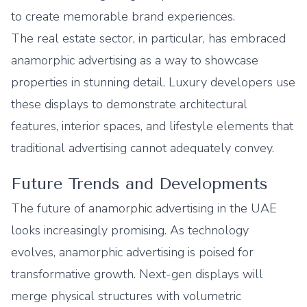
to create memorable brand experiences.
The real estate sector, in particular, has embraced
anamorphic advertising as a way to showcase
properties in stunning detail. Luxury developers use
these displays to demonstrate architectural
features, interior spaces, and lifestyle elements that
traditional advertising cannot adequately convey.
Future Trends and Developments
The future of anamorphic advertising in the UAE
looks increasingly promising. As technology
evolves, anamorphic advertising is poised for
transformative growth. Next-gen displays will
merge physical structures with volumetric