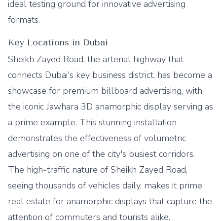
ideal testing ground for innovative advertising
formats.
Key Locations in Dubai
Sheikh Zayed Road, the arterial highway that
connects Dubai's key business district, has become a
showcase for premium billboard advertising, with
the iconic Jawhara 3D anamorphic display serving as
a prime example. This stunning installation
demonstrates the effectiveness of volumetric
advertising on one of the city's busiest corridors.
The high-traffic nature of Sheikh Zayed Road,
seeing thousands of vehicles daily, makes it prime
real estate for anamorphic displays that capture the
attention of commuters and tourists alike.