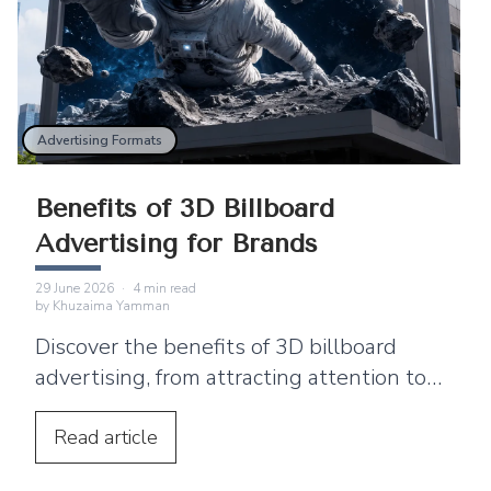
Advertising Formats
Benefits of 3D Billboard
Advertising for Brands
29 June 2026
·
4
min read
by
Khuzaima Yamman
Discover the benefits of 3D billboard
advertising, from attracting attention to
supporting product launches and social
media sharing.
Read
article