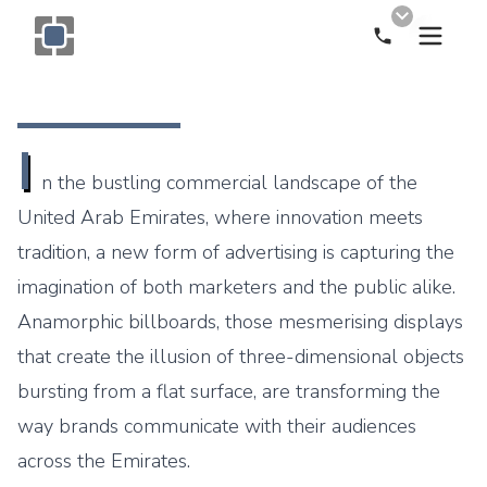
Call Now
Monogram OOH Logo
I
n the bustling commercial landscape of the
United Arab Emirates, where innovation meets
tradition, a new form of advertising is capturing the
imagination of both marketers and the public alike.
Anamorphic billboards, those mesmerising displays
that create the illusion of three-dimensional objects
bursting from a flat surface, are transforming the
way brands communicate with their audiences
across the Emirates.