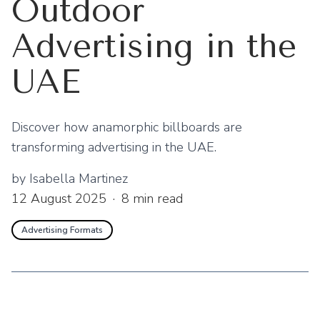
Outdoor
Advertising in the
UAE
Discover how anamorphic billboards are
transforming advertising in the UAE.
by
Isabella Martinez
12 August 2025
·
8
min read
Advertising Formats