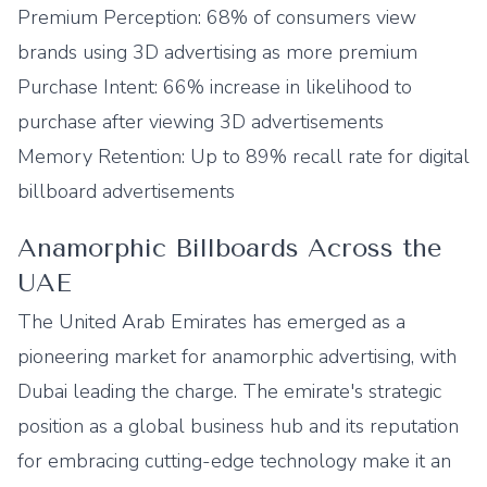
Premium Perception: 68% of consumers view
brands using 3D advertising as more premium
Purchase Intent: 66% increase in likelihood to
purchase after viewing 3D advertisements
Memory Retention: Up to 89% recall rate for digital
billboard advertisements
Anamorphic Billboards Across the
UAE
The United Arab Emirates has emerged as a
pioneering market for anamorphic advertising, with
Dubai leading the charge. The emirate's strategic
position as a global business hub and its reputation
for embracing cutting-edge technology make it an