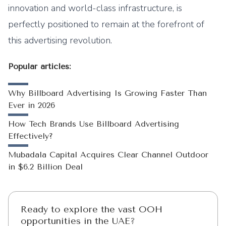
innovation and world-class infrastructure, is
perfectly positioned to remain at the forefront of
this advertising revolution.
Popular articles:
Why Billboard Advertising Is Growing Faster Than
Ever in 2026
How Tech Brands Use Billboard Advertising
Effectively?
Mubadala Capital Acquires Clear Channel Outdoor
in $6.2 Billion Deal
Ready to explore the vast OOH
opportunities in the UAE?