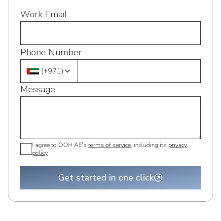
Work Email
Phone Number
(
+971
)
Message
I agree to OOH AE's
terms of service
, including its
privacy
policy
.
Get started in one click