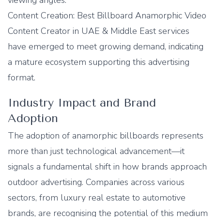
viewing angles.
Content Creation: Best Billboard Anamorphic Video
Content Creator in UAE & Middle East services
have emerged to meet growing demand, indicating
a mature ecosystem supporting this advertising
format.
Industry Impact and Brand
Adoption
The adoption of anamorphic billboards represents
more than just technological advancement—it
signals a fundamental shift in how brands approach
outdoor advertising. Companies across various
sectors, from luxury real estate to automotive
brands, are recognising the potential of this medium