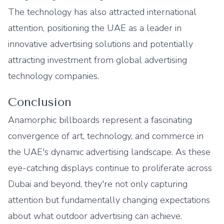
The technology has also attracted international
attention, positioning the UAE as a leader in
innovative advertising solutions and potentially
attracting investment from global advertising
technology companies.
Conclusion
Anamorphic billboards represent a fascinating
convergence of art, technology, and commerce in
the UAE's dynamic advertising landscape. As these
eye-catching displays continue to proliferate across
Dubai and beyond, they're not only capturing
attention but fundamentally changing expectations
about what outdoor advertising can achieve.