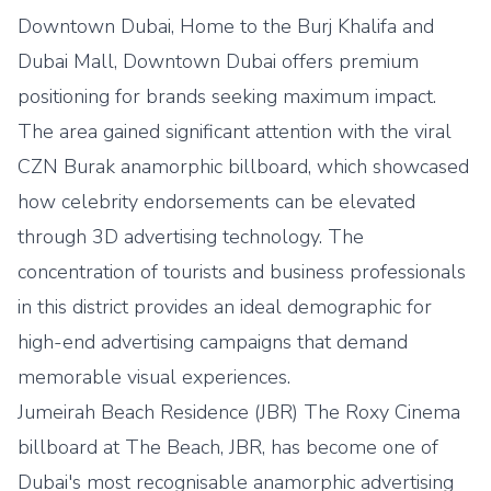
Downtown Dubai, Home to the Burj Khalifa and
Dubai Mall, Downtown Dubai offers premium
positioning for brands seeking maximum impact.
The area gained significant attention with the viral
CZN Burak anamorphic billboard, which showcased
how celebrity endorsements can be elevated
through 3D advertising technology. The
concentration of tourists and business professionals
in this district provides an ideal demographic for
high-end advertising campaigns that demand
memorable visual experiences.
Jumeirah Beach Residence (JBR) The Roxy Cinema
billboard at The Beach, JBR, has become one of
Dubai's most recognisable anamorphic advertising