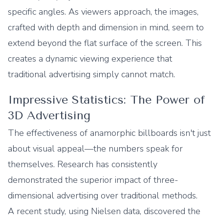
specific angles. As viewers approach, the images,
crafted with depth and dimension in mind, seem to
extend beyond the flat surface of the screen. This
creates a dynamic viewing experience that
traditional advertising simply cannot match.
Impressive Statistics: The Power of
3D Advertising
The effectiveness of anamorphic billboards isn't just
about visual appeal—the numbers speak for
themselves. Research has consistently
demonstrated the superior impact of three-
dimensional advertising over traditional methods.
A recent study, using Nielsen data, discovered the