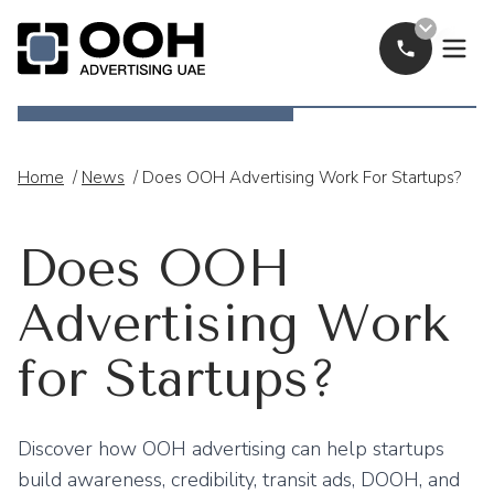
Call Now
OOH Logo
Home
/
News
/
Does OOH Advertising Work For Startups?
Does OOH
Advertising Work
for Startups?
Discover how OOH advertising can help startups
build awareness, credibility, transit ads, DOOH, and