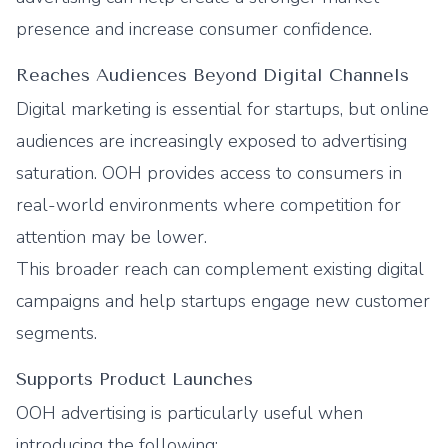
presence and increase consumer confidence.
Reaches Audiences Beyond Digital Channels
Digital marketing is essential for startups, but online
audiences are increasingly exposed to advertising
saturation. OOH provides access to consumers in
real-world environments where competition for
attention may be lower.
This broader reach can complement existing digital
campaigns and help startups engage new customer
segments.
Supports Product Launches
OOH advertising is particularly useful when
introducing the following: