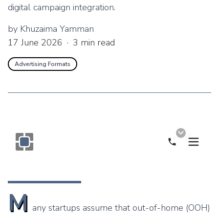
digital campaign integration.
by
Khuzaima Yamman
17 June 2026
·
3
min read
Advertising Formats
Call Now
Monogram OOH Logo
M
any startups assume that out-of-home (OOH)