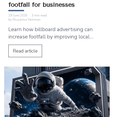
footfall for businesses
29 June 2026
·
3
min read
by
Khuzaima Yamman
Learn how billboard advertising can
increase footfall by improving local
visibility and encouraging nearby
customers to visit your business.
Read
article