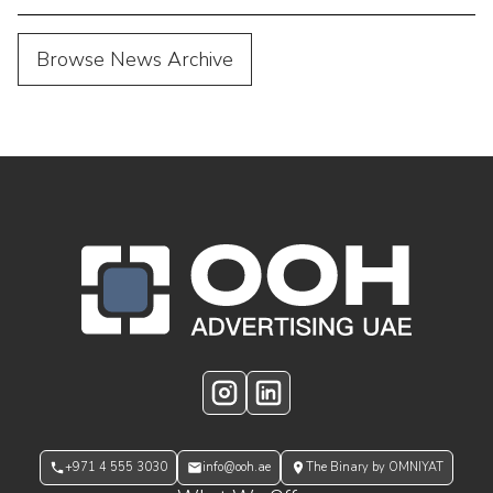
Browse News Archive
OOH Logo Footer
Instagram
LinkedIn
+971 4 555 3030
info@ooh.ae
The Binary by OMNIYAT