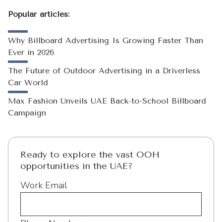
Popular articles:
Why Billboard Advertising Is Growing Faster Than
Ever in 2026
The Future of Outdoor Advertising in a Driverless
Car World
Max Fashion Unveils UAE Back-to-School Billboard
Campaign
Ready to explore the vast OOH
opportunities in the UAE?
Work Email