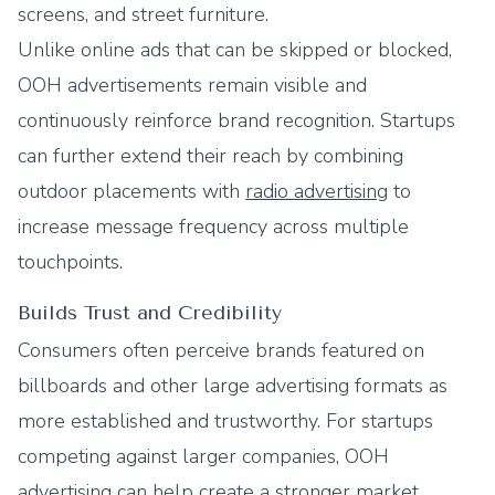
screens, and street furniture.
Unlike online ads that can be skipped or blocked,
OOH advertisements remain visible and
continuously reinforce brand recognition. Startups
can further extend their reach by combining
outdoor placements with
radio advertising
to
increase message frequency across multiple
touchpoints.
Builds Trust and Credibility
Consumers often perceive brands featured on
billboards and other large advertising formats as
more established and trustworthy. For startups
competing against larger companies, OOH
advertising can help create a stronger market