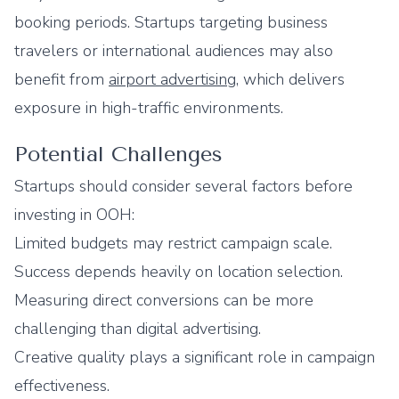
booking periods. Startups targeting business
travelers or international audiences may also
benefit from
airport advertising
, which delivers
exposure in high-traffic environments.
Potential Challenges
Startups should consider several factors before
investing in OOH:
Limited budgets may restrict campaign scale.
Success depends heavily on location selection.
Measuring direct conversions can be more
challenging than digital advertising.
Creative quality plays a significant role in campaign
effectiveness.