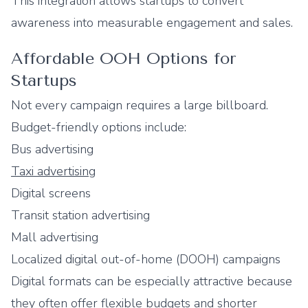
This integration allows startups to convert
awareness into measurable engagement and sales.
Affordable OOH Options for
Startups
Not every campaign requires a large billboard.
Budget-friendly options include:
Bus advertising
Taxi advertising
Digital screens
Transit station advertising
Mall advertising
Localized digital out-of-home (DOOH) campaigns
Digital formats can be especially attractive because
they often offer flexible budgets and shorter