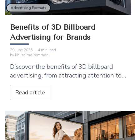
Advertising Formats
Benefits of 3D Billboard
Advertising for Brands
29 June 2026
·
4
min read
by
Khuzaima Yamman
Discover the benefits of 3D billboard
advertising, from attracting attention to
supporting product launches and social
media sharing.
Read
article