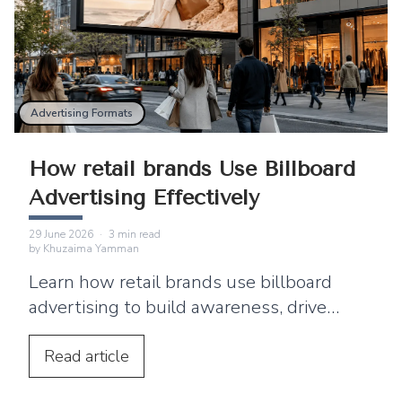
Advertising Formats
How retail brands Use Billboard
Advertising Effectively
29 June 2026
·
3
min read
by
Khuzaima Yamman
Learn how retail brands use billboard
advertising to build awareness, drive
footfall, and connect outdoor campaigns
with digital marketing.
Read
article