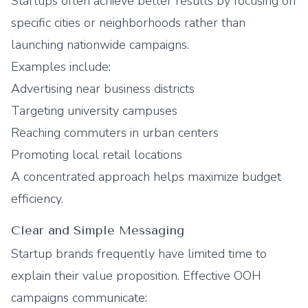
Startups often achieve better results by focusing on
specific cities or neighborhoods rather than
launching nationwide campaigns.
Examples include:
Advertising near business districts
Targeting university campuses
Reaching commuters in urban centers
Promoting local retail locations
A concentrated approach helps maximize budget
efficiency.
Clear and Simple Messaging
Startup brands frequently have limited time to
explain their value proposition. Effective OOH
campaigns communicate: