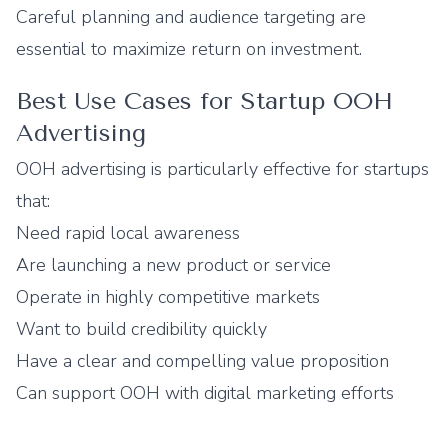
Careful planning and audience targeting are
essential to maximize return on investment.
Best Use Cases for Startup OOH
Advertising
OOH advertising is particularly effective for startups
that:
Need rapid local awareness
Are launching a new product or service
Operate in highly competitive markets
Want to build credibility quickly
Have a clear and compelling value proposition
Can support OOH with digital marketing efforts