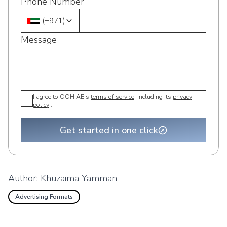
Phone Number
(
+971
)
Message
I agree to OOH AE's
terms of service
, including its
privacy
policy
.
Get started in one click
Author:
Khuzaima Yamman
Advertising Formats