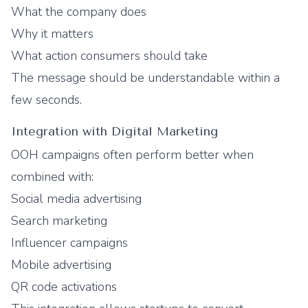
What the company does
Why it matters
What action consumers should take
The message should be understandable within a
few seconds.
Integration with Digital Marketing
OOH campaigns often perform better when
combined with:
Social media advertising
Search marketing
Influencer campaigns
Mobile advertising
QR code activations