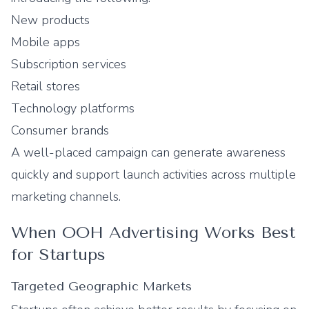
New products
Mobile apps
Subscription services
Retail stores
Technology platforms
Consumer brands
A well-placed campaign can generate awareness
quickly and support launch activities across multiple
marketing channels.
When OOH Advertising Works Best
for Startups
Targeted Geographic Markets