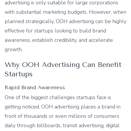
advertising is only suitable for large corporations
with substantial marketing budgets. However, when
planned strategically, OOH advertising can be highly
effective for startups looking to build brand
awareness, establish credibility, and accelerate
growth.
Why OOH Advertising Can Benefit
Startups
Rapid Brand Awareness
One of the biggest challenges startups face is
getting noticed. OOH advertising places a brand in
front of thousands or even millions of consumers
daily through billboards, transit advertising, digital