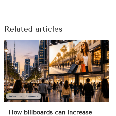
Related articles
Advertising Formats
How billboards can increase