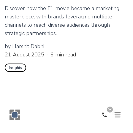
Discover how the F1 movie became a marketing
masterpiece, with brands leveraging multiple
channels to reach diverse audiences through
strategic partnerships.
by
Harshit Dabhi
21 August 2025
·
6
min read
Insights
Call Now
Monogram OOH Logo