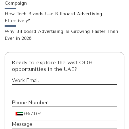
Campaign
How Tech Brands Use Billboard Advertising
Effectively?
Why Billboard Advertising Is Growing Faster Than
Ever in 2026
Ready to explore the vast OOH
opportunities in the UAE?
Work Email
Phone Number
(
+971
)
Message