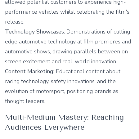
allowed potential customers to experience high-
performance vehicles whilst celebrating the film's
release.
Technology Showcases:
Demonstrations of cutting-
edge automotive technology at film premieres and
automotive shows, drawing parallels between on-
screen excitement and real-world innovation.
Content Marketing:
Educational content about
racing technology, safety innovations, and the
evolution of motorsport, positioning brands as
thought leaders.
Multi-Medium Mastery: Reaching
Audiences Everywhere