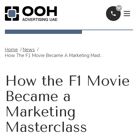
Call Now
OOH Logo
Home
/
News
/
How The F1 Movie Became A Marketing Masterclass
How the F1 Movie
Became a
Marketing
Masterclass