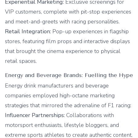
Experiential Marketing:
Exclusive screenings for
VIP customers, complete with pit-stop experiences
and meet-and-greets with racing personalities.
Retail Integration:
Pop-up experiences in flagship
stores, featuring film props and interactive displays
that brought the cinema experience to physical
retail spaces.
Energy and Beverage Brands: Fuelling the Hype
Energy drink manufacturers and beverage
companies employed high-octane marketing
strategies that mirrored the adrenaline of F1 racing:
Influencer Partnerships:
Collaborations with
motorsport enthusiasts, lifestyle bloggers, and
extreme sports athletes to create authentic content.