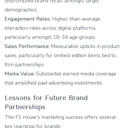
unprompted brand recall amongst target
demographics.
Engagement Rates:
Higher-than-average
interaction rates across digital platforms,
particularly amongst 18-34 age groups.
Sales Performance:
Measurable upticks in product
sales, particularly for limited-edition items tied to
film partnerships.
Media Value:
Substantial earned media coverage
that amplified paid advertising investments.
Lessons for Future Brand
Partnerships
The F1 movie's marketing success offers several
key learnings for brands: