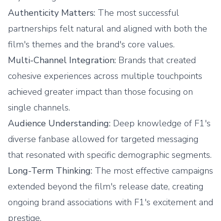
Authenticity Matters:
The most successful
partnerships felt natural and aligned with both the
film's themes and the brand's core values.
Multi-Channel Integration:
Brands that created
cohesive experiences across multiple touchpoints
achieved greater impact than those focusing on
single channels.
Audience Understanding:
Deep knowledge of F1's
diverse fanbase allowed for targeted messaging
that resonated with specific demographic segments.
Long-Term Thinking:
The most effective campaigns
extended beyond the film's release date, creating
ongoing brand associations with F1's excitement and
prestige.