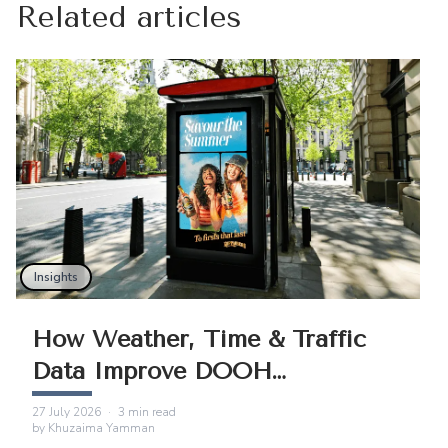
Related articles
Insights
How Weather, Time & Traffic
Data Improve DOOH
Campaigns
27 July 2026
·
3
min read
by
Khuzaima Yamman