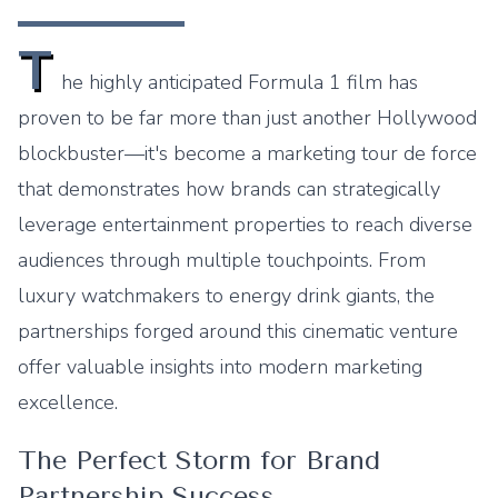
T
he highly anticipated Formula 1 film has
proven to be far more than just another Hollywood
blockbuster—it's become a marketing tour de force
that demonstrates how brands can strategically
leverage entertainment properties to reach diverse
audiences through multiple touchpoints. From
luxury watchmakers to energy drink giants, the
partnerships forged around this cinematic venture
offer valuable insights into modern marketing
excellence.
The Perfect Storm for Brand
Partnership Success