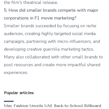
the film's theatrical release.
5. How did smaller brands compete with major
corporations in F1 movie marketing?
Smaller brands succeeded by focusing on niche
audiences, creating highly targeted social media
campaigns, partnering with micro-influencers, and
developing creative guerrilla marketing tactics.
Many also collaborated with other small brands to
pool resources and create more impactful shared
experiences.
Popular articles:
Max Fashion Unveils UAE Back-to-School Billboard