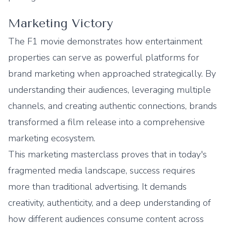
Marketing Victory
The F1 movie demonstrates how entertainment
properties can serve as powerful platforms for
brand marketing when approached strategically. By
understanding their audiences, leveraging multiple
channels, and creating authentic connections, brands
transformed a film release into a comprehensive
marketing ecosystem.
This marketing masterclass proves that in today's
fragmented media landscape, success requires
more than traditional advertising. It demands
creativity, authenticity, and a deep understanding of
how different audiences consume content across