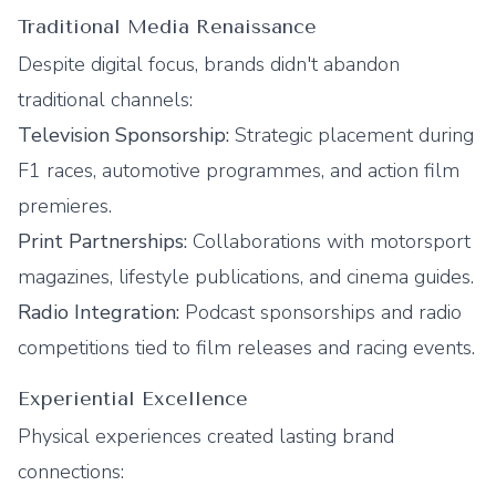
Traditional Media Renaissance
Despite digital focus, brands didn't abandon
traditional channels:
Television Sponsorship:
Strategic placement during
F1 races, automotive programmes, and action film
premieres.
Print Partnerships:
Collaborations with motorsport
magazines, lifestyle publications, and cinema guides.
Radio Integration:
Podcast sponsorships and radio
competitions tied to film releases and racing events.
Experiential Excellence
Physical experiences created lasting brand
connections: