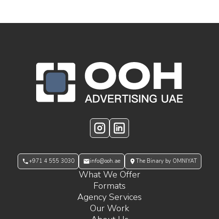
OOH Logo Footer
Instagram
LinkedIn
+971 4 555 3030
info@ooh.ae
The Binary by OMNIYAT
What We Offer
Formats
Agency Services
Our Work