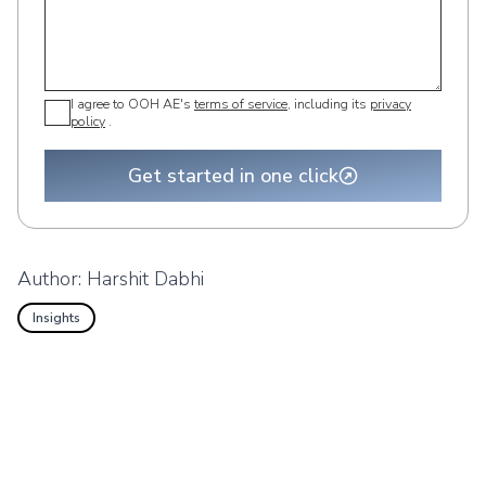
I agree to OOH AE's
terms of service
, including its
privacy
policy
.
Get started in one click
Author:
Harshit Dabhi
Insights