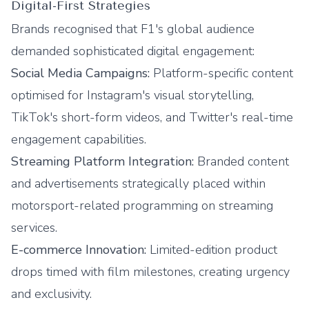
Digital-First Strategies
Brands recognised that F1's global audience
demanded sophisticated digital engagement:
Social Media Campaigns:
Platform-specific content
optimised for Instagram's visual storytelling,
TikTok's short-form videos, and Twitter's real-time
engagement capabilities.
Streaming Platform Integration:
Branded content
and advertisements strategically placed within
motorsport-related programming on streaming
services.
E-commerce Innovation:
Limited-edition product
drops timed with film milestones, creating urgency
and exclusivity.