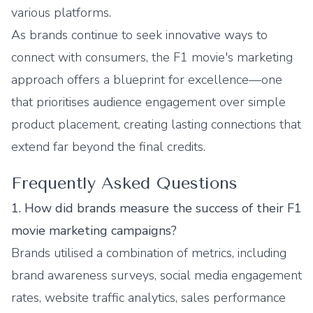
various platforms.
As brands continue to seek innovative ways to
connect with consumers, the F1 movie's marketing
approach offers a blueprint for excellence—one
that prioritises audience engagement over simple
product placement, creating lasting connections that
extend far beyond the final credits.
Frequently Asked Questions
1. How did brands measure the success of their F1
movie marketing campaigns?
Brands utilised a combination of metrics, including
brand awareness surveys, social media engagement
rates, website traffic analytics, sales performance