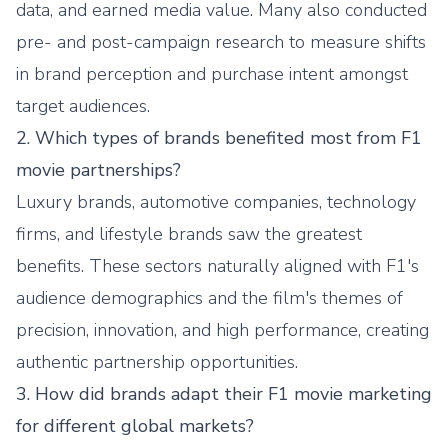
data, and earned media value. Many also conducted
pre- and post-campaign research to measure shifts
in brand perception and purchase intent amongst
target audiences.
2. Which types of brands benefited most from F1
movie partnerships?
Luxury brands, automotive companies, technology
firms, and lifestyle brands saw the greatest
benefits. These sectors naturally aligned with F1's
audience demographics and the film's themes of
precision, innovation, and high performance, creating
authentic partnership opportunities.
3. How did brands adapt their F1 movie marketing
for different global markets?