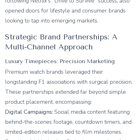
following Netflix's "Drive to Survive" success, also
opened doors for lifestyle and consumer brands
looking to tap into emerging markets.
Strategic Brand Partnerships: A
Multi-Channel Approach
Luxury Timepieces: Precision Marketing
Premium watch brands leveraged their
longstanding F1 associations with surgical precision.
These partnerships extended far beyond simple
product placement, encompassing:
Digital Campaigns:
Social media content featuring
behind-the-scenes footage, countdown timers, and
limited-edition releases tied to film milestones.