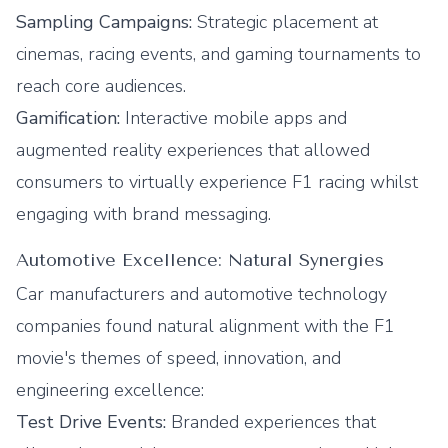
Sampling Campaigns:
Strategic placement at
cinemas, racing events, and gaming tournaments to
reach core audiences.
Gamification:
Interactive mobile apps and
augmented reality experiences that allowed
consumers to virtually experience F1 racing whilst
engaging with brand messaging.
Automotive Excellence: Natural Synergies
Car manufacturers and automotive technology
companies found natural alignment with the F1
movie's themes of speed, innovation, and
engineering excellence:
Test Drive Events:
Branded experiences that