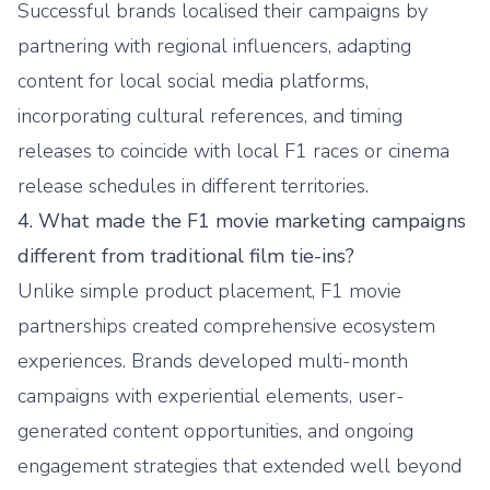
Successful brands localised their campaigns by
partnering with regional influencers, adapting
content for local social media platforms,
incorporating cultural references, and timing
releases to coincide with local F1 races or cinema
release schedules in different territories.
4. What made the F1 movie marketing campaigns
different from traditional film tie-ins?
Unlike simple product placement, F1 movie
partnerships created comprehensive ecosystem
experiences. Brands developed multi-month
campaigns with experiential elements, user-
generated content opportunities, and ongoing
engagement strategies that extended well beyond