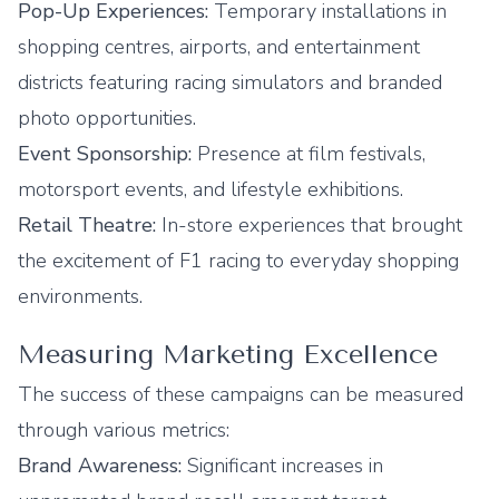
Pop-Up Experiences:
Temporary installations in
shopping centres, airports, and entertainment
districts featuring racing simulators and branded
photo opportunities.
Event Sponsorship:
Presence at film festivals,
motorsport events, and lifestyle exhibitions.
Retail Theatre:
In-store experiences that brought
the excitement of F1 racing to everyday shopping
environments.
Measuring Marketing Excellence
The success of these campaigns can be measured
through various metrics:
Brand Awareness:
Significant increases in