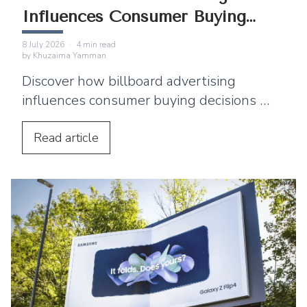
Influences Consumer Buying
Decisions
8 July 2026
·
4
min read
by
Khuzaima Yamman
Discover how billboard advertising
influences consumer buying decisions by
building awareness, emotional
connection, and purchase intent.
Read
article