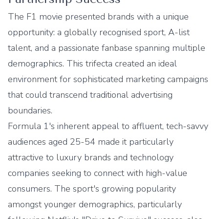
The F1 movie presented brands with a unique
opportunity: a globally recognised sport, A-list
talent, and a passionate fanbase spanning multiple
demographics. This trifecta created an ideal
environment for sophisticated marketing campaigns
that could transcend traditional advertising
boundaries.
Formula 1's inherent appeal to affluent, tech-savvy
audiences aged 25-54 made it particularly
attractive to luxury brands and technology
companies seeking to connect with high-value
consumers. The sport's growing popularity
amongst younger demographics, particularly