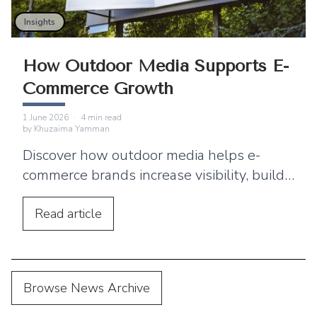
Insights
How Outdoor Media Supports E-
Commerce Growth
1 June 2026
·
4
min read
by
Khuzaima Yamman
Discover how outdoor media helps e-
commerce brands increase visibility, build
trust, and strengthen digital marketing
performance.
Read
article
Browse News Archive