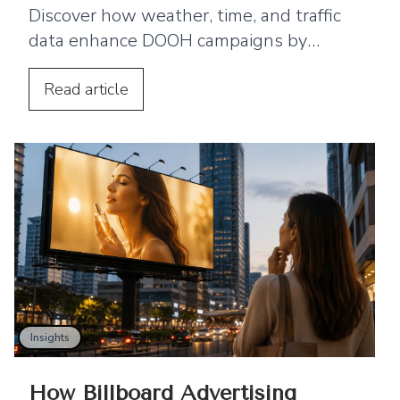
Discover how weather, time, and traffic
data enhance DOOH campaigns by
enabling real-time advertising that
improves engagement.
Read
article
Insights
How Billboard Advertising