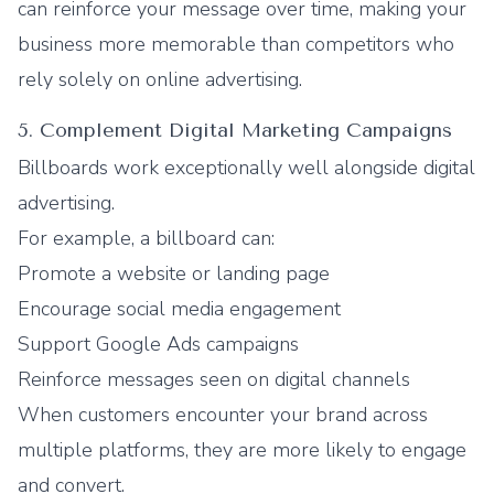
can reinforce your message over time, making your
business more memorable than competitors who
rely solely on online advertising.
5. Complement Digital Marketing Campaigns
Billboards work exceptionally well alongside digital
advertising.
For example, a billboard can:
Promote a website or landing page
Encourage social media engagement
Support Google Ads campaigns
Reinforce messages seen on digital channels
When customers encounter your brand across
multiple platforms, they are more likely to engage
and convert.