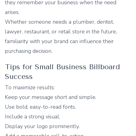
they remember your business when the need
arises.
Whether someone needs a plumber, dentist,
lawyer, restaurant, or retail store in the future,
familiarity with your brand can influence their
purchasing decision.
Tips for Small Business Billboard
Success
To maximize results:
Keep your message short and simple.
Use bold, easy-to-read fonts.
Include a strong visual.
Display your logo prominently.