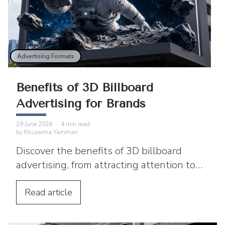
Advertising Formats
Benefits of 3D Billboard
Advertising for Brands
29 June 2026
·
4
min read
by
Khuzaima Yamman
Discover the benefits of 3D billboard
advertising, from attracting attention to
supporting product launches and social
media sharing.
Read
article