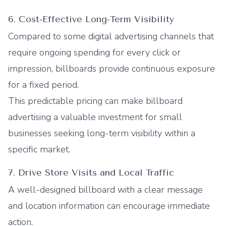
6. Cost-Effective Long-Term Visibility
Compared to some digital advertising channels that
require ongoing spending for every click or
impression, billboards provide continuous exposure
for a fixed period.
This predictable pricing can make billboard
advertising a valuable investment for small
businesses seeking long-term visibility within a
specific market.
7. Drive Store Visits and Local Traffic
A well-designed billboard with a clear message
and location information can encourage immediate
action.