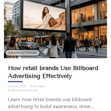
Advertising Formats
How retail brands Use Billboard
Advertising Effectively
29 June 2026
·
3
min read
by
Khuzaima Yamman
Learn how retail brands use billboard
advertising to build awareness, drive