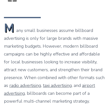
Monogram OOH Logo
M
any small businesses assume billboard
advertising is only for large brands with massive
marketing budgets. However, modern billboard
campaigns can be highly effective and affordable
for local businesses looking to increase visibility,
attract new customers, and strengthen their brand
presence. When combined with other formats such
as
radio advertising
,
taxi advertising
, and
airport
advertising
, billboards can become part of a
powerful multi-channel marketing strategy.