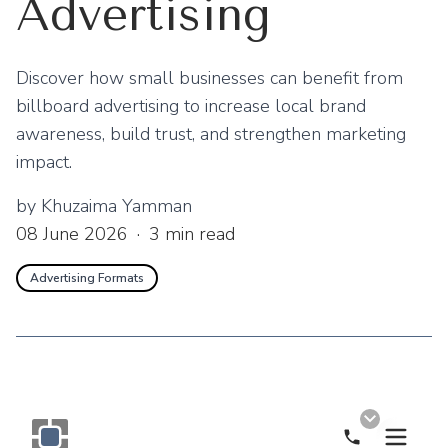
Advertising
Discover how small businesses can benefit from
billboard advertising to increase local brand
awareness, build trust, and strengthen marketing
impact.
by
Khuzaima Yamman
08 June 2026
·
3
min read
Advertising Formats
Call Now