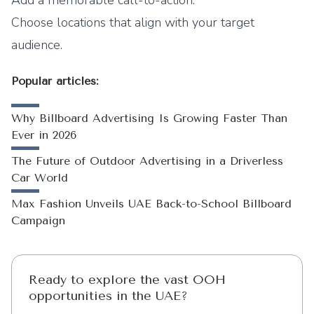
Add a memorable call-to-action.
Choose locations that align with your target
audience.
Popular articles:
Why Billboard Advertising Is Growing Faster Than
Ever in 2026
The Future of Outdoor Advertising in a Driverless
Car World
Max Fashion Unveils UAE Back-to-School Billboard
Campaign
Ready to explore the vast OOH
opportunities in the UAE?