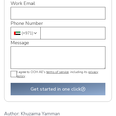
Work Email
Phone Number
(
+971
)
Message
I agree to OOH AE's
terms of service
, including its
privacy
policy
.
Get started in one click
Author:
Khuzaima Yamman