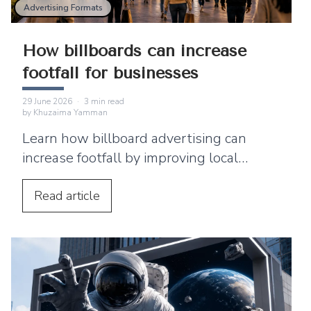
Advertising Formats
How billboards can increase
footfall for businesses
29 June 2026
·
3
min read
by
Khuzaima Yamman
Learn how billboard advertising can
increase footfall by improving local
visibility and encouraging nearby
customers to visit your business.
Read
article