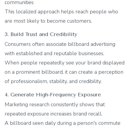
communities
This localized approach helps reach people who
are most likely to become customers.
3. Build Trust and Credibility
Consumers often associate billboard advertising
with established and reputable businesses.
When people repeatedly see your brand displayed
on a prominent billboard, it can create a perception
of professionalism, stability, and credibility.
4. Generate High-Frequency Exposure
Marketing research consistently shows that
repeated exposure increases brand recall.
A billboard seen daily during a person's commute