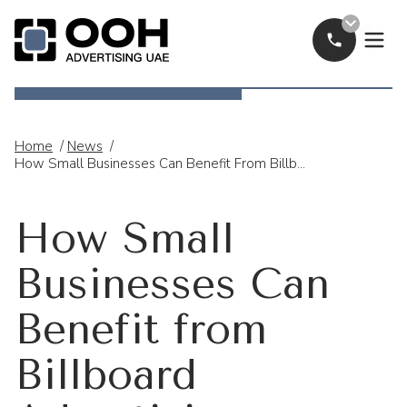
Call Now
OOH Logo
Home
/
News
/
How Small Businesses Can Benefit From Billboard Advertising
How Small
Businesses Can
Benefit from
Billboard