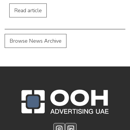
footfall, and connect outdoor campaigns
with digital marketing.
Read
article
Browse News Archive
OOH Logo Footer