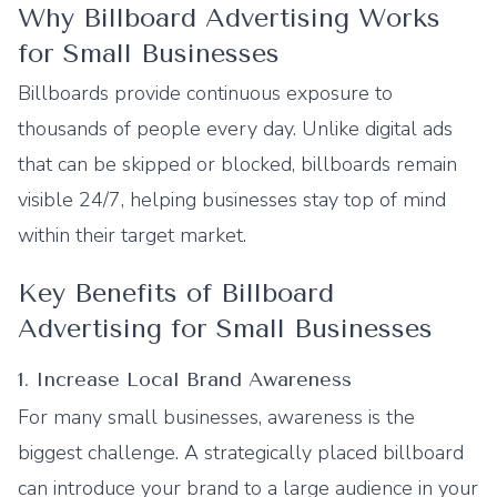
Why Billboard Advertising Works
for Small Businesses
Billboards provide continuous exposure to
thousands of people every day. Unlike digital ads
that can be skipped or blocked, billboards remain
visible 24/7, helping businesses stay top of mind
within their target market.
Key Benefits of Billboard
Advertising for Small Businesses
1. Increase Local Brand Awareness
For many small businesses, awareness is the
biggest challenge. A strategically placed billboard
can introduce your brand to a large audience in your