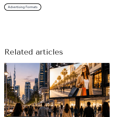
Advertising Formats
Related articles