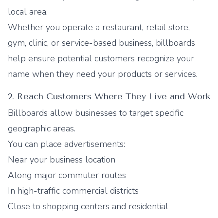
local area.
Whether you operate a restaurant, retail store,
gym, clinic, or service-based business, billboards
help ensure potential customers recognize your
name when they need your products or services.
2. Reach Customers Where They Live and Work
Billboards allow businesses to target specific
geographic areas.
You can place advertisements:
Near your business location
Along major commuter routes
In high-traffic commercial districts
Close to shopping centers and residential