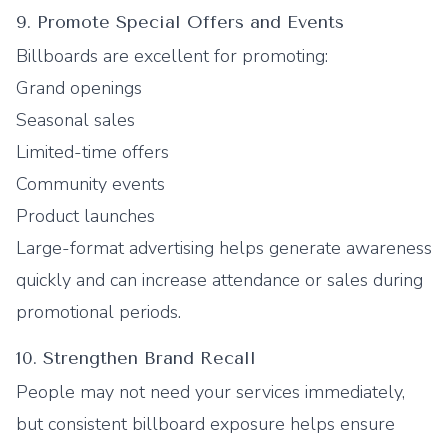
9. Promote Special Offers and Events
Billboards are excellent for promoting:
Grand openings
Seasonal sales
Limited-time offers
Community events
Product launches
Large-format advertising helps generate awareness
quickly and can increase attendance or sales during
promotional periods.
10. Strengthen Brand Recall
People may not need your services immediately,
but consistent billboard exposure helps ensure