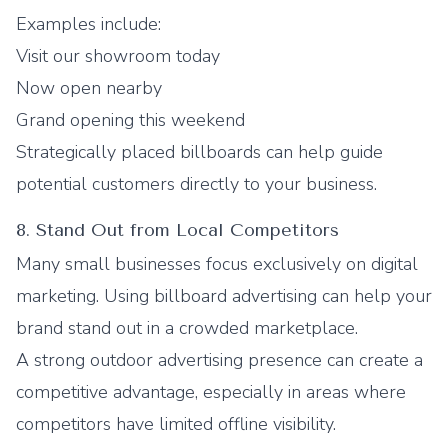
Examples include:
Visit our showroom today
Now open nearby
Grand opening this weekend
Strategically placed billboards can help guide
potential customers directly to your business.
8. Stand Out from Local Competitors
Many small businesses focus exclusively on digital
marketing. Using billboard advertising can help your
brand stand out in a crowded marketplace.
A strong outdoor advertising presence can create a
competitive advantage, especially in areas where
competitors have limited offline visibility.