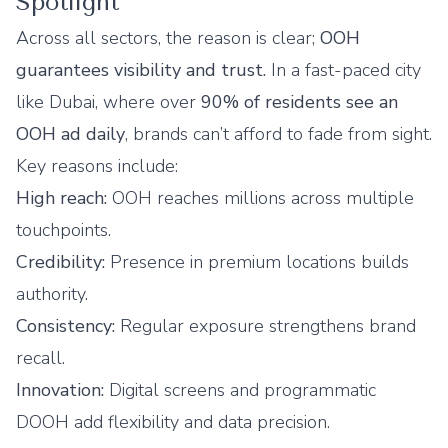
Spotlight
Across all sectors, the reason is clear;
OOH
guarantees visibility and trust.
In a fast-paced city
like Dubai, where over
90% of residents see an
OOH ad daily
, brands can’t afford to fade from sight.
Key reasons include:
High reach:
OOH reaches millions across multiple
touchpoints.
Credibility:
Presence in premium locations builds
authority.
Consistency:
Regular exposure strengthens brand
recall.
Innovation:
Digital screens and programmatic
DOOH add flexibility and data precision.