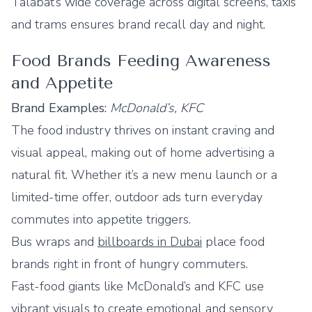
Talabat’s wide coverage across digital screens, taxis
and trams ensures brand recall day and night.
Food Brands Feeding Awareness
and Appetite
Brand Examples:
McDonald’s, KFC
The food industry thrives on instant craving and
visual appeal, making out of home advertising a
natural fit. Whether it’s a new menu launch or a
limited-time offer, outdoor ads turn everyday
commutes into appetite triggers.
Bus wraps and
billboards in Dubai
place food
brands right in front of hungry commuters.
Fast-food giants like McDonald’s and KFC use
vibrant visuals to create emotional and sensory