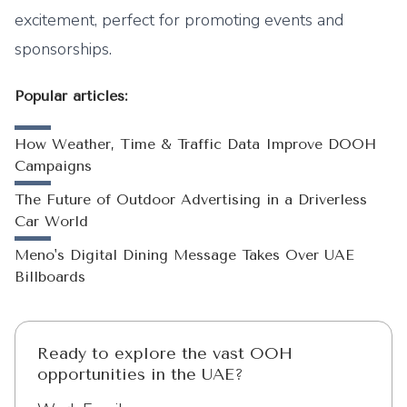
excitement, perfect for promoting events and
sponsorships.
Popular articles:
How Weather, Time & Traffic Data Improve DOOH
Campaigns
The Future of Outdoor Advertising in a Driverless
Car World
Meno's Digital Dining Message Takes Over UAE
Billboards
Ready to explore the vast OOH
opportunities in the UAE?