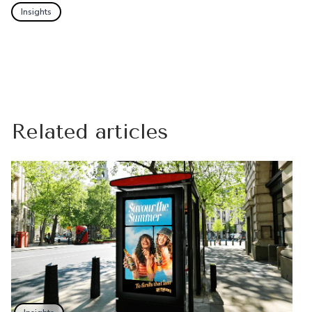
Insights
Related articles