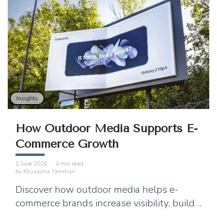
Insights
How Outdoor Media Supports E-
Commerce Growth
1 June 2026
·
4
min read
by
Khuzaima Yamman
Discover how outdoor media helps e-
commerce brands increase visibility, build
trust, and strengthen digital marketing