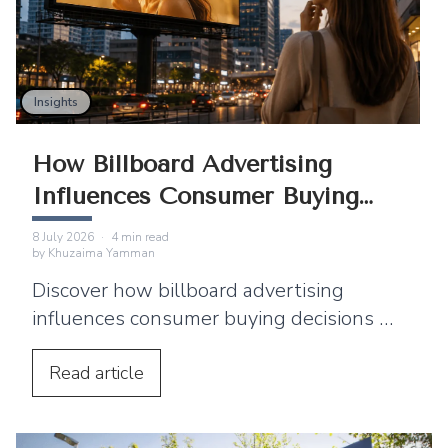
Insights
How Billboard Advertising
Influences Consumer Buying
Decisions
8 July 2026
·
4
min read
by
Khuzaima Yamman
Discover how billboard advertising
influences consumer buying decisions by
building awareness, emotional
connection, and purchase intent.
Read
article