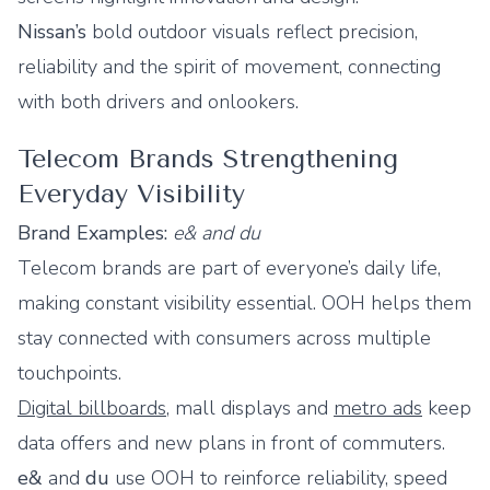
Nissan’s
bold outdoor visuals reflect precision,
reliability and the spirit of movement, connecting
with both drivers and onlookers.
Telecom Brands Strengthening
Everyday Visibility
Brand Examples:
e& and du
Telecom brands are part of everyone’s daily life,
making constant visibility essential. OOH helps them
stay connected with consumers across multiple
touchpoints.
Digital billboards
, mall displays and
metro ads
keep
data offers and new plans in front of commuters.
e&
and
du
use OOH to reinforce reliability, speed