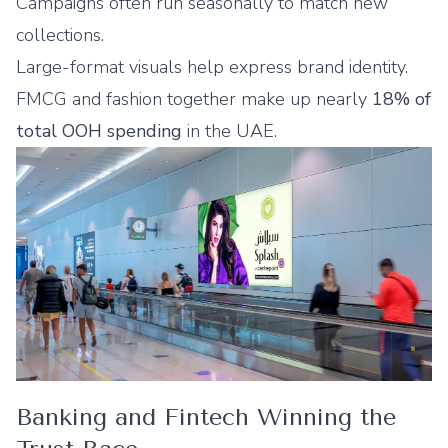
Campaigns often run seasonally to match new
collections.
Large-format visuals help express brand identity.
FMCG and fashion together make up nearly
18% of
total OOH spending
in the UAE.
Banking and Fintech Winning the