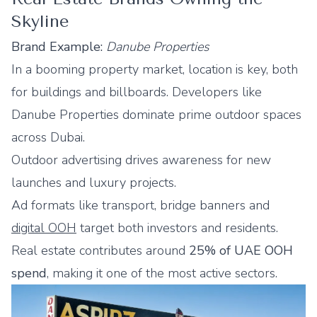
Skyline
Brand Example:
Danube Properties
In a booming property market, location is key, both
for buildings and billboards. Developers like
Danube Properties dominate prime outdoor spaces
across Dubai.
Outdoor advertising drives awareness for new
launches and luxury projects.
Ad formats like transport, bridge banners and
digital OOH
target both investors and residents.
Real estate contributes around
25% of UAE OOH
spend
, making it one of the most active sectors.