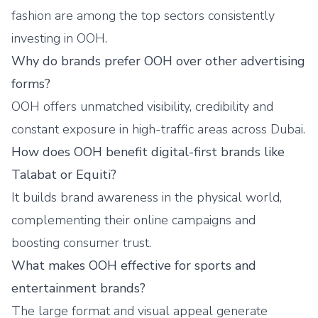
fashion are among the top sectors consistently
investing in OOH.
Why do brands prefer OOH over other advertising
forms?
OOH offers unmatched visibility, credibility and
constant exposure in high-traffic areas across Dubai.
How does OOH benefit digital-first brands like
Talabat or Equiti?
It builds brand awareness in the physical world,
complementing their online campaigns and
boosting consumer trust.
What makes OOH effective for sports and
entertainment brands?
The large format and visual appeal generate