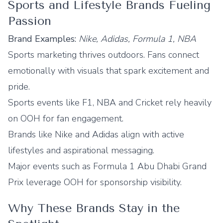
Sports and Lifestyle Brands Fueling
Passion
Brand Examples:
Nike, Adidas, Formula 1, NBA
Sports marketing thrives outdoors. Fans connect
emotionally with visuals that spark excitement and
pride.
Sports events like F1, NBA and Cricket rely heavily
on OOH for fan engagement.
Brands like Nike and Adidas align with active
lifestyles and aspirational messaging.
Major events such as Formula 1 Abu Dhabi Grand
Prix leverage OOH for sponsorship visibility.
Why These Brands Stay in the