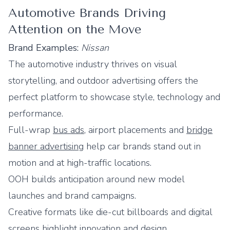
Automotive Brands Driving
Attention on the Move
Brand Examples:
Nissan
The automotive industry thrives on visual
storytelling, and outdoor advertising offers the
perfect platform to showcase style, technology and
performance.
Full-wrap
bus ads
, airport placements and
bridge
banner advertising
help car brands stand out in
motion and at high-traffic locations.
OOH builds anticipation around new model
launches and brand campaigns.
Creative formats like die-cut billboards and digital
screens highlight innovation and design.