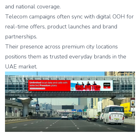
and national coverage.
Telecom campaigns often sync with digital OOH for
real-time offers, product launches and brand
partnerships.
Their presence across premium city locations
positions them as trusted everyday brands in the
UAE market.