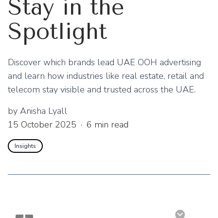
Stay in the
Spotlight
Discover which brands lead UAE OOH advertising
and learn how industries like real estate, retail and
telecom stay visible and trusted across the UAE.
by
Anisha Lyall
15 October 2025
·
6
min read
Insights