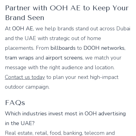
Partner with OOH AE to Keep Your
Brand Seen
At
OOH AE
, we help brands stand out across Dubai
and the UAE with strategic out of home
placements. From
billboards
to
DOOH networks
,
tram wraps
and
airport screens
, we match your
message with the right audience and location.
Contact us today
to plan your next high-impact
outdoor campaign.
FAQs
Which industries invest most in OOH advertising
in the UAE?
Real estate, retail, food, banking, telecom and