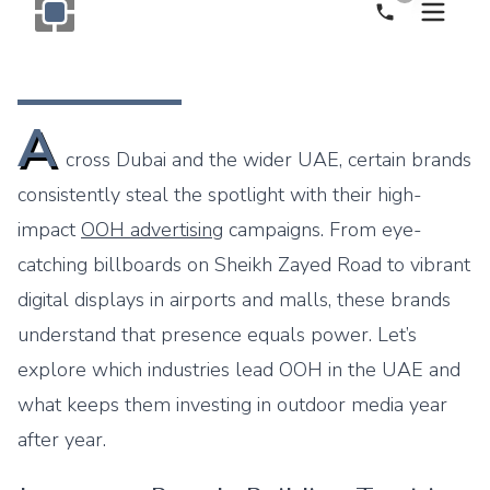
Call Now
Monogram OOH Logo
A
cross Dubai and the wider UAE, certain brands
consistently steal the spotlight with their high-
impact
OOH advertising
campaigns. From eye-
catching billboards on Sheikh Zayed Road to vibrant
digital displays in airports and malls, these brands
understand that presence equals power. Let’s
explore which industries lead OOH in the UAE and
what keeps them investing in outdoor media year
after year.