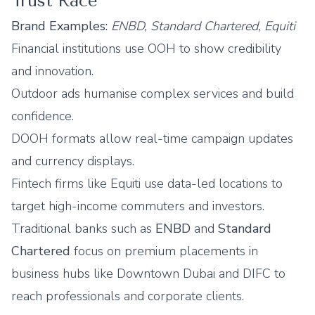
Trust Race
Brand Examples:
ENBD, Standard Chartered, Equiti
Financial institutions use OOH to show credibility
and innovation.
Outdoor ads humanise complex services and build
confidence.
DOOH formats allow real-time campaign updates
and currency displays.
Fintech firms like Equiti use data-led locations to
target high-income commuters and investors.
Traditional banks such as
ENBD
and
Standard
Chartered
focus on premium placements in
business hubs like Downtown Dubai and DIFC to
reach professionals and corporate clients.