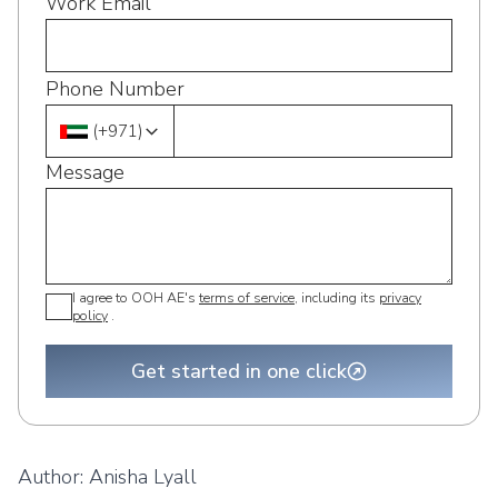
Work Email
Phone Number
(
+971
)
Message
I agree to OOH AE's
terms of service
, including its
privacy
policy
.
Get started in one click
Author:
Anisha Lyall