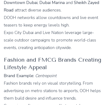
Downtown Dubai
,
Dubai Marina
and
Sheikh Zayed
Road
attract diverse audiences.
DOOH networks allow countdowns and live event
teasers to keep energy levels high.
Expo City Dubai and Live Nation leverage large-
scale outdoor campaigns to promote world-class
events, creating anticipation citywide.
Fashion and FMCG Brands Creating
Lifestyle Appeal
Brand Example:
Centrepoint
Fashion brands rely on visual storytelling. From
advertising on metro stations to airports, OOH helps
them build desire and influence trends.