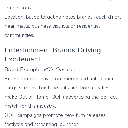
connections.
Location-based targeting helps brands reach diners
near malls, business districts or residential
communities.
Entertainment Brands Driving
Excitement
Brand Example:
VOX Cinemas
Entertainment thrives on energy and anticipation.
Large screens, bright visuals and bold creative
make Out of Home (OOH) advertising the perfect
match for this industry.
OOH campaigns promote new film releases,
festivals and streaming launches.