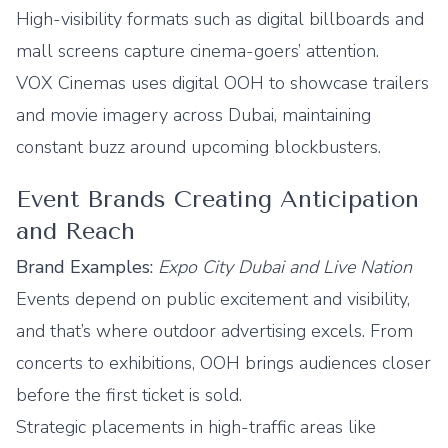
High-visibility formats such as digital billboards and
mall screens capture cinema-goers’ attention.
VOX Cinemas uses digital OOH to showcase trailers
and movie imagery across Dubai, maintaining
constant buzz around upcoming blockbusters.
Event Brands Creating Anticipation
and Reach
Brand Examples:
Expo City Dubai and Live Nation
Events depend on public excitement and visibility,
and that’s where outdoor advertising excels. From
concerts to exhibitions, OOH brings audiences closer
before the first ticket is sold.
Strategic placements in high-traffic areas like