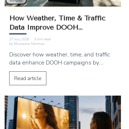
Insights
How Weather, Time & Traffic
Data Improve DOOH
Campaigns
27 July 2026
·
3
min read
by
Khuzaima Yamman
Discover how weather, time, and traffic
data enhance DOOH campaigns by
enabling real-time advertising that
improves engagement.
Read
article