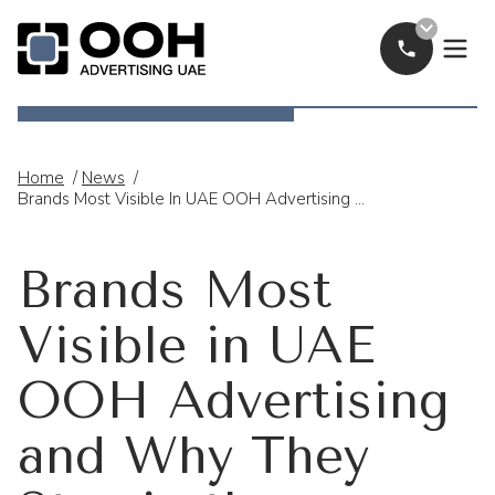
Call Now
OOH Logo
Home
/
News
/
Brands Most Visible In UAE OOH Advertising And Why They Stay In The Spotlight
Brands Most
Visible in UAE
OOH Advertising
and Why They