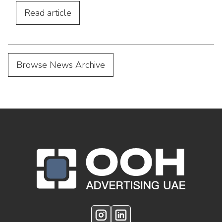
performance.
Read
article
Browse News Archive
OOH Logo Footer