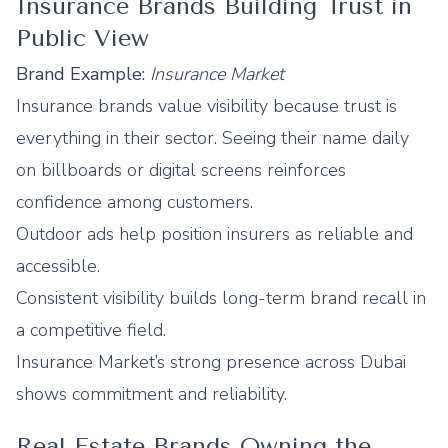
Insurance Brands Building Trust in
Public View
Brand Example:
Insurance Market
Insurance brands value visibility because trust is
everything in their sector. Seeing their name daily
on billboards or digital screens reinforces
confidence among customers.
Outdoor ads help position insurers as reliable and
accessible.
Consistent visibility builds long-term brand recall in
a competitive field.
Insurance Market’s strong presence across Dubai
shows commitment and reliability.
Real Estate Brands Owning the