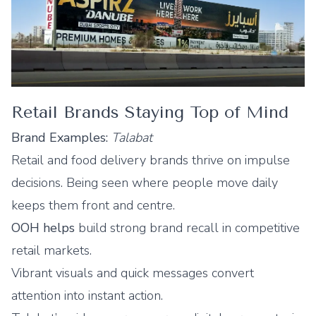
Retail Brands Staying Top of Mind
Brand Examples:
Talabat
Retail and food delivery brands thrive on impulse
decisions. Being seen where people move daily
keeps them front and centre.
OOH helps
build strong brand recall in competitive
retail markets.
Vibrant visuals and quick messages convert
attention into instant action.