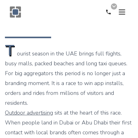
Call Now
Monogram OOH Logo
T
ourist season in the UAE brings full flights,
busy malls, packed beaches and long taxi queues.
For big aggregators this period is no longer just a
branding moment. It is a race to win app installs,
orders and rides from millions of visitors and
residents.
Outdoor advertising
sits at the heart of this race.
When people land in Dubai or Abu Dhabi their first
contact with local brands often comes through a