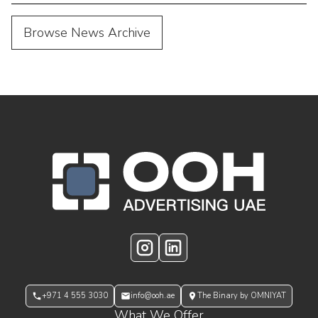
Browse News Archive
OOH Logo Footer
Instagram
LinkedIn
+971 4 555 3030
info@ooh.ae
The Binary by OMNIYAT
What We Offer