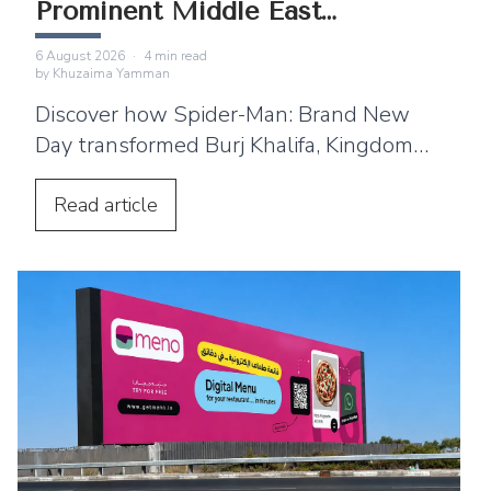
Prominent Middle East
Landmarks
6 August 2026
·
4
min read
by
Khuzaima Yamman
Discover how Spider-Man: Brand New
Day transformed Burj Khalifa, Kingdom
Centre and Cairo Tower into spectacular
projection displays across the Middle
Read
article
East.