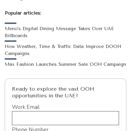
Popular articles:
Meno's Digital Dining Message Takes Over UAE
Billboards
How Weather, Time & Traffic Data Improve DOOH
Campaigns
Max Fashion Launches Summer Sale OOH Campaign
Ready to explore the vast OOH
opportunities in the UAE?
Work Email
Phone Number