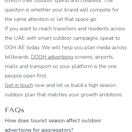
stretch their outdoor spend and creativity. The
question is whether your brand will compete for
the same attention or let that space go.
If you want to reach travellers and residents across
the UAE with smart outdoor campaigns, speak to
OOH AE today. We will help you plan media across
billboards,
DOOH advertising
screens, airports,
malls and transport so your platform is the one
people open first.
Get in touch
now and let us build a high season
outdoor plan that matches your growth ambitions.
FAQs
How does tourist season affect outdoor
advertising for aggregators?