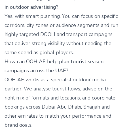
in outdoor advertising?
Yes, with smart planning. You can focus on specific
corridors, city zones or audience segments and run
highly targeted DOOH and transport campaigns
that deliver strong visibility without needing the
same spend as global players.
How can OOH AE help plan tourist season
campaigns across the UAE?
OOH AE works as a specialist outdoor media
partner. We analyse tourist flows, advise on the
right mix of formats and locations, and coordinate
bookings across Dubai, Abu Dhabi, Sharjah and
other emirates to match your performance and
brand goals.