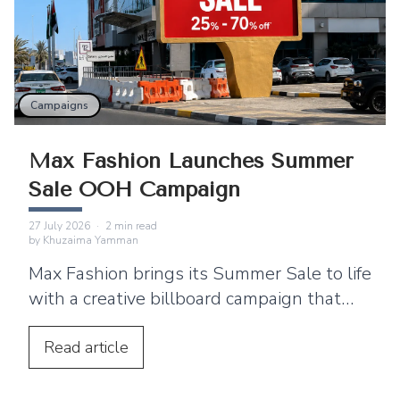
Campaigns
Max Fashion Launches Summer
Sale OOH Campaign
27 July 2026
·
2
min read
by
Khuzaima Yamman
Max Fashion brings its Summer Sale to life
with a creative billboard campaign that
blends simplicity, strong branding, and
high-impact outdoor advertising.
Read
article