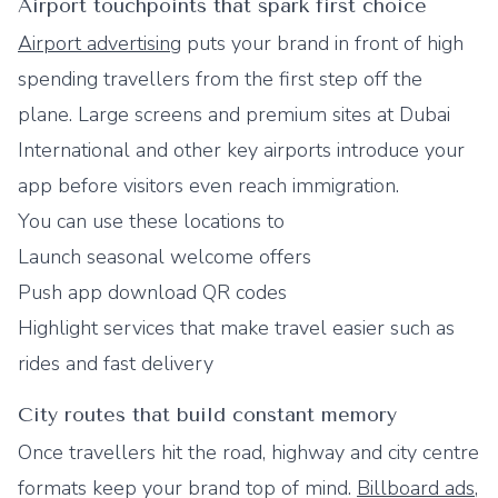
Airport touchpoints that spark first choice
Airport advertising
puts your brand in front of high
spending travellers from the first step off the
plane. Large screens and premium sites at Dubai
International and other key airports introduce your
app before visitors even reach immigration.
You can use these locations to
Launch seasonal welcome offers
Push app download QR codes
Highlight services that make travel easier such as
rides and fast delivery
City routes that build constant memory
Once travellers hit the road, highway and city centre
formats keep your brand top of mind.
Billboard ads
,