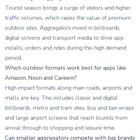
Tourist season brings a surge of visitors and higher
traffic volumes, which raises the value of premium
outdoor sites. Aggregators invest in billboards,
digital screens and transport media to drive app
installs, orders and rides during this high demand
period.
Which outdoor formats work best for apps like
Amazon, Noon and Careem?
High impact formats along main roads, airports and
malls are key. This includes classic and digital
billboards, metro and tram sites, bus and taxi wraps
and large airport screens that reach tourists from
arrival through to shopping and leisure time.
Can smaller aggregators compete with big brands