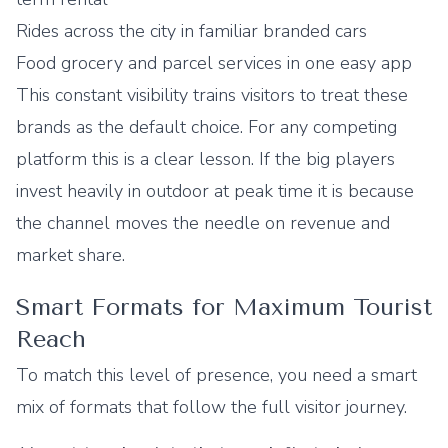
Rides across the city in familiar branded cars
Food grocery and parcel services in one easy app
This constant visibility trains visitors to treat these
brands as the default choice. For any competing
platform this is a clear lesson. If the big players
invest heavily in outdoor at peak time it is because
the channel moves the needle on revenue and
market share.
Smart Formats for Maximum Tourist
Reach
To match this level of presence, you need a smart
mix of formats that follow the full visitor journey.