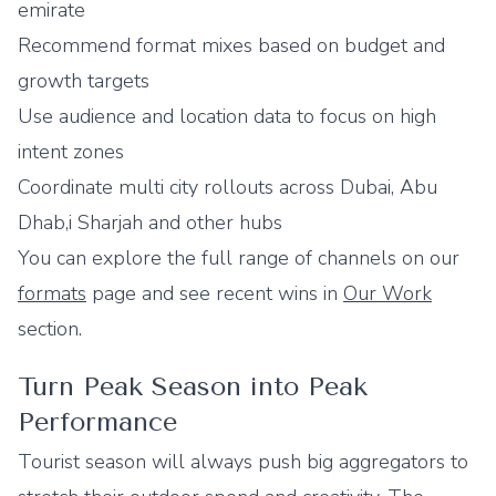
emirate
Recommend format mixes based on budget and
growth targets
Use audience and location data to focus on high
intent zones
Coordinate multi city rollouts across Dubai, Abu
Dhab,i Sharjah and other hubs
You can explore the full range of channels on our
formats
page and see recent wins in
Our Work
section.
Turn Peak Season into Peak
Performance
Tourist season will always push big aggregators to