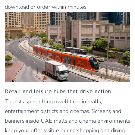
download or order within minutes.
Retail and leisure hubs that drive action
Tourists spend long dwell time in malls,
entertainment districts and cinemas. Screens and
banners inside UAE malls and cinema environments
keep your offer visible during shopping and dining.