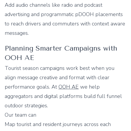
Add audio channels like radio and podcast
advertising and programmatic pDOOH placements
to reach drivers and commuters with context aware
messages.
Planning Smarter Campaigns with
OOH AE
Tourist season campaigns work best when you
align message creative and format with clear
performance goals. At
OOH AE
we help
aggregators and digital platforms build full funnel
outdoor strategies.
Our team can
Map tourist and resident journeys across each