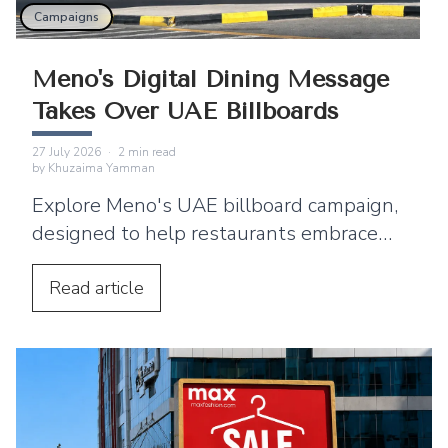
Campaigns
Meno's Digital Dining Message
Takes Over UAE Billboards
27 July 2026
·
2
min read
by
Khuzaima Yamman
Explore Meno's UAE billboard campaign,
designed to help restaurants embrace
digital menus, QR ordering, and a
seamless customer dining experience.
Read
article