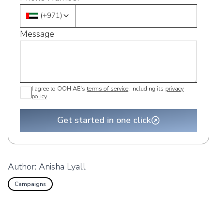
(
+971
)
Message
I agree to OOH AE's
terms of service
, including its
privacy
policy
.
Get started in one click
Author:
Anisha Lyall
Campaigns