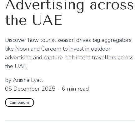
Advertising across
the UAE
Discover how tourist season drives big aggregators
like Noon and Careem to invest in outdoor
advertising and capture high intent travellers across
the UAE.
by
Anisha Lyall
05 December 2025
·
6
min read
Campaigns