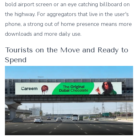
bold airport screen or an eye catching billboard on
the highway. For aggregators that live in the user's
phone, a strong out of home presence means more
downloads and more daily use.
Tourists on the Move and Ready to
Spend