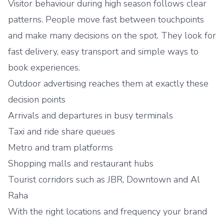
Visitor behaviour during high season follows clear
patterns. People move fast between touchpoints
and make many decisions on the spot. They look for
fast delivery, easy transport and simple ways to
book experiences.
Outdoor advertising reaches them at exactly these
decision points
Arrivals and departures in busy terminals
Taxi and ride share queues
Metro and tram platforms
Shopping malls and restaurant hubs
Tourist corridors such as JBR, Downtown and Al
Raha
With the right locations and frequency your brand