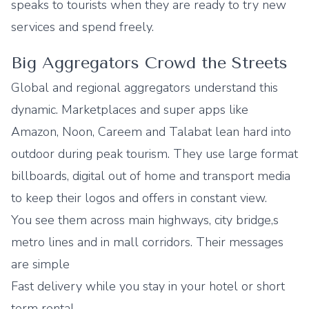
speaks to tourists when they are ready to try new
services and spend freely.
Big Aggregators Crowd the Streets
Global and regional aggregators understand this
dynamic. Marketplaces and super apps like
Amazon, Noon, Careem and Talabat lean hard into
outdoor during peak tourism. They use large format
billboards, digital out of home and transport media
to keep their logos and offers in constant view.
You see them across main highways, city bridge,s
metro lines and in mall corridors. Their messages
are simple
Fast delivery while you stay in your hotel or short
term rental