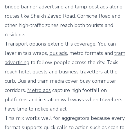
bridge banner advertising
and
lamp post ads
along
routes like Sheikh Zayed Road, Corniche Road and
other high-traffic zones reach both tourists and
residents.
Transport options extend this coverage. You can
layer in taxi wraps,
bus ads
, metro formats and
tram
advertising
to follow people across the city. Taxis
reach hotel guests and business travellers at the
curb. Bus and tram media cover busy commuter
corridors.
Metro ads
capture high footfall on
platforms and in station walkways when travellers
have time to notice and act.
This mix works well for aggregators because every
format supports quick calls to action such as scan to