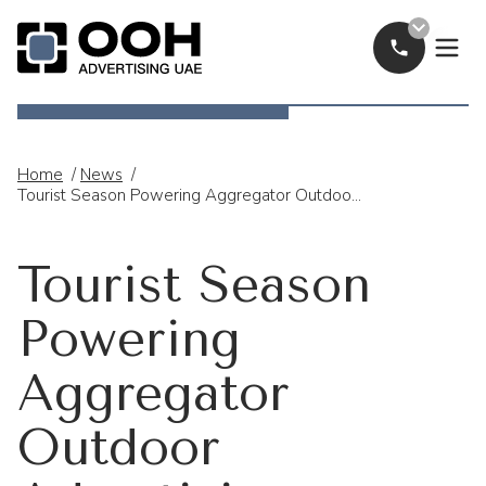
Call Now
OOH Logo
Home
/
News
/
Tourist Season Powering Aggregator Outdoor Advertising Across The UAE
Tourist Season
Powering
Aggregator
Outdoor