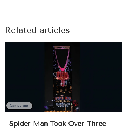
Related articles
Campaigns
Spider-Man Took Over Three