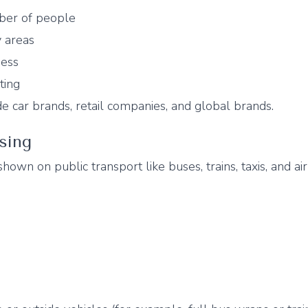
ber of people
y areas
ness
ting
 car brands, retail companies, and global brands.
ising
 shown on public transport like buses, trains, taxis, and air