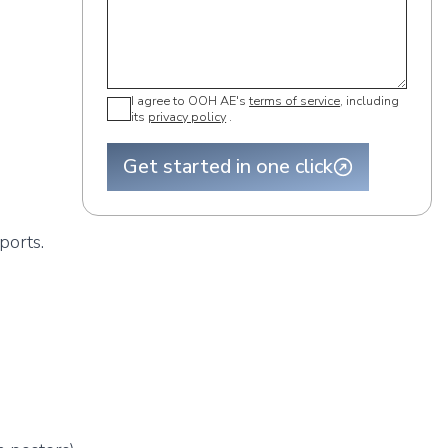
I agree to OOH AE's
terms of service
, including
its
privacy policy
.
Get started in one click
ports.