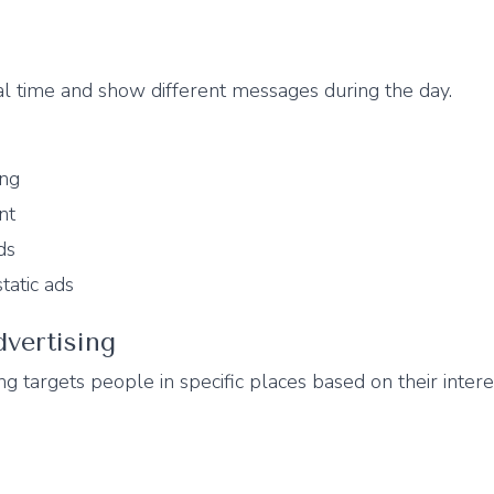
al time and show different messages during the day.
ing
nt
ds
tatic ads
vertising
ng targets people in specific places based on their intere