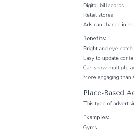
Digital billboards
Retail stores
Ads can change in re
Benefits:
Bright and eye-catch
Easy to update conte
Can show multiple a
More engaging than s
Place-Based Ad
This type of advertisi
Examples:
Gyms