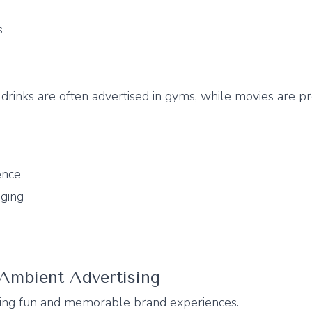
s
drinks are often advertised in gyms, while movies are p
ence
ging
 Ambient Advertising
ting fun and memorable brand experiences.