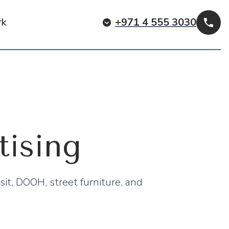
rk
+971 4 555 3030
Cal
ising
sit, DOOH, street furniture, and