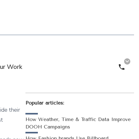
ur Work
Call 
Popular articles:
ide their
st
How Weather, Time & Traffic Data Improve
DOOH Campaigns
How Fashion brands Use Billboard