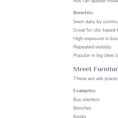
Ads can appear inside
Benefits:
Seen daily by commu
Great for city-based 
High exposure in bus
Repeated visibility
Popular in big cities
Street Furnitu
These are ads placed
Examples:
Bus shelters
Benches
Kiosks