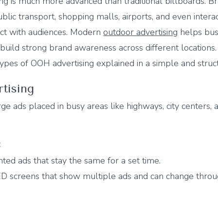
ng is much more advanced than traditional billboards. 
ublic transport, shopping malls, airports, and even intera
ect with audiences. Modern
outdoor advertising
helps bus
d build strong brand awareness across different locations.
ypes of OOH advertising explained in a simple and struc
rtising
ge ads placed in busy areas like highways, city centers, 
:
inted ads that stay the same for a set time.
ED screens that show multiple ads and can change thro