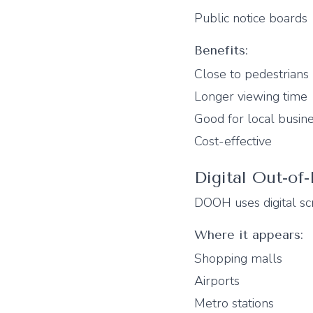
Public notice boards
Benefits:
Close to pedestrians
Longer viewing time
Good for local busin
Cost-effective
Digital Out-o
DOOH uses digital scr
Where it appears:
Shopping malls
Airports
Metro stations