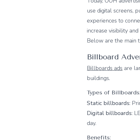
Today, OOH advertisi
use digital screens, p
experiences to conn
increase visibility an
Below are the main t
Billboard Adve
Billboards ads
are lar
buildings.
Types of Billboards
Static billboards
: Pr
Digital billboards
: L
day.
Benefits: