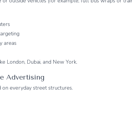
 or outside vehicles (for example, full bus wraps or trai
ters
targeting
y areas
 like London, Dubai, and New York.
re Advertising
 on everyday street structures.