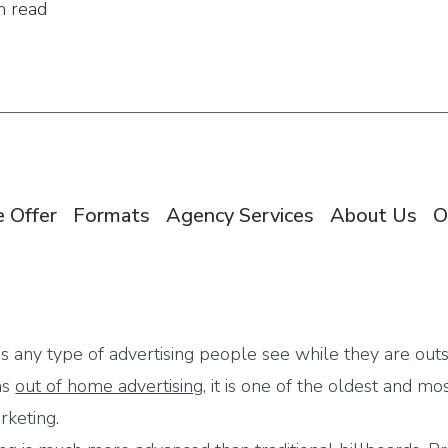
n read
 Offer
Formats
Agency Services
About Us
O
is any type of advertising people see while they are outs
as
out of home advertising
, it is one of the oldest and mo
rketing.