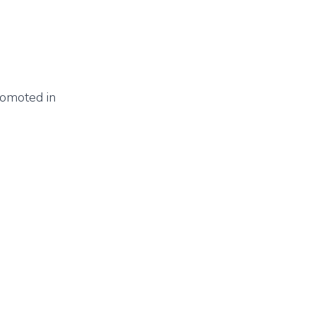
romoted in