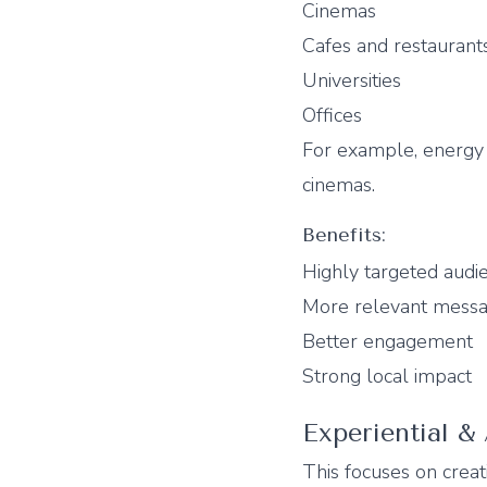
Cinemas
Cafes and restaurant
Universities
Offices
For example, energy 
cinemas.
Benefits:
Highly targeted audi
More relevant messa
Better engagement
Strong local impact
Experiential &
This focuses on crea