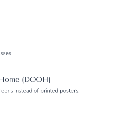
esses
f-Home (DOOH)
eens instead of printed posters.