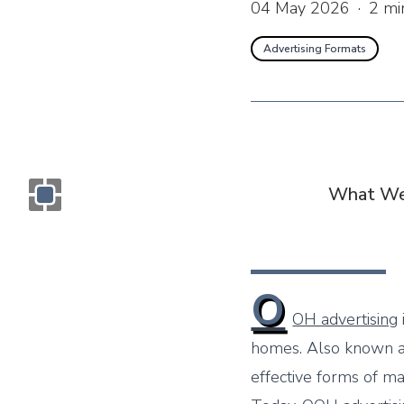
04 May 2026
·
2
mi
Advertising Formats
What We
Monogram OOH Logo
O
OH advertising
homes. Also known 
effective forms of ma