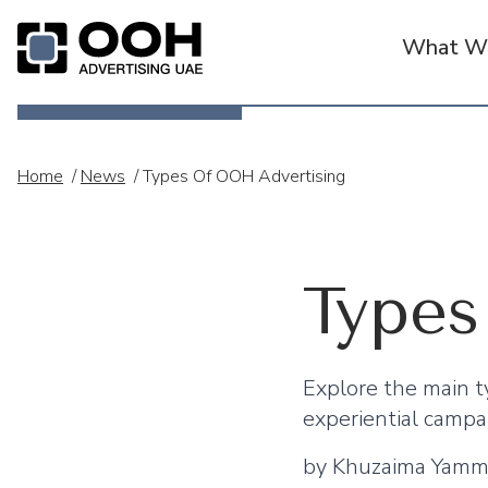
What We
OOH Logo
Home
/
News
/
Types Of OOH Advertising
Types
Explore the main ty
experiential campa
by
Khuzaima Yam