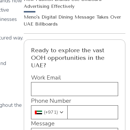
Brands now
Advertising Effectively
ctive
Meno's Digital Dining Message Takes Over
inesses
UAE Billboards
tured way.
Ready to explore the vast
OOH opportunities in the
and
UAE?
Work Email
Phone Number
ughout the
(
+971
)
Message