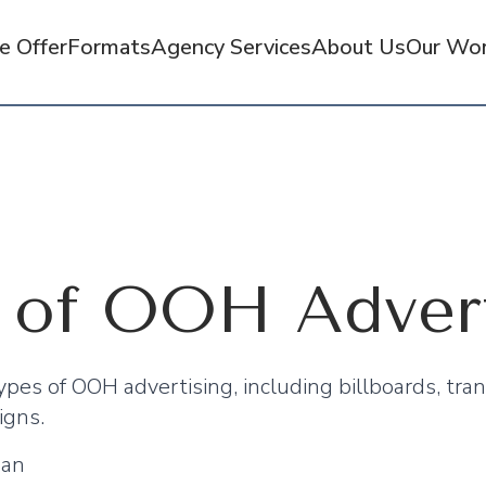
 Offer
Formats
Agency Services
About Us
Our Wo
 of OOH Advert
pes of OOH advertising, including billboards, tran
igns.
man