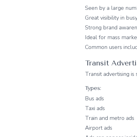
Seen by a large num
Great visibility in bus
Strong brand aware
Ideal for mass marke
Common users include
Transit Advert
Transit advertising is
Types:
Bus ads
Taxi ads
Train and metro ads
Airport ads