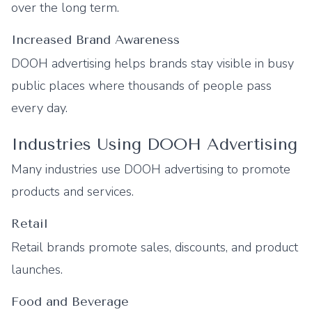
over the long term.
Increased Brand Awareness
DOOH advertising helps brands stay visible in busy
public places where thousands of people pass
every day.
Industries Using DOOH Advertising
Many industries use DOOH advertising to promote
products and services.
Retail
Retail brands promote sales, discounts, and product
launches.
Food and Beverage