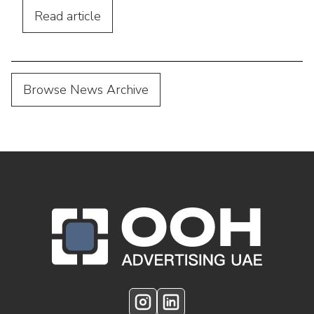
Read
article
Browse News Archive
OOH Logo Footer