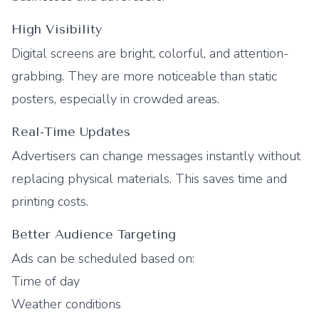
High Visibility
Digital screens are bright, colorful, and attention-
grabbing. They are more noticeable than static
posters, especially in crowded areas.
Real-Time Updates
Advertisers can change messages instantly without
replacing physical materials. This saves time and
printing costs.
Better Audience Targeting
Ads can be scheduled based on:
Time of day
Weather conditions