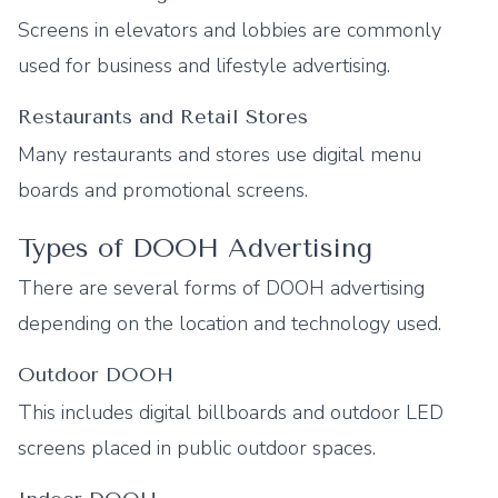
Screens in elevators and lobbies are commonly
used for business and lifestyle advertising.
Restaurants and Retail Stores
Many restaurants and stores use digital menu
boards and promotional screens.
Types of DOOH Advertising
There are several forms of DOOH advertising
depending on the location and technology used.
Outdoor DOOH
This includes digital billboards and outdoor LED
screens placed in public outdoor spaces.