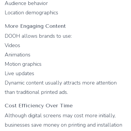
Audience behavior
Location demographics
More Engaging Content
DOOH allows brands to use:
Videos
Animations
Motion graphics
Live updates
Dynamic content usually attracts more attention
than traditional printed ads.
Cost Efficiency Over Time
Although digital screens may cost more initially,
businesses save money on printing and installation