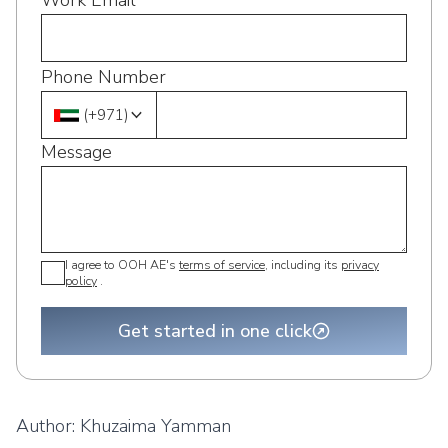
Work Email
Phone Number
(
+971
)
Message
I agree to OOH AE's
terms of service
, including its
privacy
policy
.
Get started in one click
Author:
Khuzaima Yamman