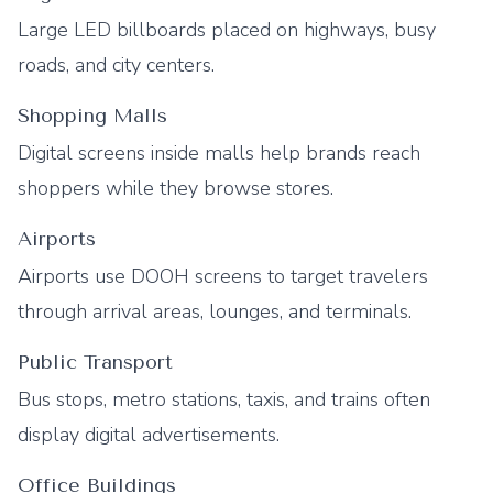
Large LED billboards placed on highways, busy
roads, and city centers.
Shopping Malls
Digital screens inside malls help brands reach
shoppers while they browse stores.
Airports
Airports use DOOH screens to target travelers
through arrival areas, lounges, and terminals.
Public Transport
Bus stops, metro stations, taxis, and trains often
display digital advertisements.
Office Buildings