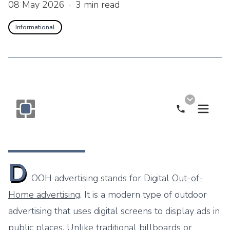
08 May 2026
·
3
min read
Informational
Call Now
Monogram OOH Logo
D
OOH advertising stands for Digital
Out-of-
Home advertising
. It is a modern type of outdoor
advertising that uses digital screens to display ads in
public places. Unlike traditional billboards or