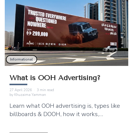
Informational
What is OOH Advertising?
27 April 2026
·
3
min read
by
Khuzaima Yamman
Learn what OOH advertising is, types like
billboards & DOOH, how it works,
benefits, and why brands use ooh ads for
brand awareness?