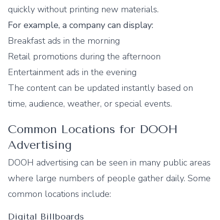
quickly without printing new materials.
For example, a company can display:
Breakfast ads in the morning
Retail promotions during the afternoon
Entertainment ads in the evening
The content can be updated instantly based on
time, audience, weather, or special events.
Common Locations for DOOH
Advertising
DOOH advertising can be seen in many public areas
where large numbers of people gather daily. Some
common locations include:
Digital Billboards