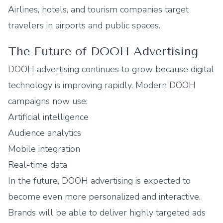
Airlines, hotels, and tourism companies target
travelers in airports and public spaces.
The Future of DOOH Advertising
DOOH advertising continues to grow because digital
technology is improving rapidly. Modern DOOH
campaigns now use:
Artificial intelligence
Audience analytics
Mobile integration
Real-time data
In the future, DOOH advertising is expected to
become even more personalized and interactive.
Brands will be able to deliver highly targeted ads