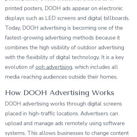
printed posters, DOOH ads appear on electronic
displays such as LED screens and digital billboards.
Today, DOOH advertising is becoming one of the
fastest-growing advertising methods because it
combines the high visibility of outdoor advertising
with the flexibility of digital technology. It is a key
evolution of
ooh advertising
, which includes all
media reaching audiences outside their homes.
How DOOH Advertising Works
DOOH advertising works through digital screens
placed in high-traffic locations. Advertisers can
upload and manage ads remotely using software
systems. This allows businesses to change content