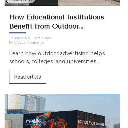
How Educational Institutions
Benefit from Outdoor
Advertising
17 June 2026
·
4
min read
by
Khuzaima Yamman
Learn how outdoor advertising helps
schools, colleges, and universities
improve enrollment and reach students
and parents.
Read
article