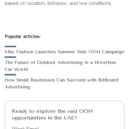
based on location, behavior, and live conditions.
Popular articles:
Max Fashion Launches Summer Sale OOH Campaign
The Future of Outdoor Advertising in a Driverless
Car World
How Small Businesses Can Succeed with Billboard
Advertising
Ready to explore the vast OOH
opportunities in the UAE?