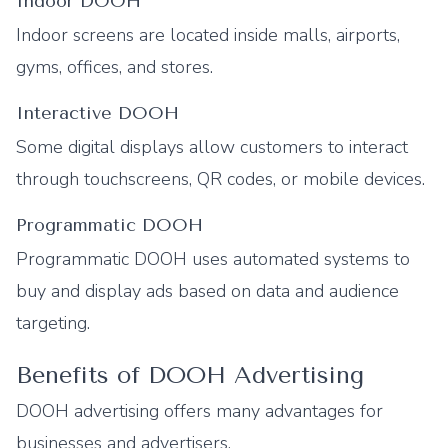
Indoor DOOH
Indoor screens are located inside malls, airports,
gyms, offices, and stores.
Interactive DOOH
Some digital displays allow customers to interact
through touchscreens, QR codes, or mobile devices.
Programmatic DOOH
Programmatic DOOH uses automated systems to
buy and display ads based on data and audience
targeting.
Benefits of DOOH Advertising
DOOH advertising offers many advantages for
businesses and advertisers.