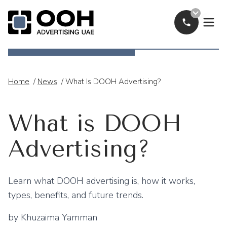
Call Now
OOH Logo
Home
/
News
/
What Is DOOH Advertising?
What is DOOH
Advertising?
Learn what DOOH advertising is, how it works,
types, benefits, and future trends.
by
Khuzaima Yamman