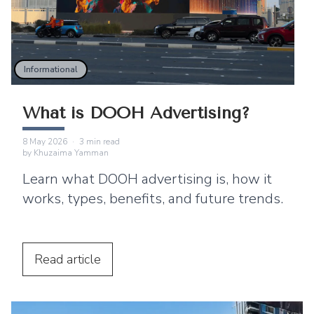
Informational
What is DOOH Advertising?
8 May 2026
·
3
min read
by
Khuzaima Yamman
Learn what DOOH advertising is, how it
works, types, benefits, and future trends.
Read
article