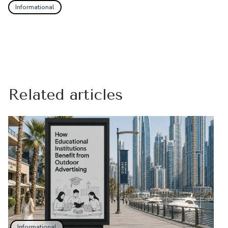
Informational
Related articles
Informational