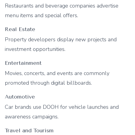
Restaurants and beverage companies advertise
menu items and special offers.
Real Estate
Property developers display new projects and
investment opportunities.
Entertainment
Movies, concerts, and events are commonly
promoted through digital billboards.
Automotive
Car brands use DOOH for vehicle launches and
awareness campaigns.
Travel and Tourism